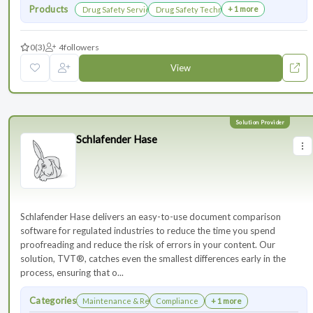
Products
+ 1 more
Drug Safety Services
Drug Safety Technology Products
0
(3)
4
followers
View
Schlafender Hase
Schlafender Hase delivers an easy-to-use document comparison
software for regulated industries to reduce the time you spend
proofreading and reduce the risk of errors in your content. Our
solution, TVT®, catches even the smallest differences early in the
process, ensuring that o...
Categories
Maintenance & Renewals
Compliance
+ 1 more