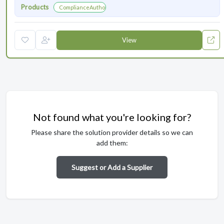
Products
ComplianceAuthor® AI
View
Not found what you're looking for?
Please share the solution provider details so we can
add them:
Suggest or Add a Supplier