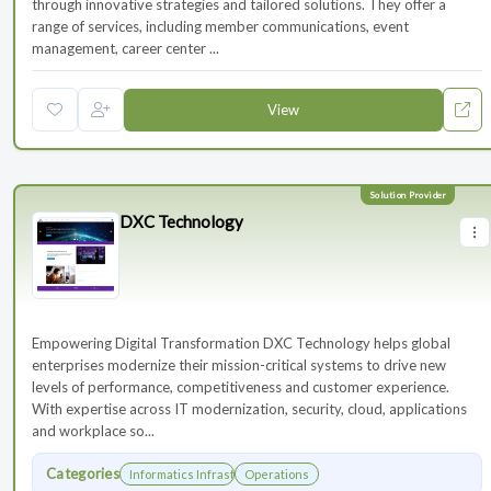
through innovative strategies and tailored solutions. They offer a
range of services, including member communications, event
management, career center ...
View
DXC Technology
Empowering Digital Transformation DXC Technology helps global
enterprises modernize their mission-critical systems to drive new
levels of performance, competitiveness and customer experience.
With expertise across IT modernization, security, cloud, applications
and workplace so...
Categories
Informatics Infrastructure
Operations