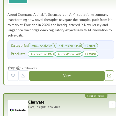
About Company AlphaLife Sciences is an AI-first platform company
transforming how novel therapies navigate the complex path from lab
to market. Founded in 2020 and headquartered in New Jersey and
Singapore, we bridge deep regulatory expertise with AI innovation to
solve criti...
Categories
Data & Analytics
Trial Design & Planning
+ 2 more
Products
+ 1 more
AuroraPrime RMA：AI-Powered Medical Writing Solutions for Li
AuroraPrime: AI Platform for Regulatory an
0
(1)
2
followers
View
Clarivate
Data, insights, analytics