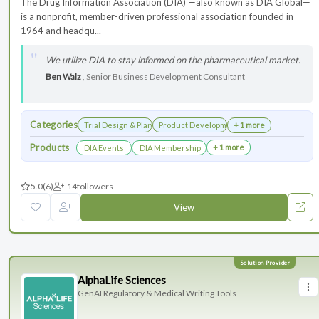
The Drug Information Association (DIA) —also known as DIA Global—
is a nonprofit, member-driven professional association founded in
1964 and headqu...
We utilize DIA to stay informed on the pharmaceutical market.
Ben Walz
, Senior Business Development Consultant
Categories
Trial Design & Planning
Product Development
+ 1 more
Products
+ 1 more
DIA Events
DIA Membership
5.0
(6)
14
followers
View
AlphaLife Sciences
GenAI Regulatory & Medical Writing Tools