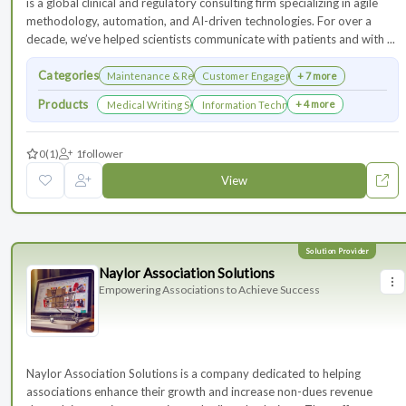
is a global clinical and regulatory consulting firm specializing in agile
methodology, automation, and AI-driven technologies. For over a
decade, we’ve helped scientists communicate with patients and with ...
Categories
Maintenance & Renewals
Customer Engagement
+ 7 more
Products
+ 4 more
Medical Writing Services
Information Technology Services and Collab
0
(1)
1
follower
View
Naylor Association Solutions
Empowering Associations to Achieve Success
Naylor Association Solutions is a company dedicated to helping
associations enhance their growth and increase non-dues revenue