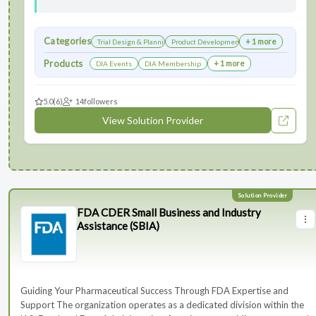
Categories
+ 1 more
Trial Design & Planning
Product Development
Products
+ 1 more
DIA Events
DIA Membership
5.0
(6)
14
followers
View Solution Provider
FDA CDER Small Business and Industry
Assistance (SBIA)
Guiding Your Pharmaceutical Success Through FDA Expertise and
Support The organization operates as a dedicated division within the