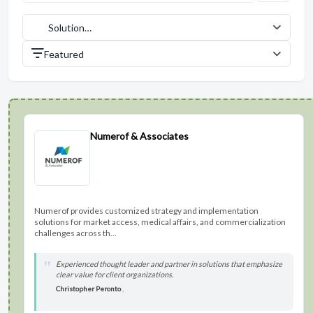
Solution
Providers (27)
Featured
Numerof & Associates
Numerof provides customized strategy and implementation
solutions for market access, medical affairs, and commercialization
challenges across th...
Experienced thought leader and partner in solutions that emphasize
clear value for client organizations.
Christopher Peronto
,