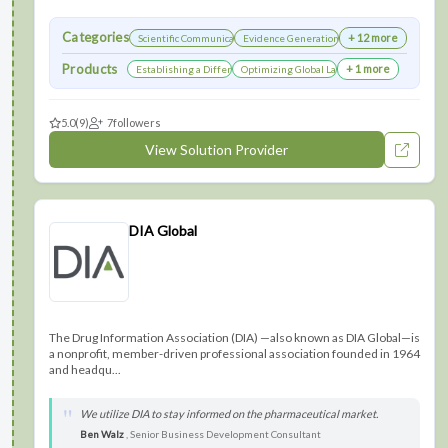
Categories
+ 12 more
Scientific Communications Development
Evidence Generation
Products
+ 1 more
Establishing a Differentiated Research Network
Optimizing Global Launch Sequencing for Co
5.0
(9)
7
followers
View Solution Provider
DIA Global
The Drug Information Association (DIA) —also known as DIA Global—is
a nonprofit, member-driven professional association founded in 1964
and headqu...
We utilize DIA to stay informed on the pharmaceutical market.
Ben Walz
, Senior Business Development Consultant