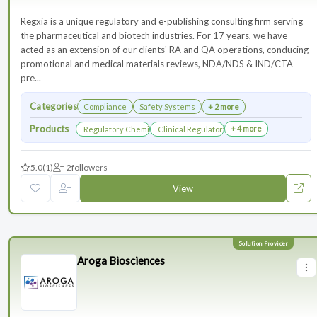
Regxia is a unique regulatory and e-publishing consulting firm serving
the pharmaceutical and biotech industries. For 17 years, we have
acted as an extension of our clients' RA and QA operations, conducing
promotional and medical materials reviews, NDA/NDS & IND/CTA
pre...
Categories
Compliance
Safety Systems
+ 2 more
Products
+ 4 more
Regulatory Chemistry, Manufacturing, and Controls
Clinical Regulatory Support
5.0
(1)
2
followers
View
Aroga Biosciences