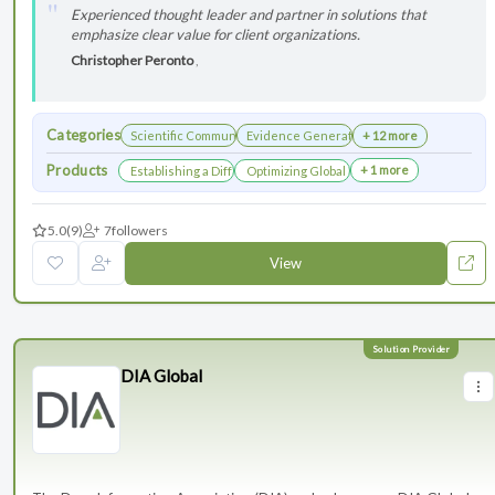
Experienced thought leader and partner in solutions that
emphasize clear value for client organizations.
Christopher Peronto
,
Categories
Scientific Communications Development
Evidence Generation
+ 12 more
Products
+ 1 more
Establishing a Differentiated Research Network
Optimizing Global Launch Sequencing for 
5.0
(9)
7
followers
View
DIA Global