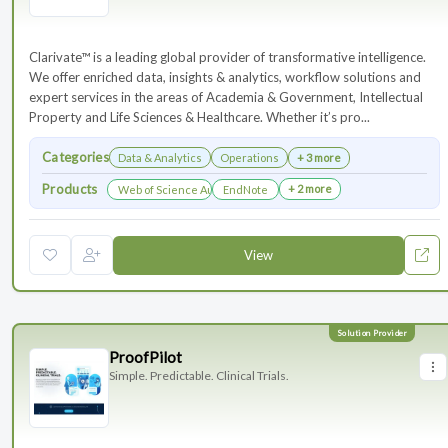
Clarivate™ is a leading global provider of transformative intelligence.
We offer enriched data, insights & analytics, workflow solutions and
expert services in the areas of Academia & Government, Intellectual
Property and Life Sciences & Healthcare. Whether it’s pro...
Categories
Data & Analytics
Operations
+ 3 more
Products
+ 2 more
Web of Science Author Connect
EndNote
View
ProofPilot
Simple. Predictable. Clinical Trials.