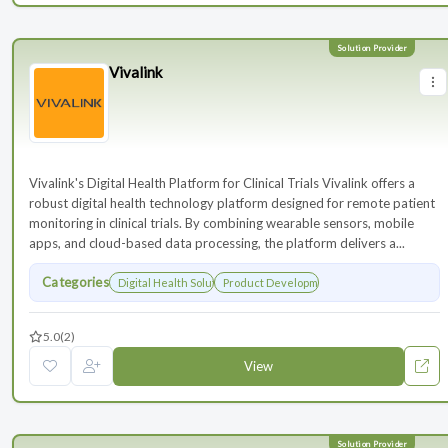
Vivalink
Vivalink's Digital Health Platform for Clinical Trials Vivalink offers a
robust digital health technology platform designed for remote patient
monitoring in clinical trials. By combining wearable sensors, mobile
apps, and cloud-based data processing, the platform delivers a...
Categories
Digital Health Solutions
Product Development
5.0
(2)
View