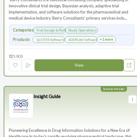
innovative clinical trial design, Bayesian analysis, adaptive trial
implementation, and software solutions for the pharmaceutical and
medical device industry. Berry Consultants’ primary services inclu...
Categories
Trial Design & Planning
Study Operations & Management
Products
+ 1 more
QUOTES Software
ADDPLAN Software
5.0
(1)
View
Insight Guide
Pioneering Excellence in Drug Information Solutions for a New Era of
Healthcare In today's rapidly evolving pharmaceutical landscape, this