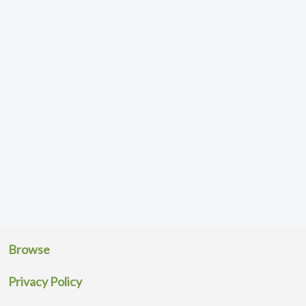
Browse
Privacy Policy