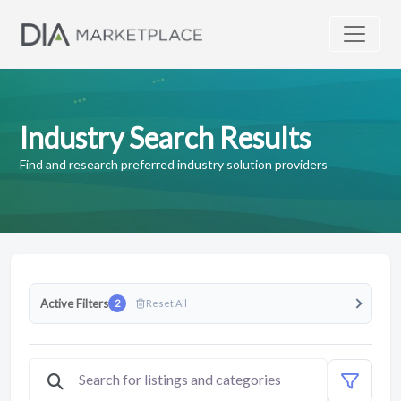
Industry Search Results
Find and research preferred industry solution providers
Active Filters
2
Reset All
Clear Featured filter