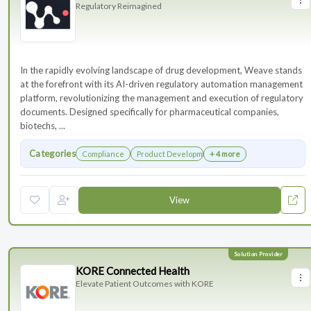
Regulatory Reimagined
In the rapidly evolving landscape of drug development, Weave stands
at the forefront with its AI-driven regulatory automation management
platform, revolutionizing the management and execution of regulatory
documents. Designed specifically for pharmaceutical companies,
biotechs, ...
Categories
Compliance
Product Development
+ 4 more
View
KORE Connected Health
Elevate Patient Outcomes with KORE