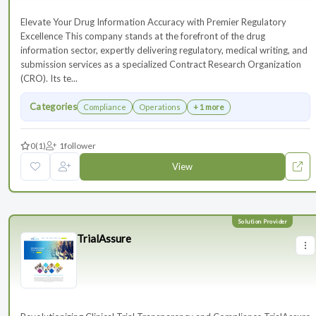
Elevate Your Drug Information Accuracy with Premier Regulatory
Excellence This company stands at the forefront of the drug
information sector, expertly delivering regulatory, medical writing, and
submission services as a specialized Contract Research Organization
(CRO). Its te...
Categories
Compliance
Operations
+ 1 more
0
(1)
1
follower
View
TrialAssure