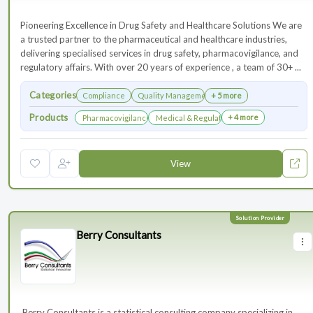
Pioneering Excellence in Drug Safety and Healthcare Solutions We are
a trusted partner to the pharmaceutical and healthcare industries,
delivering specialised services in drug safety, pharmacovigilance, and
regulatory affairs. With over 20 years of experience , a team of 30+ ...
Categories
Compliance
Quality Management
+ 5 more
Products
+ 4 more
Pharmacovigilance & Drug Safety
Medical & Regulatory Affairs
View
Berry Consultants
⁠⁠⁠⁠⁠⁠⁠ Berry Consultants is a statistical consulting company specializing in