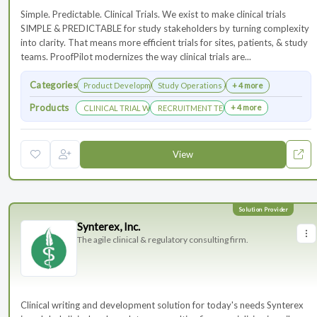
Simple. Predictable. Clinical Trials. We exist to make clinical trials
SIMPLE & PREDICTABLE for study stakeholders by turning complexity
into clarity. That means more efficient trials for sites, patients, & study
teams. ProofPilot modernizes the way clinical trials are...
Categories
Product Development
Study Operations & Management
+ 4 more
Products
+ 4 more
CLINICAL TRIAL WEBSITES
RECRUITMENT TECHNOLOGY
View
Synterex, Inc.
The agile clinical & regulatory consulting firm.
Clinical writing and development solution for today's needs Synterex