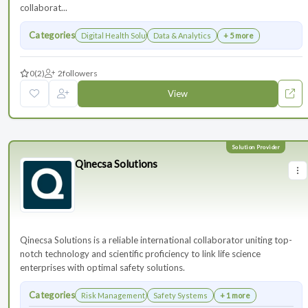
collaborat...
Categories
Digital Health Solutions
Data & Analytics
+ 5 more
0
(2)
2
followers
View
Qinecsa Solutions
Qinecsa Solutions is a reliable international collaborator uniting top-
notch technology and scientific proficiency to link life science
enterprises with optimal safety solutions.
Categories
Risk Management
Safety Systems
+ 1 more