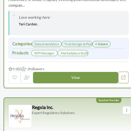
compan...
Love working here
Teri Carden
,
Categories
Data & Analytics
Trial Design & Planning
+ 3 more
Products
RFP Manager
Marketplace Built for the Modern Association
5.0
(2)
2
followers
View
Regxia Inc.
Expert Regulatory Solutions