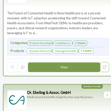
The Future of Connected Health is Now Healthcare is at a pivotal
moment, with IoT adoption accelerating the shift toward Connected
Health ecosystems. From MedTech OEMs to healthcare providers,
payers, and clinical research organizations, industry leaders are
leveraging IoT to d...
Categories
Product Development
Compliance
+ 3 more
Products
+ 1 more
Remote Patient Monitoring
Managed Health Services for Clinical Trials
View
Dr. Ebeling & Assoc. GmbH
Medical and Scientific Expertise for your Business