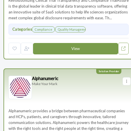
Revolutionizing Clinical Trial Transparency and Compliance TrialAssure
is the global leader in clinical trial data transparency software, offering
an innovative suite of SaaS solutions to help life sciences organizations
meet complex global disclosure requirements with ease. Th...
Categories
Compliance
Quality Management
View
Alphanumeric
Make Your Mark
Alphanumeric provides a bridge between pharmaceutical companies
and HCPs, patients, and caregivers through innovative, tailored
communication solutions. Alphanumeric powers the healthcare journey
with the right tools and the right people at the right time, creating a