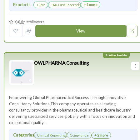
Products
+ 1 more
GRIP
HALOPV Enterprise
0
(4)
5
followers
View
OWLPHARMA Consulting
Empowering Global Pharmaceutical Success Through Innovative
Consultancy Solutions This company operates as a leading
consultancy provider in the pharmaceutical and healthcare industry,
delivering specialized services globally with a focus on innovation and
exceptional quality ...
Categories
Clinical Reporting
Compliance
+ 2 more