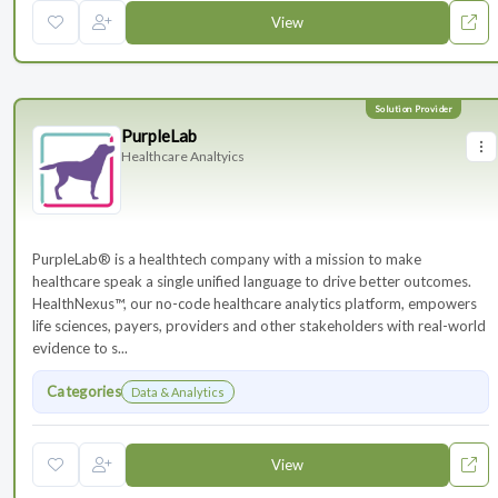
View
PurpleLab
Healthcare Analtyics
PurpleLab® is a healthtech company with a mission to make
healthcare speak a single unified language to drive better outcomes.
HealthNexus™, our no-code healthcare analytics platform, empowers
life sciences, payers, providers and other stakeholders with real-world
evidence to s...
Categories
Data & Analytics
View