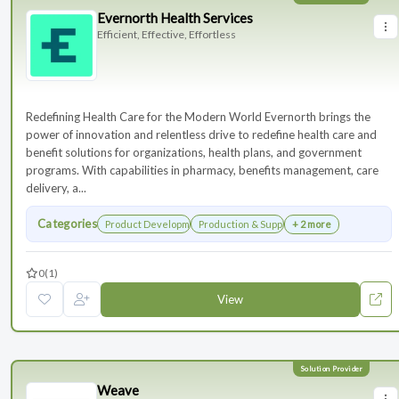
Evernorth Health Services
Efficient, Effective, Effortless
Redefining Health Care for the Modern World Evernorth brings the
power of innovation and relentless drive to redefine health care and
benefit solutions for organizations, health plans, and government
programs. With capabilities in pharmacy, benefits management, care
delivery, a...
Categories
Product Development
Production & Supply Chain
+ 2 more
0
(1)
View
Weave