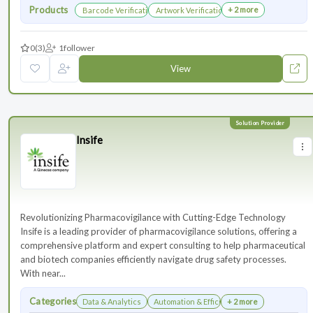
Products
+ 2 more
Barcode Verification
Artwork Verification
0
(3)
1
follower
View
Insife
Revolutionizing Pharmacovigilance with Cutting-Edge Technology
Insife is a leading provider of pharmacovigilance solutions, offering a
comprehensive platform and expert consulting to help pharmaceutical
and biotech companies efficiently navigate drug safety processes.
With near...
Categories
Data & Analytics
Automation & Efficiency
+ 2 more