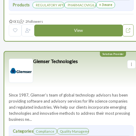
Products
+ 3 more
REGULATORY AFFAIRS DEPARTEMENT
PHARMACOVIGILANCE DEPARTMENT
0
(1)
2
followers
View
Glemser Technologies
Since 1987, Glemser’s team of global technology advisors has been
providing software and advisory services for life science companies
and regulated industries. We help our clients incorporate emerging
technologies and innovative methods to address their most pressing
business ne...
Categories
Compliance
Quality Management