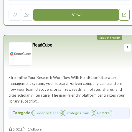
View
ReadCube
Streamline Your Research Workflow With ReadCube's literature
management system, your research-driven company can transform
how your team discovers, organizes, reads, annotates, shares, and
cites scholarly literature. The user-friendly platform centralizes your
library subscript...
Categories
Evidence Generation
Strategic Communications Planning
+ 6 more
5.0
(1)
1
follower