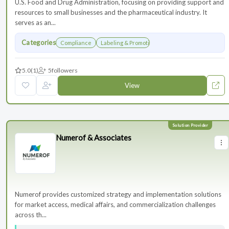
U.S. Food and Drug Administration, focusing on providing support and
resources to small businesses and the pharmaceutical industry. It
serves as an...
Categories
Compliance
Labeling & Promotions
5.0
(1)
5
followers
View
Numerof & Associates
Numerof provides customized strategy and implementation solutions
for market access, medical affairs, and commercialization challenges
across th...