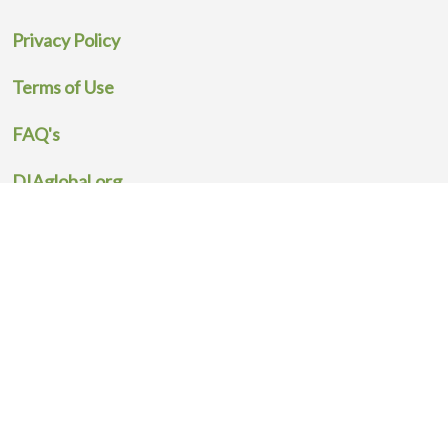
Privacy Policy
Terms of Use
FAQ's
DIAglobal.org
All Activities
DIA Global, 602 Office Center Dr, Fort Washington, PA 19034 USA
Powered by Insight Guide
© Copyright Drug Information Association. All Rights Reserved.