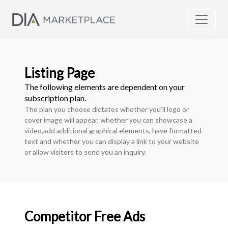
Listing Page
The following elements are dependent on your
subscription plan.
The plan you choose dictates whether you’ll logo or
cover image will appear, whether you can showcase a
video,add additional graphical elements, have formatted
text and whether you can display a link to your website
or allow visitors to send you an inquiry.
Competitor Free Ads