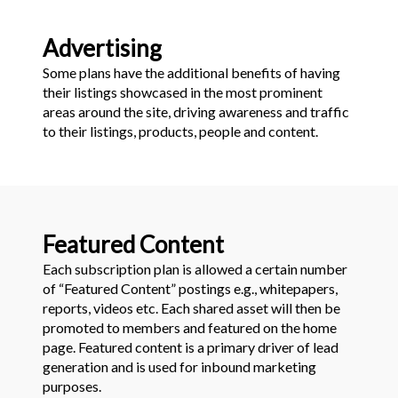
Advertising
Some plans have the additional benefits of having
their listings showcased in the most prominent
areas around the site, driving awareness and traffic
to their listings, products, people and content.
Featured Content
Each subscription plan is allowed a certain number
of “Featured Content” postings e.g., whitepapers,
reports, videos etc. Each shared asset will then be
promoted to members and featured on the home
page. Featured content is a primary driver of lead
generation and is used for inbound marketing
purposes.