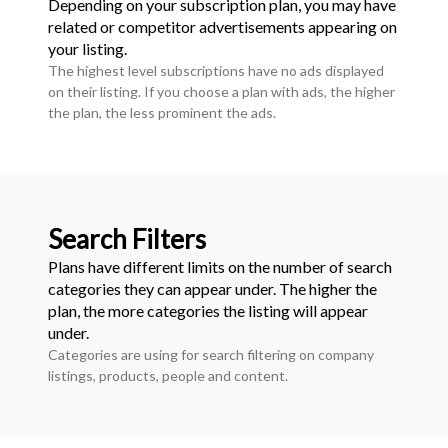
Depending on your subscription plan, you may have
related or competitor advertisements appearing on
your listing.
The highest level subscriptions have no ads displayed
on their listing. If you choose a plan with ads, the higher
the plan, the less prominent the ads.
Search Filters
Plans have different limits on the number of search
categories they can appear under. The higher the
plan, the more categories the listing will appear
under.
Categories are using for search filtering on company
listings, products, people and content.