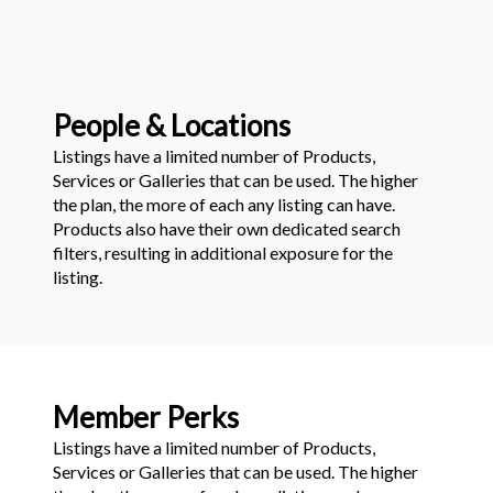
People & Locations
Listings have a limited number of Products,
Services or Galleries that can be used. The higher
the plan, the more of each any listing can have.
Products also have their own dedicated search
filters, resulting in additional exposure for the
listing.
Member Perks
Listings have a limited number of Products,
Services or Galleries that can be used. The higher