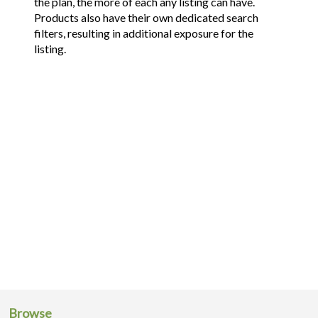
the plan, the more of each any listing can have.
Products also have their own dedicated search
filters, resulting in additional exposure for the
listing.
Browse