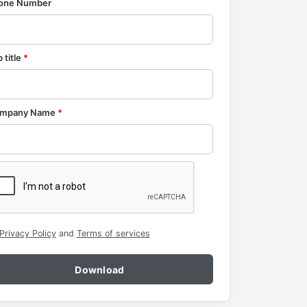
one Number
 title
*
mpany Name
*
Privacy Policy
and
Terms of services
Download