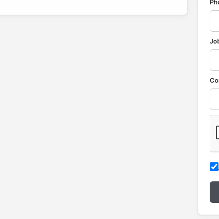
Ph
Job
Co