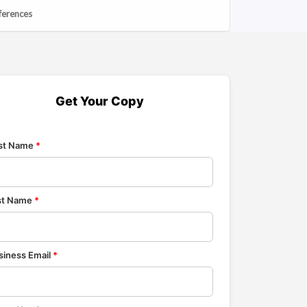
ferences
Get Your Copy
rst Name
*
st Name
*
siness Email
*