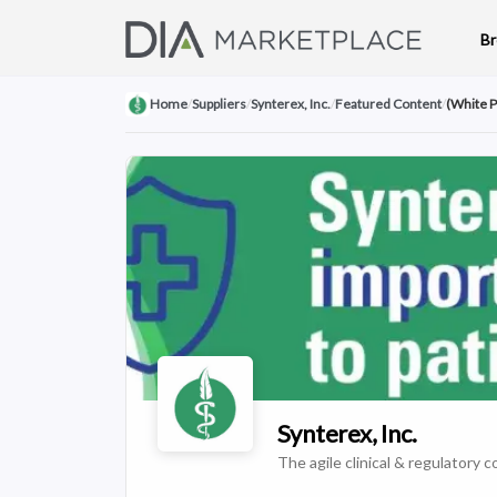
B
Home
/
Suppliers
/
Synterex, Inc.
/
Featured Content
/
(White P
Synterex, Inc.
The agile clinical & regulatory co