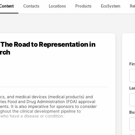
Content
Contacts
Locations
Products
EcoSystem
Re
 The Road to Representation in
arch
Fi
La
cs, and medical devices (medical products) and
tes Food and Drug Administration (FDA) approval
ents. It is also imperative for sponsors to consider
ughout the clinical development pipeline to
Bu
 who have a disease or condition.