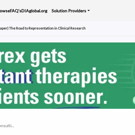
rowse
FAQ's
DIAglobal.org
Solution Providers
aper) The Road to Representation in Clinical Research
nsulti...