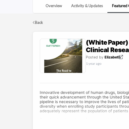
Overview
Activity & Updates
Featured 
Back
(White Paper)
Clinical Rese
Posted by
Elizabeth
1 year ago
Innovative development of human drugs, biologi
their quick advancement through the United Sta
pipeline is necessary to improve the lives of pati
diversity when enrolling study participants thro
adequately represent the population of patients
Download and read now for more insights!