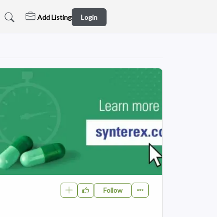
Add Listing
Login
Follow