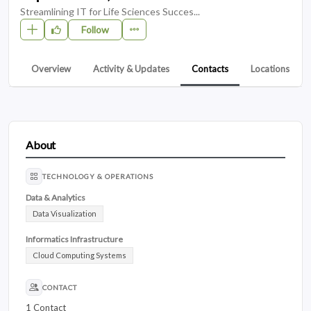
Streamlining IT for Life Sciences Succes...
Follow
Overview
Activity & Updates
Contacts
Locations
About
TECHNOLOGY & OPERATIONS
Data & Analytics
Data Visualization
Informatics Infrastructure
Cloud Computing Systems
CONTACT
1 Contact