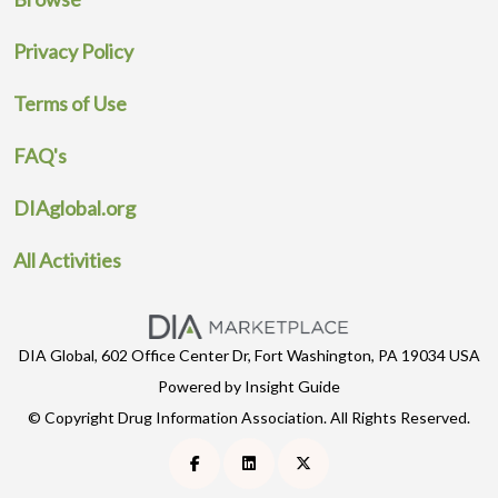
Privacy Policy
Terms of Use
FAQ's
DIAglobal.org
All Activities
DIA Global, 602 Office Center Dr, Fort Washington, PA 19034 USA
Powered by Insight Guide
© Copyright Drug Information Association. All Rights Reserved.