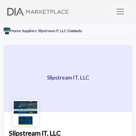
Home
/
Suppliers
/
Slipstream IT, LLC
/
Contacts
Slipstream IT, LLC
Slipstream IT, LLC