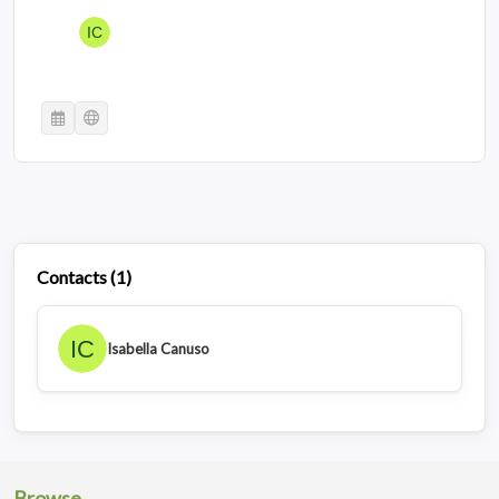
Contacts
(
1
)
Isabella Canuso
Browse