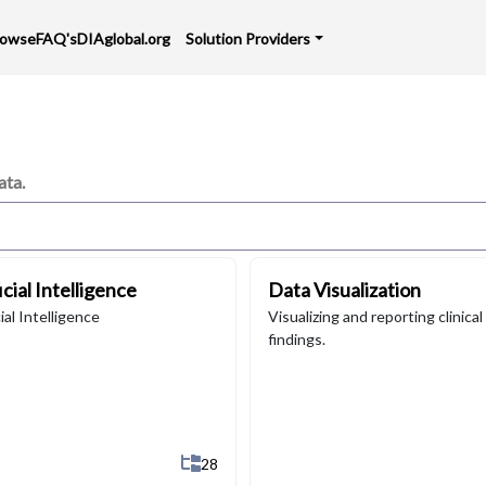
rowse
FAQ's
DIAglobal.org
Solution Providers
ata.
icial Intelligence
Data Visualization
cial Intelligence
Visualizing and reporting clinical
findings.
b-Categories
Show All 28 Sub-Categories
28