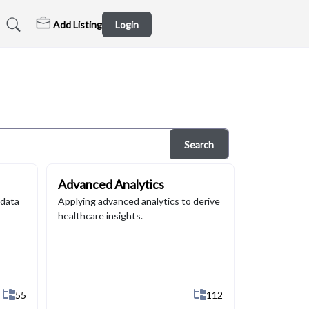
Add Listing
Login
Search
Advanced Analytics
 data
Applying advanced analytics to derive
healthcare insights.
Show All 55 Sub-Categories
Show All 112 Sub-Categ
55
112