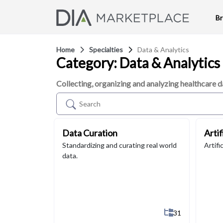
B
Home
Specialties
Data & Analytics
Category: Data & Analytics
Collecting, organizing and analyzing healthcare d
Data Curation
Artif
Standardizing and curating real world
Artifi
data.
Show All 31 Su
31