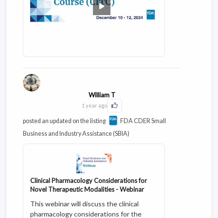
William T
1 year ago
Click to Like this activity
posted an updated on the listing
FDA CDER Small
Business and Industry Assistance (SBIA)
Clinical Pharmacology Considerations for
Novel Therapeutic Modalities - Webinar
This webinar will discuss the clinical
pharmacology considerations for the