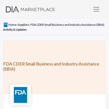
Home
/
Suppliers
/
FDA CDER Small Business and Industry Assistance (SBIA)
/
Activity & Updates
FDA CDER Small Business and Industry Assistance
(SBIA)