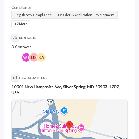
Compliance
Regulatory Compliance
Dossier & Application Development
+2 More
CONTACTS
3 Contacts
HEADQUARTERS
10001 New Hampshire Ave, Silver Spring, MD 20903-1707,
USA