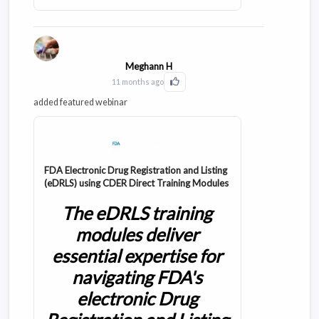
requirements with real-world applications,
featuring practical case studies and compliance
frameworks that streamline your submission
process.
Meghann H
11 months ago
Click to Like this activity
added featured webinar
FDA Electronic Drug Registration and Listing
(eDRLS) using CDER Direct Training Modules
The eDRLS training
modules deliver
essential expertise for
navigating FDA's
electronic Drug