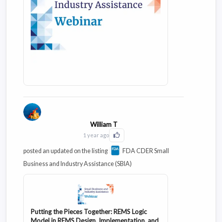
William T
1 year ago
Click to Like this activity
posted an updated on the listing
FDA CDER Small
Business and Industry Assistance (SBIA)
Putting the Pieces Together: REMS Logic
Model in REMS Design, Implementation, and