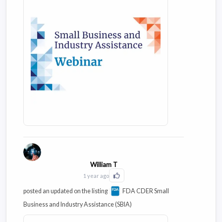
M13A, and address questions and
provide clarifications based on
questions/comments received during
public consultation of the draft guideline.
William T
1 year ago
Click to Like this activity
posted an updated on the listing
FDA CDER Small
Business and Industry Assistance (SBIA)