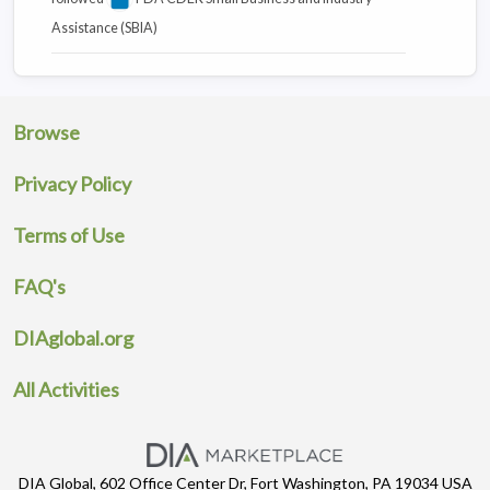
Assistance (SBIA)
Browse
Privacy Policy
Terms of Use
FAQ's
DIAglobal.org
All Activities
DIA Global, 602 Office Center Dr, Fort Washington, PA 19034 USA