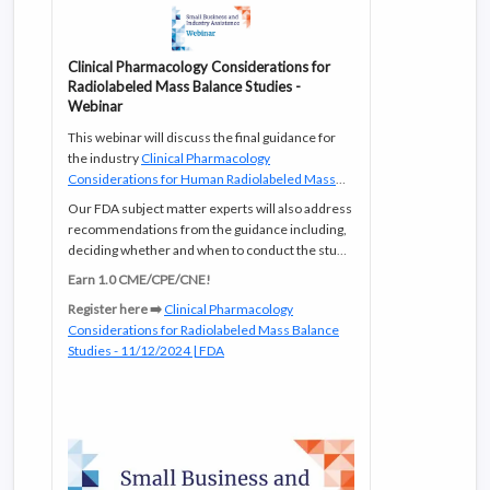
Clinical Pharmacology Considerations for
Radiolabeled Mass Balance Studies -
Webinar
This webinar will discuss the final guidance for
the industry
Clinical Pharmacology
Considerations for Human Radiolabeled Mass
Balance Studies
which was published in July
Our FDA subject matter experts will also address
2024.
recommendations from the guidance including,
deciding whether and when to conduct the study,
as well as how to design and report results from a
Earn 1.0 CME/CPE/CNE!
human radiolabeled mass balance study.
Register here ➡️
Clinical Pharmacology
Considerations for Radiolabeled Mass Balance
Studies - 11/12/2024 | FDA