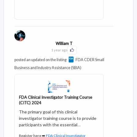
William T
1 year ago
Click to Like this activity
posted an updated on the listing
FDA CDER Small
Business and Industry Assistance (SBIA)
FDA Clinical Investigator Training Course
(CITC) 2024
The primary goal of this clinical
investigator training course is to provide
participants with the essential
knowledge and skills to conduct clinical
Register here ➡️
FDA Clinical Investigator