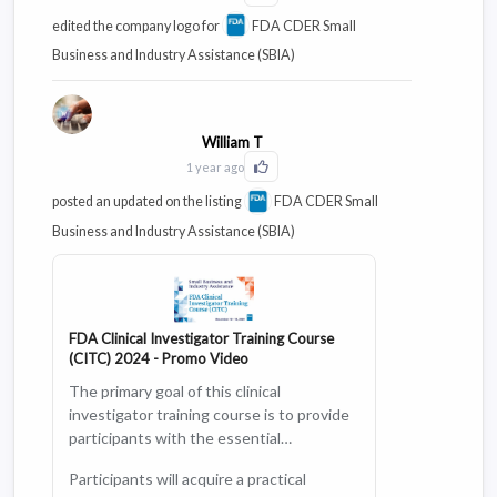
edited the company logo for
FDA CDER Small
Business and Industry Assistance (SBIA)
William T
1 year ago
Click to Like this activity
posted an updated on the listing
FDA CDER Small
Business and Industry Assistance (SBIA)
FDA Clinical Investigator Training Course
(CITC) 2024 - Promo Video
The primary goal of this clinical
investigator training course is to provide
participants with the essential
knowledge and skills to conduct clinical
Participants will acquire a practical
trials effectively, ethically, and in