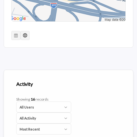
Activity
Showing
16
records
All Users
All Activity
Most Recent