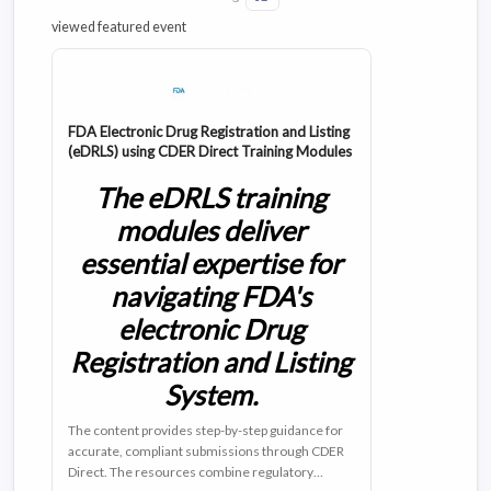
viewed featured event
FDA Electronic Drug Registration and Listing
(eDRLS) using CDER Direct Training Modules
The eDRLS training
modules deliver
essential expertise for
navigating FDA's
electronic Drug
Registration and Listing
System.
The content provides step-by-step guidance for
accurate, compliant submissions through CDER
Direct. The resources combine regulatory