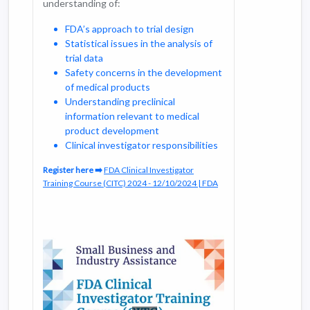
understanding of:
accordance with regulatory standards.
The course aims to prepare clinical
FDA’s approach to trial design
investigators to conduct high-quality
Statistical issues in the analysis of
research that contributes to scientific
trial data
knowledge and improves patient care.
Safety concerns in the development
of medical products
Understanding preclinical
information relevant to medical
product development
Clinical investigator responsibilities
Register here ➡️
FDA Clinical Investigator
Training Course (CITC) 2024 - 12/10/2024 | FDA