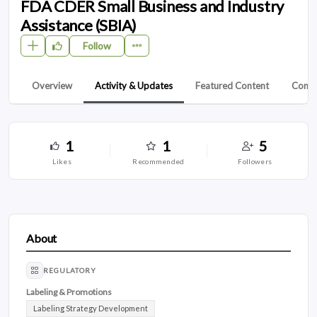
FDA CDER Small Business and Industry
Assistance (SBIA)
Follow
Overview
Activity & Updates
Featured Content
Conta
1
1
5
likes
recommended
followers
About
REGULATORY
Labeling & Promotions
Labeling Strategy Development