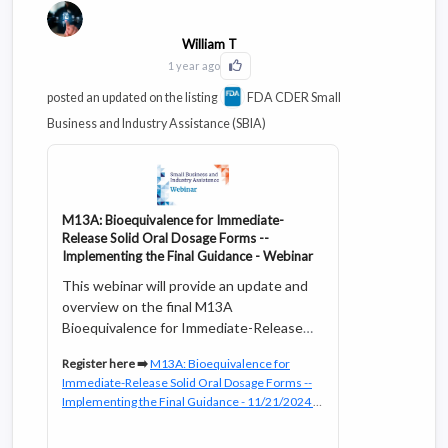
William T
1 year ago
Click to Like this activity
posted an updated on the listing
FDA CDER Small
Business and Industry Assistance (SBIA)
M13A: Bioequivalence for Immediate-
Release Solid Oral Dosage Forms --
Implementing the Final Guidance - Webinar
This webinar will provide an update and
overview on the final M13A
Bioequivalence for Immediate-Release
Solid Oral Dosage Forms guideline
Register here ➡️
M13A: Bioequivalence for
including major changes from the draft
Immediate-Release Solid Oral Dosage Forms --
guideline and FDA’s current
Implementing the Final Guidance - 11/21/2024 |
bioequivalence (BE) guidance, delineate
FDA
FDA’s planning on the implementation of