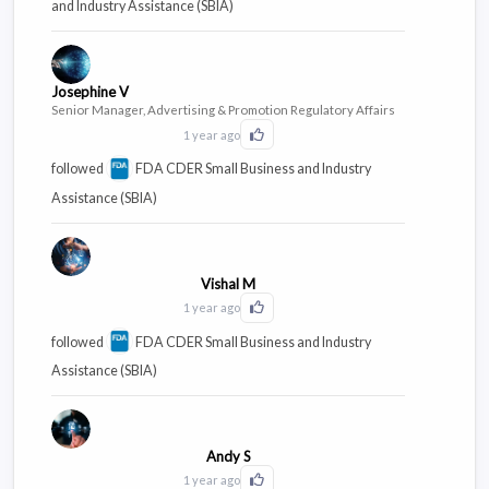
and Industry Assistance (SBIA)
Josephine V
Senior Manager, Advertising & Promotion Regulatory Affairs
1 year ago
Click to Like this activity
followed
FDA CDER Small Business and Industry
Assistance (SBIA)
Vishal M
1 year ago
Click to Like this activity
followed
FDA CDER Small Business and Industry
Assistance (SBIA)
Andy S
1 year ago
Click to Like this activity