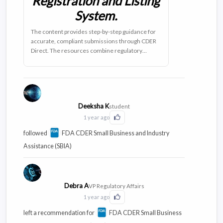
Registration and Listing
System.
The content provides step-by-step guidance for
accurate, compliant submissions through CDER
Direct. The resources combine regulatory
requirements with real-world applications,
featuring practical case studies and compliance
frameworks that streamline your submission
process.
Deeksha K
student
1 year ago
Click to Like this activity
followed
FDA CDER Small Business and Industry
Assistance (SBIA)
Debra A
VP Regulatory Affairs
1 year ago
Click to Like this activity
left a recommendation for
FDA CDER Small Business