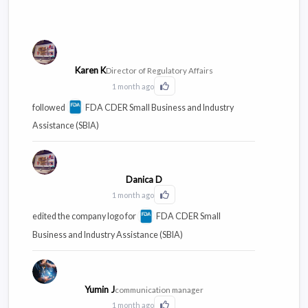
Karen K
Director of Regulatory Affairs
1 month ago
Click to Like this activity
followed
FDA CDER Small Business and Industry
Assistance (SBIA)
Danica D
1 month ago
Click to Like this activity
edited the company logo for
FDA CDER Small
Business and Industry Assistance (SBIA)
Yumin J
communication manager
1 month ago
Click to Like this activity