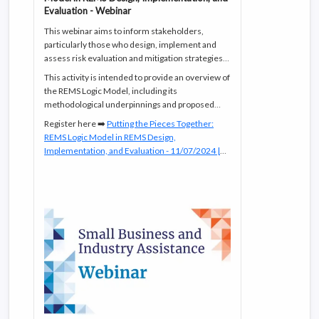
Evaluation - Webinar
This webinar aims to inform stakeholders,
particularly those who design, implement and
assess risk evaluation and mitigation strategies
(REMS), on the recently published guidance
This activity is intended to provide an overview of
REMS Logic Model: A Framework to Link Program
the REMS Logic Model, including its
Design With Assessment
.
methodological underpinnings and proposed
use.
Register here ➡️
Putting the Pieces Together:
REMS Logic Model in REMS Design,
Implementation, and Evaluation - 11/07/2024 |
FDA