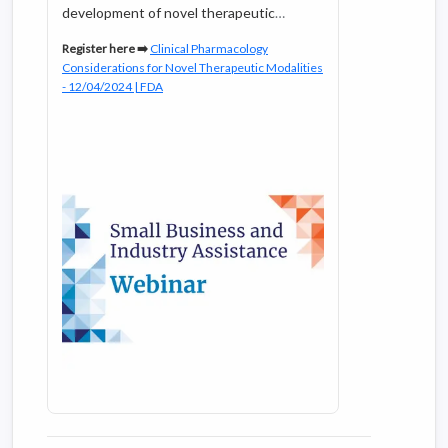
development of novel therapeutic
modalities. Our FDA subject matter
Register here ➡️
Clinical Pharmacology
experts will also address the unique
Considerations for Novel Therapeutic Modalities
considerations for oligonucleotide
- 12/04/2024 | FDA
therapeutics and antibody-drug
conjugates with respect to topics such
as dose selection, exposure/response
analysis, organ impairment, drug
interactions, QTc assessment, and
immunogenicity.