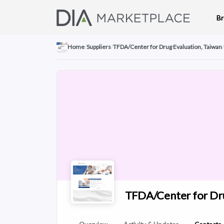
B
Home
/
Suppliers
/
TFDA/Center for Drug Evaluation, Taiwan
/
TFDA/Center for Dru