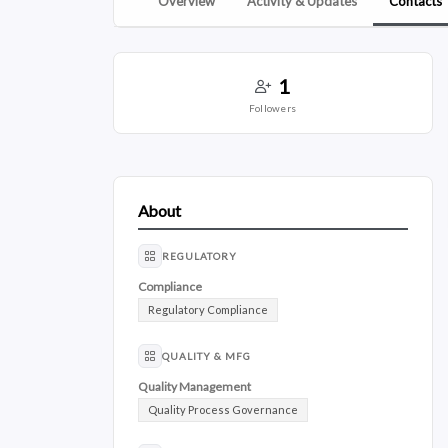
Overview
Activity & Updates
Contacts
1
followers
About
REGULATORY
Compliance
Regulatory Compliance
QUALITY & MFG
Quality Management
Quality Process Governance