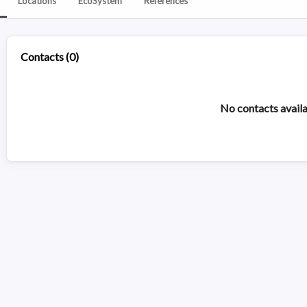
Locations
EcoSystem
References
Contacts
(
0
)
No contacts avail