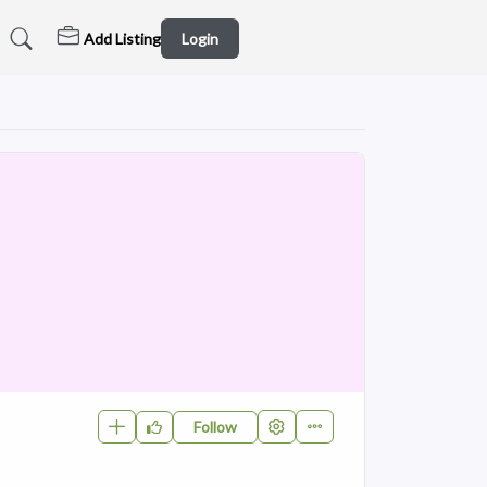
Add Listing
Login
Follow