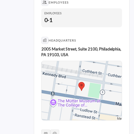
EMPLOYEES
EMPLOYEES
0-1
HEADQUARTERS
2005 Market Street, Suite 2100, Philadelphia,
PA 19103, USA