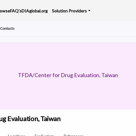
rowse
FAQ's
DIAglobal.org
Solution Providers
Contacts
TFDA/Center for Drug Evaluation, Taiwan
g Evaluation, Taiwan