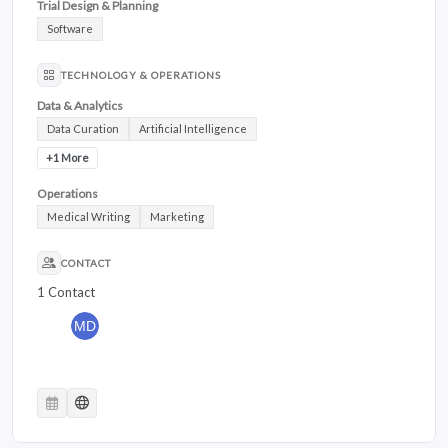
Trial Design & Planning
Software
TECHNOLOGY & OPERATIONS
Data & Analytics
Data Curation
Artificial Intelligence
+1 More
Operations
Medical Writing
Marketing
CONTACT
1 Contact