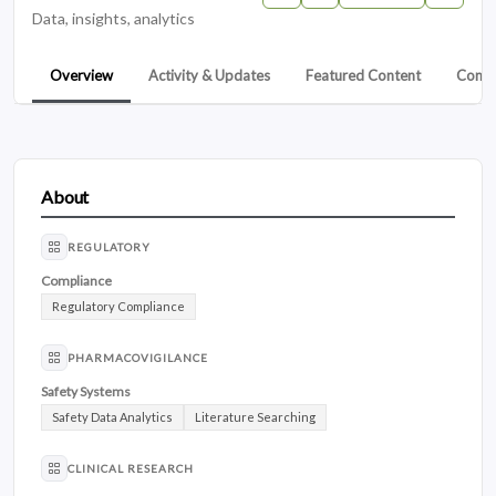
Data, insights, analytics
Overview
Activity & Updates
Featured Content
Conta
About
REGULATORY
Compliance
Regulatory Compliance
PHARMACOVIGILANCE
Safety Systems
Safety Data Analytics
Literature Searching
CLINICAL RESEARCH