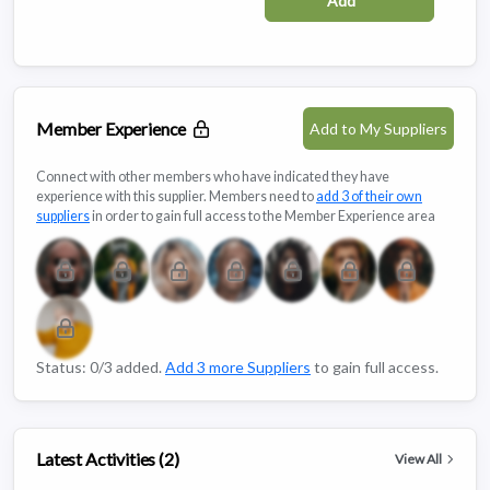
Add
Member Experience
Add to My Suppliers
Connect with other members who have indicated they have
experience with this supplier. Members need to
add 3 of their own
suppliers
in order to gain full access to the Member Experience area
Status: 0/3 added.
Add 3 more Suppliers
to gain full access.
Latest Activities (2)
View All