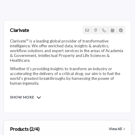
Clarivate
Clarivate™ is a leading global provider of transformative
intelligence. We offer enriched data, insights & analytics,
workflow solutions and expert services in the areas of Academia
& Government, Intellectual Property and Life Sciences &
Healthcare.
Whether it’s providing insights to transform an industry or
accelerating the delivery of a critical drug, our aim is to fuel the
world’s greatest breakthroughs by harnessing the power of
human ingenuity.
SHOW MORE
Products (2/4)
View All