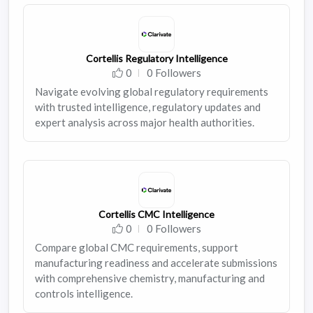
Cortellis Regulatory Intelligence
0
0 Followers
Navigate evolving global regulatory requirements
with trusted intelligence, regulatory updates and
expert analysis across major health authorities.
Cortellis CMC Intelligence
0
0 Followers
Compare global CMC requirements, support
manufacturing readiness and accelerate submissions
with comprehensive chemistry, manufacturing and
controls intelligence.