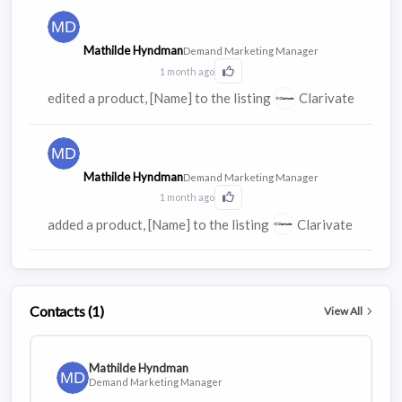
Mathilde Hyndman
Demand Marketing Manager
1 month ago
Click to Like this activity
edited a product, [Name] to the listing
Clarivate
Mathilde Hyndman
Demand Marketing Manager
1 month ago
Click to Like this activity
added a product, [Name] to the listing
Clarivate
Contacts (1)
View All
Mathilde Hyndman
Demand Marketing Manager