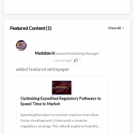
Featured Content (1)
View All
Mathilde H
Demand Marketing Manager
1 month ago
Click to Like this activity
added featured whitepaper
Optimizing Expedited Regulatory Pathways to
Speed Time to Market
Speeding therapies to market requires more than
faster development; it demands a smarter
regulatory strategy. This eBook explores how life
sciences organizations are leveraging expedited