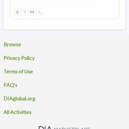
Browse
Privacy Policy
Terms of Use
FAQ's
DIAglobal.org
All Activities