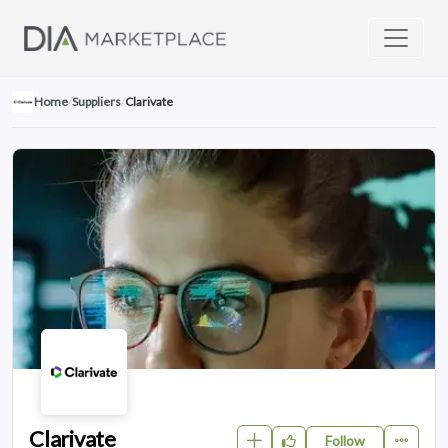
Home
/
Suppliers
/
Clarivate
Clarivate
Follow