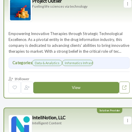
Project Outlier
Fueling life sciences via technology
Empowering Innovative Therapies through Strategic Technological
Excellence. As a pivotal entity in the drug information industry, this
company is dedicated to advancing clients' abilities to bring innovative
therapies to market. With a strong belief in the critical role of tec...
Categories
Data & Analytics
Informatics Infrastructure
1
follower
View
InteliNotion, LLC
Intelligent Content