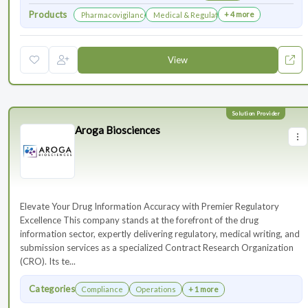
Products
+ 4 more
Pharmacovigilance & Drug Safety
Medical & Regulatory Affairs
View
Aroga Biosciences
Elevate Your Drug Information Accuracy with Premier Regulatory
Excellence This company stands at the forefront of the drug
information sector, expertly delivering regulatory, medical writing, and
submission services as a specialized Contract Research Organization
(CRO). Its te...
Categories
Compliance
Operations
+ 1 more