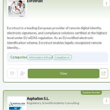
Evrotrust
Evrotrust is a leading European provider of remote digital identity,
electronic signatures, and compliance solutions certified at the highest
level under EU eIDAS regulation. As an EU‑notified electronic
identification scheme, Evrotrust enables legally recognized remote
identity...
Categories
Informatics Infrastructure
Compliance
View
Asphalion S.L.
Regulatory, Scientific&Safety Consulting