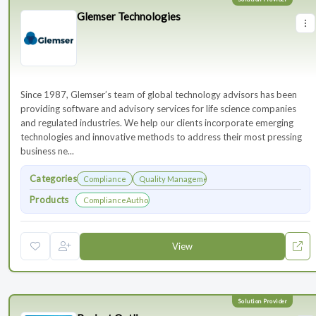
Glemser Technologies
Since 1987, Glemser’s team of global technology advisors has been
providing software and advisory services for life science companies
and regulated industries. We help our clients incorporate emerging
technologies and innovative methods to address their most pressing
business ne...
Categories
Compliance
Quality Management
Products
ComplianceAuthor® AI
View