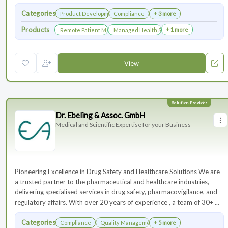
Categories
Product Development
Compliance
+ 3 more
Products
+ 1 more
Remote Patient Monitoring
Managed Health Services for Clinical Trials
View
Dr. Ebeling & Assoc. GmbH
Medical and Scientific Expertise for your Business
Pioneering Excellence in Drug Safety and Healthcare Solutions We are
a trusted partner to the pharmaceutical and healthcare industries,
delivering specialised services in drug safety, pharmacovigilance, and
regulatory affairs. With over 20 years of experience , a team of 30+ ...
Categories
Compliance
Quality Management
+ 5 more