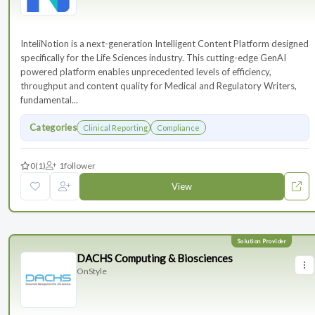
InteliNotion is a next-generation Intelligent Content Platform designed
specifically for the Life Sciences industry. This cutting-edge GenAI
powered platform enables unprecedented levels of efficiency,
throughput and content quality for Medical and Regulatory Writers,
fundamental...
Categories
Clinical Reporting
Compliance
0
(1)
1
follower
View
DACHS Computing & Biosciences
OnStyle