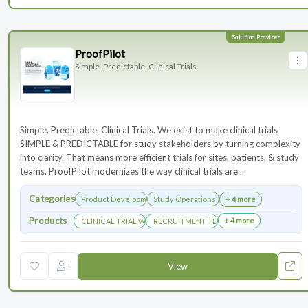
ProofPilot
Simple. Predictable. Clinical Trials.
Simple. Predictable. Clinical Trials. We exist to make clinical trials
SIMPLE & PREDICTABLE for study stakeholders by turning complexity
into clarity. That means more efficient trials for sites, patients, & study
teams. ProofPilot modernizes the way clinical trials are...
Categories
Product Development
Study Operations & Management
+ 4 more
Products
+ 4 more
CLINICAL TRIAL WEBSITES
RECRUITMENT TECHNOLOGY
View