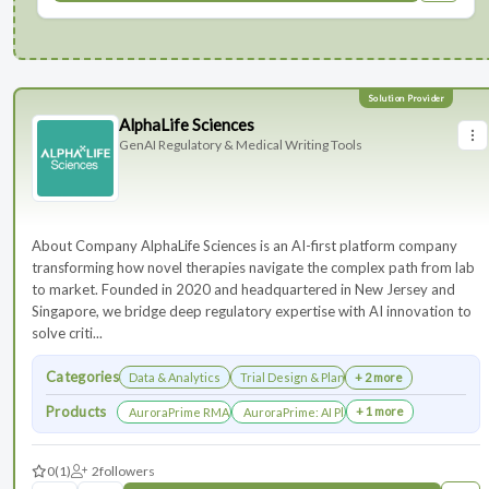
AlphaLife Sciences
GenAI Regulatory & Medical Writing Tools
About Company AlphaLife Sciences is an AI-first platform company
transforming how novel therapies navigate the complex path from lab
to market. Founded in 2020 and headquartered in New Jersey and
Singapore, we bridge deep regulatory expertise with AI innovation to
solve criti...
Categories
Data & Analytics
Trial Design & Planning
+ 2 more
Products
+ 1 more
AuroraPrime RMA：AI-Powered Medical Writing Solutions for Li
AuroraPrime: AI Platform for Regulatory an
0
(1)
2
followers