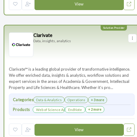
View
Clarivate
Data, insights, analytics
Clarivate™ is a leading global provider of transformative intelligence.
We offer enriched data, insights & analytics, workflow solutions and
expert services in the areas of Academia & Government, Intellectual
Property and Life Sciences & Healthcare. Whether it’s pro...
Categories
Data & Analytics
Operations
+ 3 more
Products
+ 2 more
Web of Science Author Connect
EndNote
View