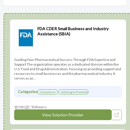
FDA CDER Small Business and Industry
Assistance (SBIA)
Guiding Your Pharmaceutical Success Through FDA Expertise and
Support The organization operates as a dedicated division within the
U.S. Food and Drug Administration, focusing on providing support and
resources to small businesses and the pharmaceutical industry. It
serves as an...
Categories
Compliance
Labeling & Promotions
5.0
(1)
5
followers
View Solution Provider