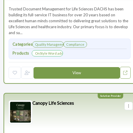
Trusted Document Management for Life Sciences DACHS has been
building its full-service IT business for over 20 years based on
excellent human minds committed to delivering great solutions to the
Life Sciences and healthcare industry. Our primary focus is to develop
and su...
Categories
Quality Management
Compliance
Products
OnStyle Word add-in
View
Canopy Life Sciences