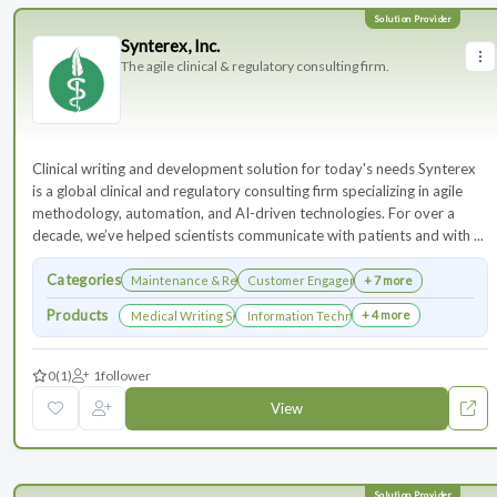
Synterex, Inc.
The agile clinical & regulatory consulting firm.
Clinical writing and development solution for today's needs Synterex
is a global clinical and regulatory consulting firm specializing in agile
methodology, automation, and AI-driven technologies. For over a
decade, we’ve helped scientists communicate with patients and with ...
Categories
Maintenance & Renewals
Customer Engagement
+ 7 more
Products
+ 4 more
Medical Writing Services
Information Technology Services and Collab
0
(1)
1
follower
View