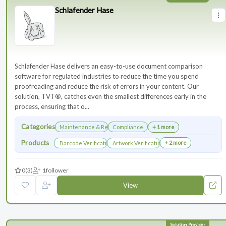
Schlafender Hase
Schlafender Hase delivers an easy-to-use document comparison
software for regulated industries to reduce the time you spend
proofreading and reduce the risk of errors in your content. Our
solution, TVT®, catches even the smallest differences early in the
process, ensuring that o...
Categories
Maintenance & Renewals
Compliance
+ 1 more
Products
+ 2 more
Barcode Verification
Artwork Verification
0
(3)
1
follower
View