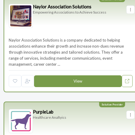
Naylor Association Solutions
Empowering Associations to Achieve Success
Naylor Association Solutions is a company dedicated to helping
associations enhance their growth and increase non-dues revenue
through innovative strategies and tailored solutions. They offer a
range of services, including member communications, event
management, career center ...
View
PurpleLab
Healthcare Analtyics