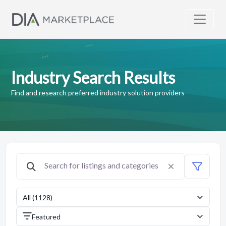
Industry Search Results
Find and research preferred industry solution providers
All (1128)
Featured