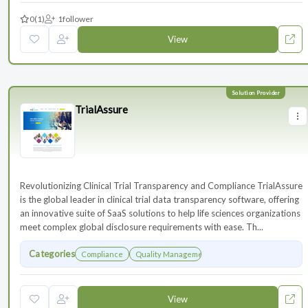
0
(1)
1
follower
View
TrialAssure
Revolutionizing Clinical Trial Transparency and Compliance TrialAssure
is the global leader in clinical trial data transparency software, offering
an innovative suite of SaaS solutions to help life sciences organizations
meet complex global disclosure requirements with ease. Th...
Categories
Compliance
Quality Management
View