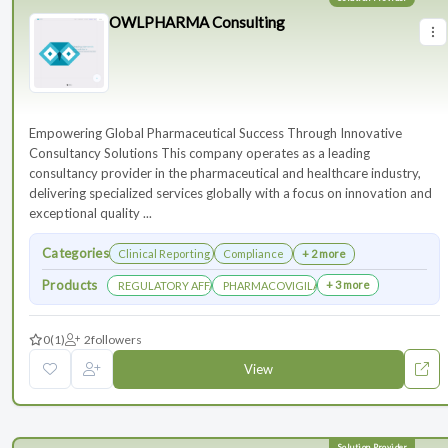
OWLPHARMA Consulting
Empowering Global Pharmaceutical Success Through Innovative
Consultancy Solutions This company operates as a leading
consultancy provider in the pharmaceutical and healthcare industry,
delivering specialized services globally with a focus on innovation and
exceptional quality ...
Categories
Clinical Reporting
Compliance
+ 2 more
Products
+ 3 more
REGULATORY AFFAIRS DEPARTEMENT
PHARMACOVIGILANCE DEPARTMENT
0
(1)
2
followers
View