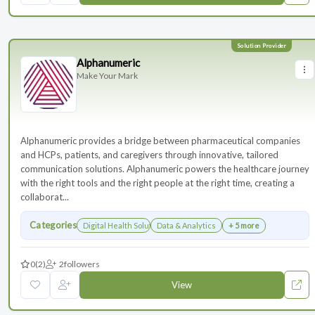
Alphanumeric
Make Your Mark
Alphanumeric provides a bridge between pharmaceutical companies
and HCPs, patients, and caregivers through innovative, tailored
communication solutions. Alphanumeric powers the healthcare journey
with the right tools and the right people at the right time, creating a
collaborat...
Categories
Digital Health Solutions
Data & Analytics
+ 5 more
0
(2)
2
followers
View