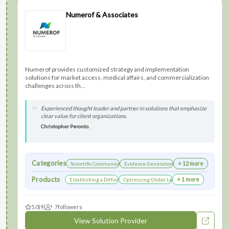
Numerof & Associates
Numerof provides customized strategy and implementation
solutions for market access, medical affairs, and commercialization
challenges across th...
Experienced thought leader and partner in solutions that emphasize
clear value for client organizations.
Christopher Peronto
,
Categories
+ 12 more
Scientific Communications Development
Evidence Generation
Products
+ 1 more
Establishing a Differentiated Research Network
Optimizing Global Launch Sequencing for Co
5.0
(9)
7
followers
View Solution Provider