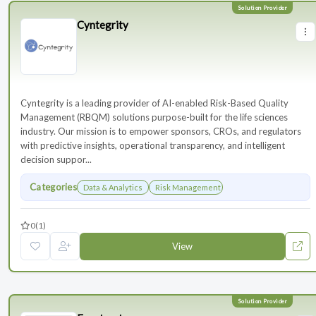
Cyntegrity
Cyntegrity is a leading provider of AI-enabled Risk-Based Quality
Management (RBQM) solutions purpose-built for the life sciences
industry. Our mission is to empower sponsors, CROs, and regulators
with predictive insights, operational transparency, and intelligent
decision suppor...
Categories
Data & Analytics
Risk Management
0
(1)
View