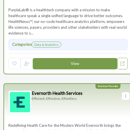
PurpleLab® is a healthtech company with a mission to make
healthcare speak a single unified language to drive better outcomes.
HealthNexus™, our no-code healthcare analytics platform, empowers
life sciences, payers, providers and other stakeholders with real-world
evidence to s...
Categories
Data & Analytics
View
Evernorth Health Services
Efficient, Effective, Effortless
Redefining Health Care for the Modern World Evernorth brings the