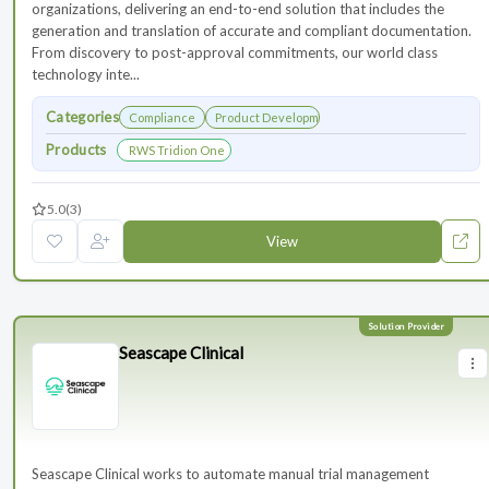
organizations, delivering an end-to-end solution that includes the
generation and translation of accurate and compliant documentation.
From discovery to post-approval commitments, our world class
technology inte...
Categories
Compliance
Product Development
Products
RWS Tridion One
5.0
(3)
View
Seascape Clinical
Seascape Clinical works to automate manual trial management