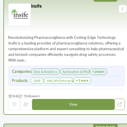
Insife
Revolutionizing Pharmacovigilance with Cutting-Edge Technology
Insife is a leading provider of pharmacovigilance solutions, offering a
comprehensive platform and expert consulting to help pharmaceutical
and biotech companies efficiently navigate drug safety processes.
With near...
Categories
Data & Analytics
Automation & Efficiency
+ 2 more
Products
+ 1 more
GRIP
HALOPV Enterprise
0
(4)
5
followers
View