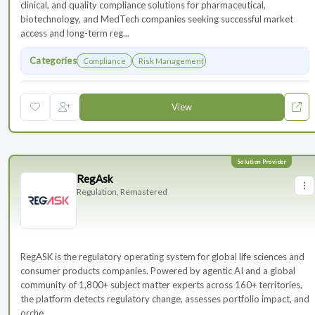
clinical, and quality compliance solutions for pharmaceutical,
biotechnology, and MedTech companies seeking successful market
access and long-term reg...
Categories
Compliance
Risk Management
View
RegAsk
Regulation, Remastered
RegASK is the regulatory operating system for global life sciences and
consumer products companies. Powered by agentic AI and a global
community of 1,800+ subject matter experts across 160+ territories,
the platform detects regulatory change, assesses portfolio impact, and
orche...