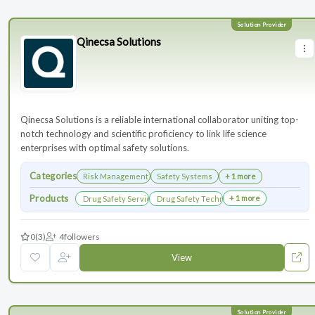
Qinecsa Solutions
Qinecsa Solutions is a reliable international collaborator uniting top-
notch technology and scientific proficiency to link life science
enterprises with optimal safety solutions.
Categories
Risk Management
Safety Systems
+ 1 more
Products
+ 1 more
Drug Safety Services
Drug Safety Technology Products
0
(3)
4
followers
View