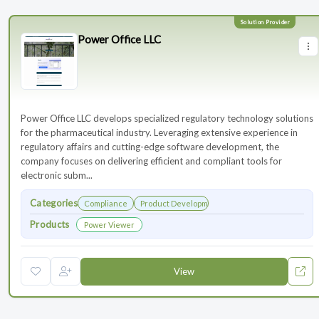
Power Office LLC
Power Office LLC develops specialized regulatory technology solutions
for the pharmaceutical industry. Leveraging extensive experience in
regulatory affairs and cutting-edge software development, the
company focuses on delivering efficient and compliant tools for
electronic subm...
Categories
Compliance
Product Development
Products
Power Viewer
View