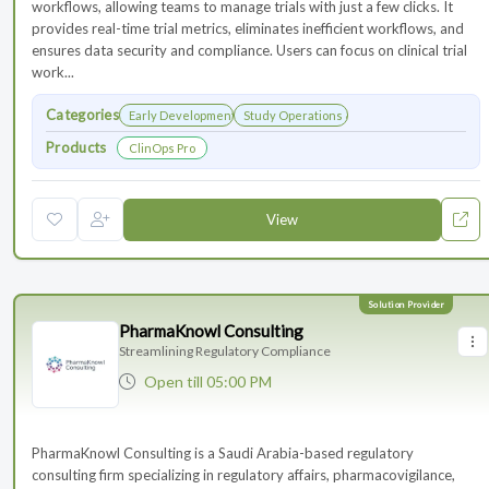
workflows, allowing teams to manage trials with just a few clicks. It
provides real-time trial metrics, eliminates inefficient workflows, and
ensures data security and compliance. Users can focus on clinical trial
work...
Categories
Early Development
Study Operations & Management
Products
ClinOps Pro
View
PharmaKnowl Consulting
Streamlining Regulatory Compliance
Open
till 05:00 PM
PharmaKnowl Consulting is a Saudi Arabia-based regulatory
consulting firm specializing in regulatory affairs, pharmacovigilance,