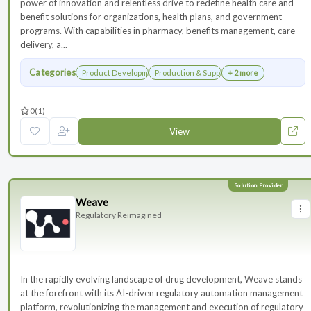
power of innovation and relentless drive to redefine health care and
benefit solutions for organizations, health plans, and government
programs. With capabilities in pharmacy, benefits management, care
delivery, a...
Categories
Product Development
Production & Supply Chain
+ 2 more
0
(1)
View
Weave
Regulatory Reimagined
In the rapidly evolving landscape of drug development, Weave stands
at the forefront with its AI-driven regulatory automation management
platform, revolutionizing the management and execution of regulatory