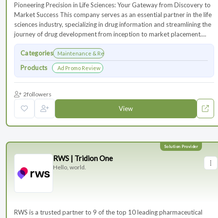
Pioneering Precision in Life Sciences: Your Gateway from Discovery to
Market Success This company serves as an essential partner in the life
sciences industry, specializing in drug information and streamlining the
journey of drug development from inception to market placement....
Categories
Maintenance & Renewals
Products
Ad Promo Review
2
followers
View
RWS | Tridion One
Hello, world.
RWS is a trusted partner to 9 of the top 10 leading pharmaceutical