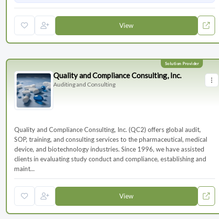
View
Quality and Compliance Consulting, Inc.
Auditing and Consulting
Quality and Compliance Consulting, Inc. (QC2) offers global audit,
SOP, training, and consulting services to the pharmaceutical, medical
device, and biotechnology industries. Since 1996, we have assisted
clients in evaluating study conduct and compliance, establishing and
maint...
View