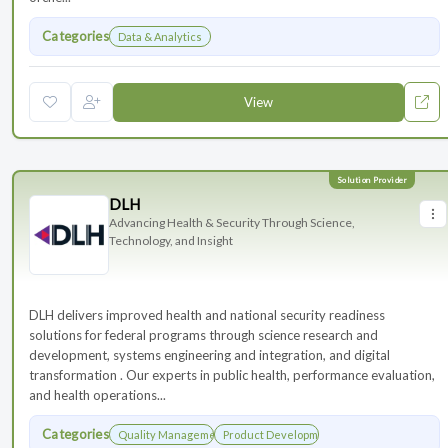
Categories
Data & Analytics
View
DLH
Advancing Health & Security Through Science,
Technology, and Insight
DLH delivers improved health and national security readiness
solutions for federal programs through science research and
development, systems engineering and integration, and digital
transformation . Our experts in public health, performance evaluation,
and health operations...
Categories
Quality Management
Product Development