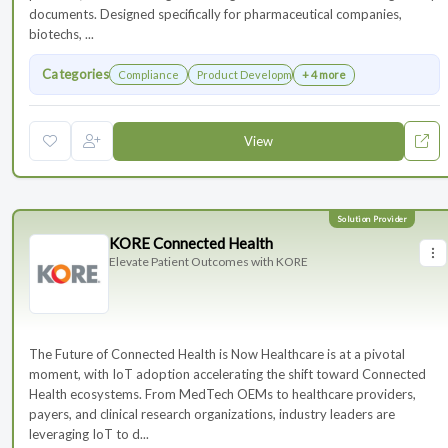
documents. Designed specifically for pharmaceutical companies,
biotechs, ...
Categories
Compliance
Product Development
+ 4 more
View
KORE Connected Health
Elevate Patient Outcomes with KORE
The Future of Connected Health is Now Healthcare is at a pivotal
moment, with IoT adoption accelerating the shift toward Connected
Health ecosystems. From MedTech OEMs to healthcare providers,
payers, and clinical research organizations, industry leaders are
leveraging IoT to d...