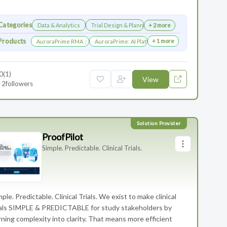
Categories
Data & Analytics
Trial Design & Planning
+ 2 more
Products
+ 1 more
AuroraPrime RMA：AI-Powered Medical Writing Solutions for Life Scienc
AuroraPrime: AI Platform for Regulatory and Medic
0
(1)
View
2
followers
ProofPilot
Simple. Predictable. Clinical Trials.
mple. Predictable. Clinical Trials. We exist to make clinical
ials SIMPLE & PREDICTABLE for study stakeholders by
rning complexity into clarity. That means more efficient