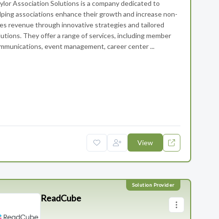
ylor Association Solutions is a company dedicated to
lping associations enhance their growth and increase non-
es revenue through innovative strategies and tailored
lutions. They offer a range of services, including member
mmunications, event management, career center ...
 Solutions
View
ReadCube