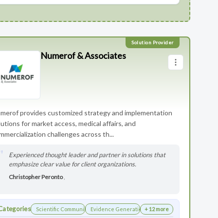
Numerof & Associates
merof provides customized strategy and implementation
lutions for market access, medical affairs, and
mmercialization challenges across th...
Experienced thought leader and partner in solutions that
emphasize clear value for client organizations.
Christopher Peronto
,
Categories
Scientific Communications Development
Evidence Generation
+ 12 more