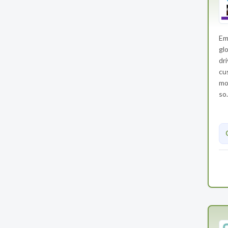
Em
gl
dr
cu
mo
so.