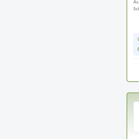
Ac
Sci