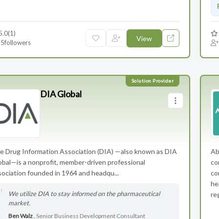
5.0
(1)
View
5
followers
DIA Global
e Drug Information Association (DIA) —also known as DIA
Ab
obal—is a nonprofit, member-driven professional
co
sociation founded in 1964 and headqu...
co
he
We utilize DIA to stay informed on the pharmaceutical
re
market.
Ben Walz
, Senior Business Development Consultant