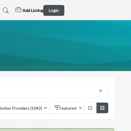
Add Listing
Login
lution Providers (1042)
Featured