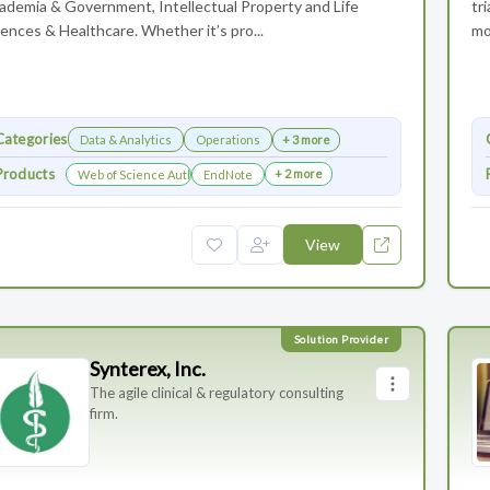
ademia & Government, Intellectual Property and Life
tr
ences & Healthcare. Whether it’s pro...
mo
Categories
Data & Analytics
Operations
+ 3 more
Products
+ 2 more
Web of Science Author Connect
EndNote
View
Synterex, Inc.
The agile clinical & regulatory consulting
firm.