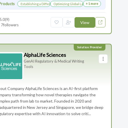
Products
+ 1 more
Establishing a Differentiated Research Network
Optimizing Global Launch Sequencing for Commer
5.0
(9)
View
7
followers
AlphaLife Sciences
GenAI Regulatory & Medical Writing
Tools
out Company AlphaLife Sciences is an AI-first platform
mpany transforming how novel therapies navigate the
mplex path from lab to market. Founded in 2020 and
adquartered in New Jersey and Singapore, we bridge deep
gulatory expertise with AI innovation to solve criti...