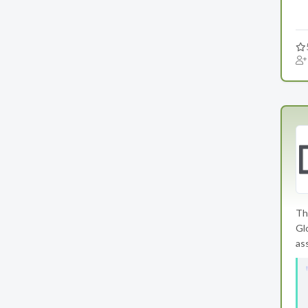
Th
Gl
as