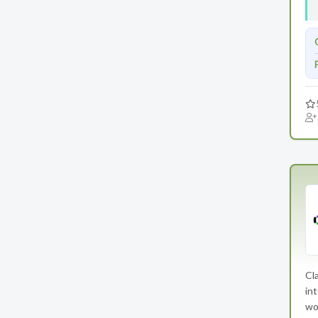
Cla
int
wo