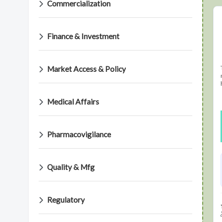
Commercialization
Finance & Investment
Market Access & Policy
Medical Affairs
Pharmacovigilance
Quality & Mfg
Regulatory