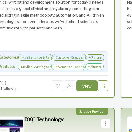
inical writing and development solution for today's needs
Na
terex is a global clinical and regulatory consulting firm
he
ecializing in agile methodology, automation, and AI-driven
du
chnologies. For over a decade, we’ve helped scientists
so
mmunicate with patients and with ...
co
Categories
Maintenance & Renewals
Customer Engagement
+ 7 more
Products
+ 4 more
Medical Writing Services
Information Technology Services and Collaboration
0
(1)
View
1
follower
DXC Technology