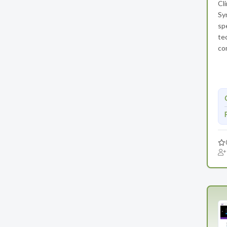
Cl
Syn
sp
te
co