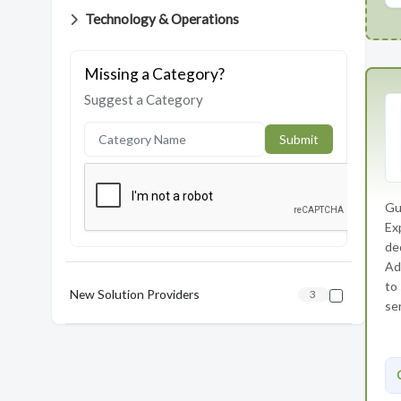
Technology & Operations
Missing a Category?
Suggest a Category
Submit
Gu
Ex
de
Ad
to
New Solution Providers
3
ser