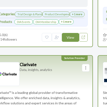
Categories
Trial Design & Planning
Product Development
+ 1 more
Products
+ 1 more
DIA Events
DIA Membership
5.0
(6)
View
14
followers
Clarivate
Data, insights, analytics
rivate™ is a leading global provider of transformative
Si
elligence. We offer enriched data, insights & analytics,
tr
rkflow solutions and expert services in the areas of
tu