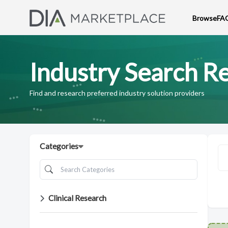
Browse
FA
Industry Search Re
Find and research preferred industry solution providers
Categories
Clinical Research