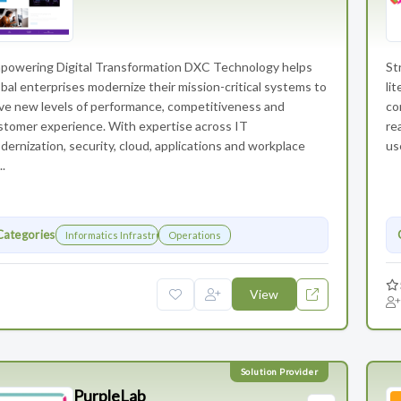
powering Digital Transformation DXC Technology helps
St
obal enterprises modernize their mission-critical systems to
li
ive new levels of performance, competitiveness and
co
stomer experience. With expertise across IT
re
dernization, security, cloud, applications and workplace
us
..
Categories
Informatics Infrastructure
Operations
View
PurpleLab