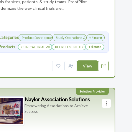
ials for sites, patients, & study teams. ProofPilot
dernizes the way clinical trials are...
Categories
Product Development
Study Operations & Management
+ 4 more
Products
+ 4 more
CLINICAL TRIAL WEBSITES
RECRUITMENT TECHNOLOGY
View
Naylor Association Solutions
Empowering Associations to Achieve
Success