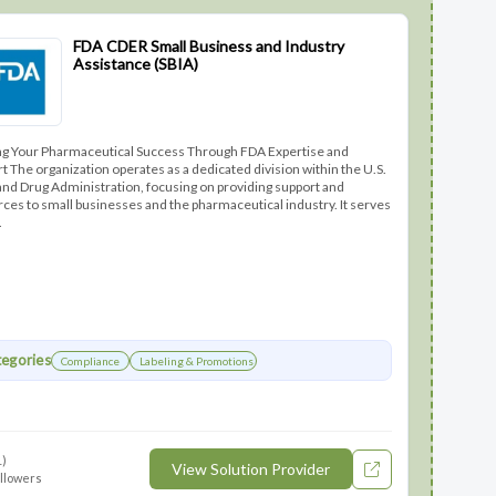
FDA CDER Small Business and Industry
Assistance (SBIA)
ng Your Pharmaceutical Success Through FDA Expertise and
t The organization operates as a dedicated division within the U.S.
nd Drug Administration, focusing on providing support and
ces to small businesses and the pharmaceutical industry. It serves
.
egories
Compliance
Labeling & Promotions
1)
View Solution Provider
ollowers