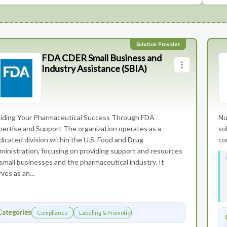
FDA CDER Small Business and
Industry Assistance (SBIA)
iding Your Pharmaceutical Success Through FDA
Nu
pertise and Support The organization operates as a
so
dicated division within the U.S. Food and Drug
co
ministration, focusing on providing support and resources
 small businesses and the pharmaceutical industry. It
ves as an...
Categories
Compliance
Labeling & Promotions