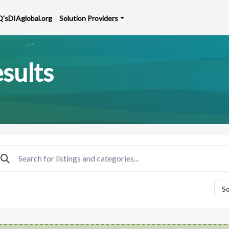
Q's
DIAglobal.org
Solution Providers
sults
So