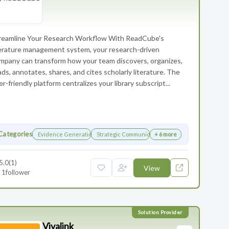
reamline Your Research Workflow With ReadCube's
terature management system, your research-driven
mpany can transform how your team discovers, organizes,
ads, annotates, shares, and cites scholarly literature. The
er-friendly platform centralizes your library subscript...
Categories
Evidence Generation
Strategic Communications Planning
+ 6 more
5.0
(1)
View
1
follower
Vivalink