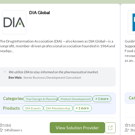
DIA Global
The Drug Information Association (DIA) —also known as DIA Global—is a
Guidi
nonprofit, member-driven professional association founded in 1964 and
Suppor
headqu...
Food a
resour
as an..
We utilize DIA to stay informed on the pharmaceutical market.
Ben Walz
, Senior Business Development Consultant
Cat
Categories
+ 1 more
Trial Design & Planning
Product Development
Products
+ 1 more
DIA Events
DIA Membership
5.0
(6)
5.0
(
View Solution Provider
14
followers
5
f