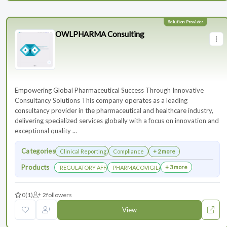
OWLPHARMA Consulting
Empowering Global Pharmaceutical Success Through Innovative
Consultancy Solutions This company operates as a leading
consultancy provider in the pharmaceutical and healthcare industry,
delivering specialized services globally with a focus on innovation and
exceptional quality ...
Categories
Clinical Reporting
Compliance
+ 2 more
Products
+ 3 more
REGULATORY AFFAIRS DEPARTEMENT
PHARMACOVIGILANCE DEPARTMENT
0
(1)
2
followers
View