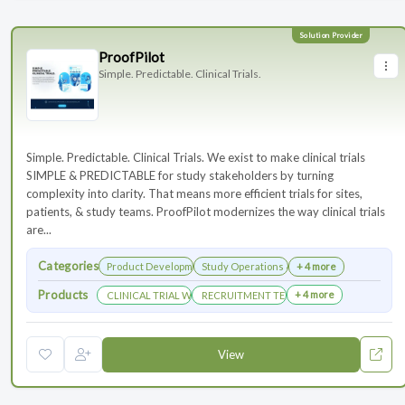
ProofPilot
Simple. Predictable. Clinical Trials.
Simple. Predictable. Clinical Trials. We exist to make clinical trials
SIMPLE & PREDICTABLE for study stakeholders by turning
complexity into clarity. That means more efficient trials for sites,
patients, & study teams. ProofPilot modernizes the way clinical trials
are...
Categories
Product Development
Study Operations & Management
+ 4 more
Products
+ 4 more
CLINICAL TRIAL WEBSITES
RECRUITMENT TECHNOLOGY
View