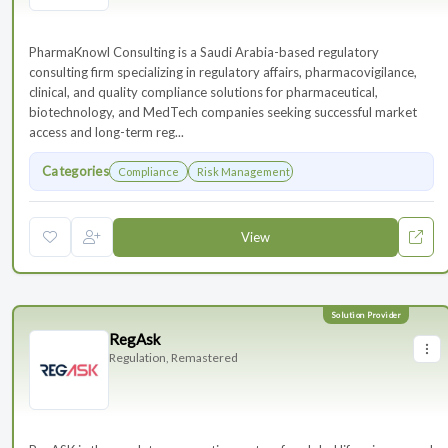
PharmaKnowl Consulting is a Saudi Arabia-based regulatory
consulting firm specializing in regulatory affairs, pharmacovigilance,
clinical, and quality compliance solutions for pharmaceutical,
biotechnology, and MedTech companies seeking successful market
access and long-term reg...
Categories
Compliance
Risk Management
View
RegAsk
Regulation, Remastered