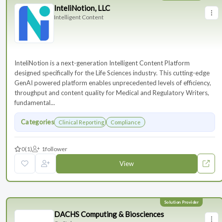
InteliNotion, LLC
Intelligent Content
InteliNotion is a next-generation Intelligent Content Platform
designed specifically for the Life Sciences industry. This cutting-edge
GenAI powered platform enables unprecedented levels of efficiency,
throughput and content quality for Medical and Regulatory Writers,
fundamental...
Categories
Clinical Reporting
Compliance
0
(1)
1
follower
View
DACHS Computing & Biosciences