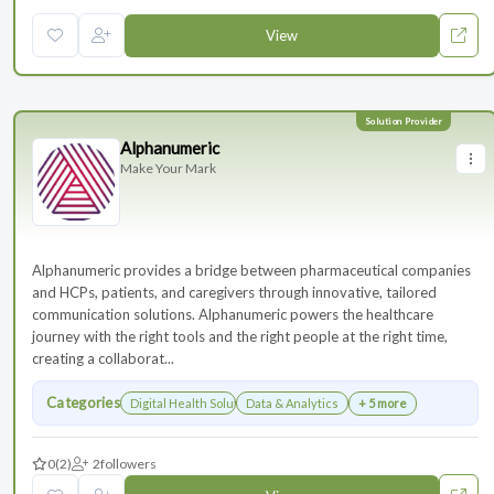
View
Alphanumeric
Make Your Mark
Alphanumeric provides a bridge between pharmaceutical companies
and HCPs, patients, and caregivers through innovative, tailored
communication solutions. Alphanumeric powers the healthcare
journey with the right tools and the right people at the right time,
creating a collaborat...
Categories
Digital Health Solutions
Data & Analytics
+ 5 more
0
(2)
2
followers