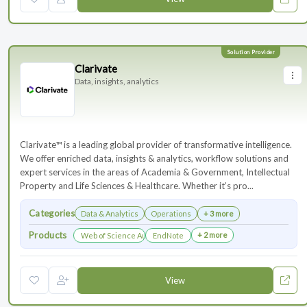
Clarivate
Data, insights, analytics
Clarivate™ is a leading global provider of transformative intelligence.
We offer enriched data, insights & analytics, workflow solutions and
expert services in the areas of Academia & Government, Intellectual
Property and Life Sciences & Healthcare. Whether it’s pro...
Categories
Data & Analytics
Operations
+ 3 more
Products
+ 2 more
Web of Science Author Connect
EndNote
View