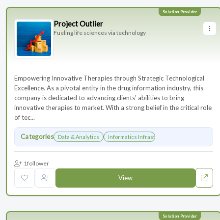
Project Outlier
Fueling life sciences via technology
Empowering Innovative Therapies through Strategic Technological
Excellence. As a pivotal entity in the drug information industry, this
company is dedicated to advancing clients' abilities to bring
innovative therapies to market. With a strong belief in the critical role
of tec...
Categories
Data & Analytics
Informatics Infrastructure
1
follower
View