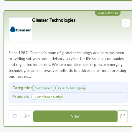
Glemser Technologies
Since 1987, Glemser’s team of global technology advisors has been
providing software and advisory services for life science companies
and regulated industries. We help our clients incorporate emerging
technologies and innovative methods to address their most pressing
business ne...
Categories
Compliance
Quality Management
Products
ComplianceAuthor® AI
View