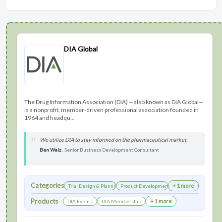
DIA Global
The Drug Information Association (DIA) —also known as DIA Global—
is a nonprofit, member-driven professional association founded in
1964 and headqu...
We utilize DIA to stay informed on the pharmaceutical market.
Ben Walz
, Senior Business Development Consultant
Categories
+ 1 more
Trial Design & Planning
Product Development
Products
+ 1 more
DIA Events
DIA Membership