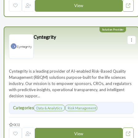
View
Cyntegrity
Cyntegrity is a leading provider of AI-enabled Risk-Based Quality
Management (RBQM) solutions purpose-built for the life sciences
industry. Our mission is to empower sponsors, CROs, and regulators
with predictive insights, operational transparency, and intelligent
decision suppor...
Categories
Data & Analytics
Risk Management
0
(1)
View