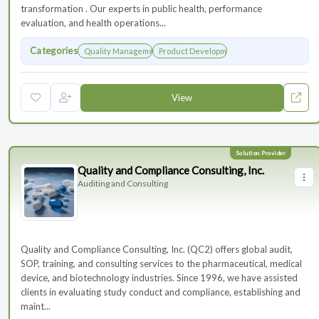
transformation . Our experts in public health, performance
evaluation, and health operations...
Categories
Quality Management
Product Development
View
Quality and Compliance Consulting, Inc.
Auditing and Consulting
Quality and Compliance Consulting, Inc. (QC2) offers global audit,
SOP, training, and consulting services to the pharmaceutical, medical
device, and biotechnology industries. Since 1996, we have assisted
clients in evaluating study conduct and compliance, establishing and
maint...