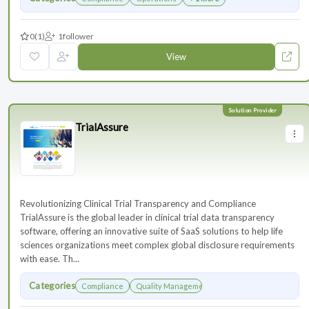
0
(1)
1
follower
View
TrialAssure
Revolutionizing Clinical Trial Transparency and Compliance
TrialAssure is the global leader in clinical trial data transparency
software, offering an innovative suite of SaaS solutions to help life
sciences organizations meet complex global disclosure requirements
with ease. Th...
Categories
Compliance
Quality Management