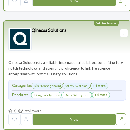
View
Qinecsa Solutions
Qinecsa Solutions is a reliable international collaborator uniting top-
notch technology and scientific proficiency to link life science
enterprises with optimal safety solutions.
Categories
Risk Management
Safety Systems
+ 1 more
Products
+ 1 more
Drug Safety Services
Drug Safety Technology Products
0
(3)
4
followers
View