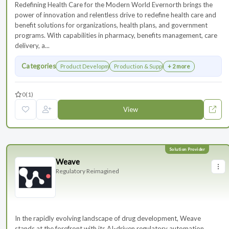
Redefining Health Care for the Modern World Evernorth brings the
power of innovation and relentless drive to redefine health care and
benefit solutions for organizations, health plans, and government
programs. With capabilities in pharmacy, benefits management, care
delivery, a...
Categories
Product Development
Production & Supply Chain
+ 2 more
0
(1)
View
Weave
Regulatory Reimagined
In the rapidly evolving landscape of drug development, Weave
stands at the forefront with its AI-driven regulatory automation