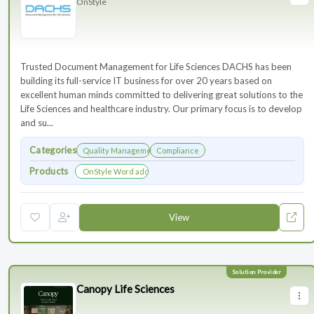
OnStyle
Trusted Document Management for Life Sciences DACHS has been
building its full-service IT business for over 20 years based on
excellent human minds committed to delivering great solutions to the
Life Sciences and healthcare industry. Our primary focus is to develop
and su...
Categories
Quality Management
Compliance
Products
OnStyle Word add-in
View
Canopy Life Sciences