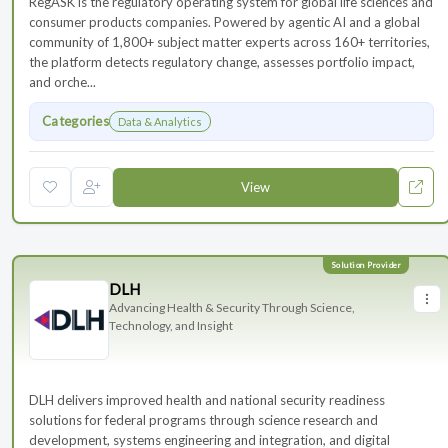
RegASK is the regulatory operating system for global life sciences and
consumer products companies. Powered by agentic AI and a global
community of 1,800+ subject matter experts across 160+ territories,
the platform detects regulatory change, assesses portfolio impact,
and orche...
Categories
Data & Analytics
View
DLH
Advancing Health & Security Through Science,
Technology, and Insight
DLH delivers improved health and national security readiness
solutions for federal programs through science research and
development, systems engineering and integration, and digital