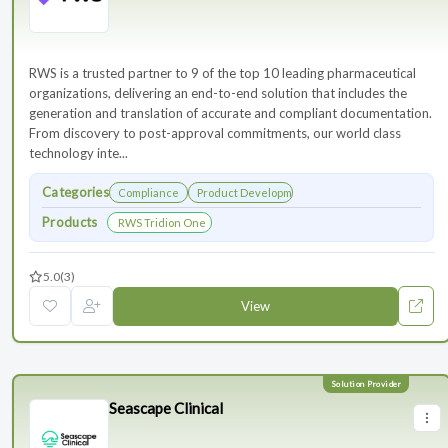
RWS is a trusted partner to 9 of the top 10 leading pharmaceutical
organizations, delivering an end-to-end solution that includes the
generation and translation of accurate and compliant documentation.
From discovery to post-approval commitments, our world class
technology inte...
Categories
Compliance
Product Development
Products
RWS Tridion One
5.0
(3)
View
Seascape Clinical