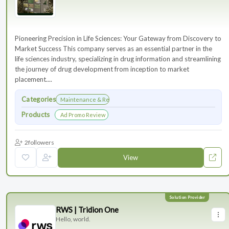
Pioneering Precision in Life Sciences: Your Gateway from Discovery to
Market Success This company serves as an essential partner in the
life sciences industry, specializing in drug information and streamlining
the journey of drug development from inception to market
placement....
Categories
Maintenance & Renewals
Products
Ad Promo Review
2
followers
View
RWS | Tridion One
Hello, world.