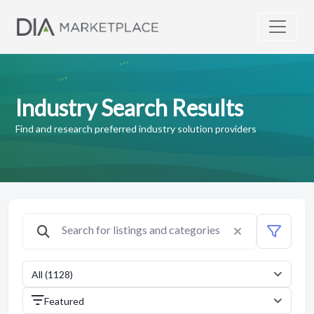
Industry Search Results
Find and research preferred industry solution providers
All (1128)
Featured