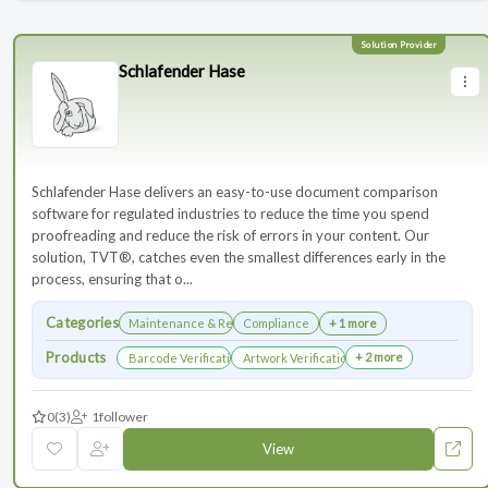
Schlafender Hase
Schlafender Hase delivers an easy-to-use document comparison
software for regulated industries to reduce the time you spend
proofreading and reduce the risk of errors in your content. Our
solution, TVT®, catches even the smallest differences early in the
process, ensuring that o...
Categories
Maintenance & Renewals
Compliance
+ 1 more
Products
+ 2 more
Barcode Verification
Artwork Verification
0
(3)
1
follower
View