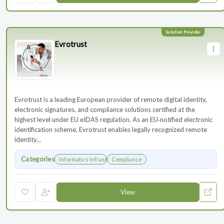
Evrotrust
Evrotrust is a leading European provider of remote digital identity,
electronic signatures, and compliance solutions certified at the
highest level under EU eIDAS regulation. As an EU‑notified electronic
identification scheme, Evrotrust enables legally recognized remote
identity...
Categories
Informatics Infrastructure
Compliance
View