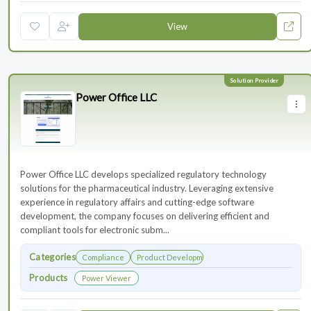
View
Power Office LLC
Power Office LLC develops specialized regulatory technology
solutions for the pharmaceutical industry. Leveraging extensive
experience in regulatory affairs and cutting-edge software
development, the company focuses on delivering efficient and
compliant tools for electronic subm...
Categories
Compliance
Product Development
Products
Power Viewer