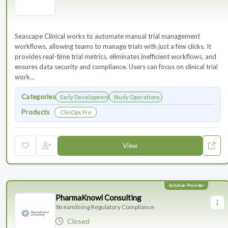
Seascape Clinical works to automate manual trial management
workflows, allowing teams to manage trials with just a few clicks. It
provides real-time trial metrics, eliminates inefficient workflows, and
ensures data security and compliance. Users can focus on clinical trial
work...
Categories
Early Development
Study Operations & Management
Products
ClinOps Pro
View
PharmaKnowl Consulting
Streamlining Regulatory Compliance
Closed