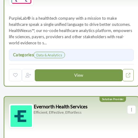
PurpleLab® is a healthtech company with a mission to make
healthcare speak a single unified language to drive better outcomes.
HealthNexus™, our no-code healthcare analytics platform, empowers
life sciences, payers, providers and other stakeholders with real-
world evidence to s...
Categories
Data & Analytics
View
Evernorth Health Services
Efficient, Effective, Effortless