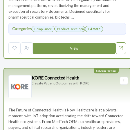
management platform, revolutionizing the management and
execution of regulatory documents. Designed specifically for
pharmaceutical companies, biotechs, ...
Categories
Compliance
Product Development
+ 4 more
View
KORE Connected Health
Elevate Patient Outcomes with KORE
The Future of Connected Health is Now Healthcare is at a pivotal
moment, with IoT adoption accelerating the shift toward Connected
Health ecosystems. From MedTech OEMs to healthcare providers,
payers, and clinical research organizations, industry leaders are