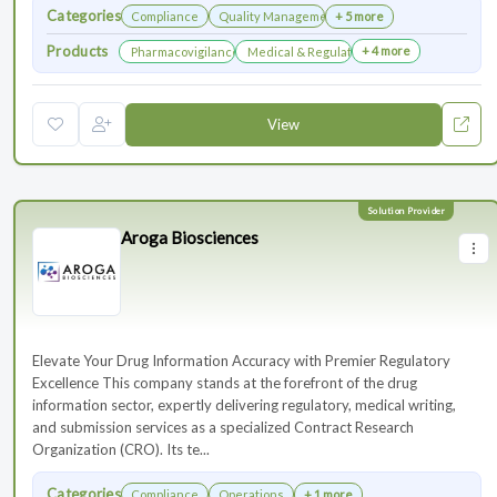
Categories
Compliance
Quality Management
+ 5 more
Products
+ 4 more
Pharmacovigilance & Drug Safety
Medical & Regulatory Affairs
View
Aroga Biosciences
Elevate Your Drug Information Accuracy with Premier Regulatory
Excellence This company stands at the forefront of the drug
information sector, expertly delivering regulatory, medical writing,
and submission services as a specialized Contract Research
Organization (CRO). Its te...
Categories
Compliance
Operations
+ 1 more