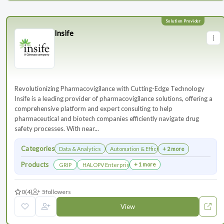
Insife
Revolutionizing Pharmacovigilance with Cutting-Edge Technology
Insife is a leading provider of pharmacovigilance solutions, offering a
comprehensive platform and expert consulting to help
pharmaceutical and biotech companies efficiently navigate drug
safety processes. With near...
Categories
Data & Analytics
Automation & Efficiency
+ 2 more
Products
+ 1 more
GRIP
HALOPV Enterprise
0
(4)
5
followers
View