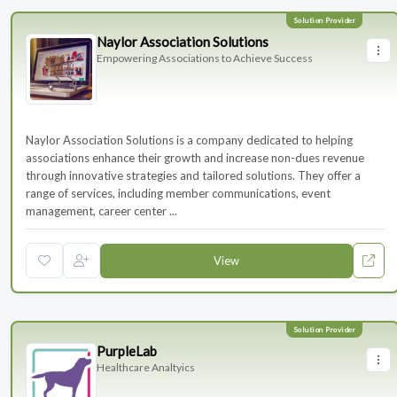
Naylor Association Solutions
Empowering Associations to Achieve Success
Naylor Association Solutions is a company dedicated to helping
associations enhance their growth and increase non-dues revenue
through innovative strategies and tailored solutions. They offer a
range of services, including member communications, event
management, career center ...
View
PurpleLab
Healthcare Analtyics