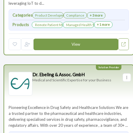
leveraging IoT to d...
Categories
Product Development
Compliance
+ 3 more
Products
+ 1 more
Remote Patient Monitoring
Managed Health Services for Clinical Trials
View
Dr. Ebeling & Assoc. GmbH
Medical and Scientific Expertise for your Business
Pioneering Excellence in Drug Safety and Healthcare Solutions We are
a trusted partner to the pharmaceutical and healthcare industries,
delivering specialised services in drug safety, pharmacovigilance, and
regulatory affairs. With over 20 years of experience , a team of 30+ ...