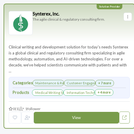
Synterex, Inc.
The agile clinical & regulatory consulting firm.
Clinical writing and development solution for today's needs Synterex
is a global clinical and regulatory consulting firm specializing in agile
methodology, automation, and AI-driven technologies. For over a
decade, we’ve helped scientists communicate with patients and with
...
Categories
Maintenance & Renewals
Customer Engagement
+ 7 more
Products
+ 4 more
Medical Writing Services
Information Technology Services and Collab
0
(1)
1
follower
View