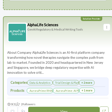
AlphaLife Sciences
GenAI Regulatory & Medical Writing Tools
About Company AlphaLife Sciences is an AI-first platform company
transforming how novel therapies navigate the complex path from
lab to market. Founded in 2020 and headquartered in New Jersey
and Singapore, we bridge deep regulatory expertise with AI
innovation to solve criti...
Categories
Data & Analytics
Trial Design & Planning
+ 2 more
Products
+ 1 more
AuroraPrime RMA：AI-Powered Medical Writing Solutions for Li
AuroraPrime: AI Platform for Regulatory an
0
(1)
2
followers
View