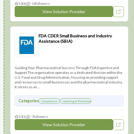
5.0
(6)
14
followers
View Solution Provider
FDA CDER Small Business and Industry
Assistance (SBIA)
Guiding Your Pharmaceutical Success Through FDA Expertise and
Support The organization operates as a dedicated division within the
U.S. Food and Drug Administration, focusing on providing support
and resources to small businesses and the pharmaceutical industry.
It serves as an...
Categories
Compliance
Labeling & Promotions
5.0
(1)
5
followers
View Solution Provider