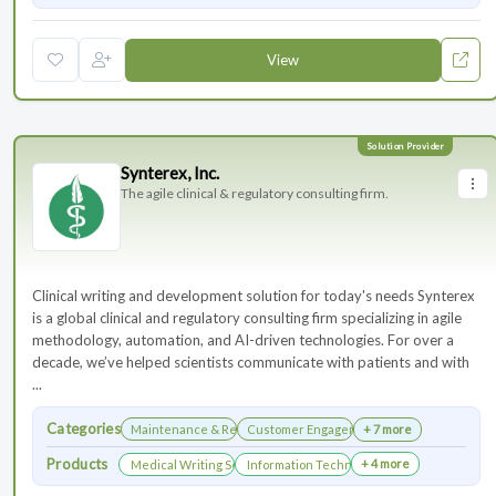
View
Synterex, Inc.
The agile clinical & regulatory consulting firm.
Clinical writing and development solution for today's needs Synterex
is a global clinical and regulatory consulting firm specializing in agile
methodology, automation, and AI-driven technologies. For over a
decade, we’ve helped scientists communicate with patients and with
...
Categories
Maintenance & Renewals
Customer Engagement
+ 7 more
Products
+ 4 more
Medical Writing Services
Information Technology Services and Collab