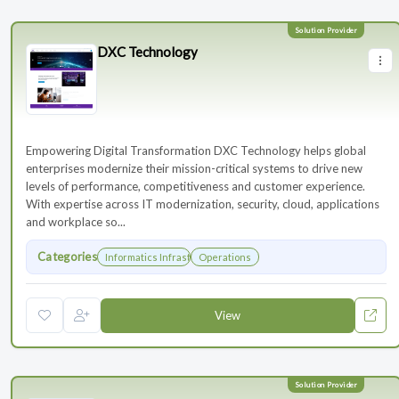
DXC Technology
Empowering Digital Transformation DXC Technology helps global
enterprises modernize their mission-critical systems to drive new
levels of performance, competitiveness and customer experience.
With expertise across IT modernization, security, cloud, applications
and workplace so...
Categories
Informatics Infrastructure
Operations
View