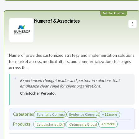
Numerof & Associates
Numerof provides customized strategy and implementation solutions
for market access, medical affairs, and commercialization challenges
across th...
Experienced thought leader and partner in solutions that
emphasize clear value for client organizations.
Christopher Peronto
,
Categories
Scientific Communications Development
Evidence Generation
+ 12 more
Products
+ 1 more
Establishing a Differentiated Research Network
Optimizing Global Launch Sequencing for 