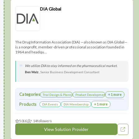
DIA Global
The Drug Information Association (DIA) —also known as DIA Global—
is a nonprofit, member-driven professional association founded in
1964 and headqu...
We utilize DIA to stay informed on the pharmaceutical market.
Ben Walz
, Senior Business Development Consultant
Categories
+ 1 more
Trial Design & Planning
Product Development
Products
+ 1 more
DIA Events
DIA Membership
5.0
(6)
14
followers
View Solution Provider