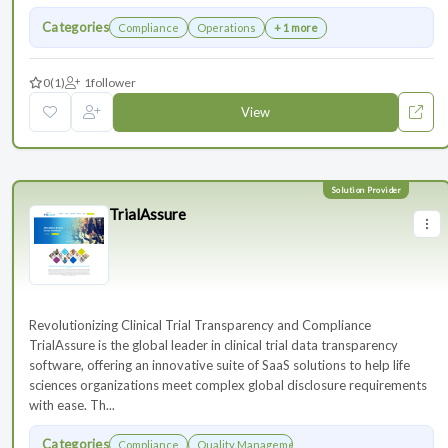
Categories
Compliance
Operations
+ 1 more
0
(1)
1
follower
View
TrialAssure
Revolutionizing Clinical Trial Transparency and Compliance
TrialAssure is the global leader in clinical trial data transparency
software, offering an innovative suite of SaaS solutions to help life
sciences organizations meet complex global disclosure requirements
with ease. Th...
Categories
Compliance
Quality Management