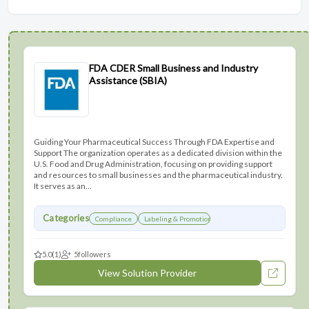
FDA CDER Small Business and Industry
Assistance (SBIA)
Guiding Your Pharmaceutical Success Through FDA Expertise and
Support The organization operates as a dedicated division within the
U.S. Food and Drug Administration, focusing on providing support
and resources to small businesses and the pharmaceutical industry.
It serves as an...
Categories
Compliance
Labeling & Promotions
5.0
(1)
5
followers
View Solution Provider