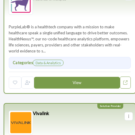
PurpleLab® is a healthtech company with a mission to make
healthcare speak a single unified language to drive better outcomes.
HealthNexus™, our no-code healthcare analytics platform, empowers
life sciences, payers, providers and other stakeholders with real-
world evidence to s...
Categories
Data & Analytics
View
Vivalink