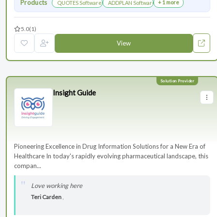
Products
+ 1 more
QUOTES Software
ADDPLAN Software
5.0
(1)
View
Insight Guide
Pioneering Excellence in Drug Information Solutions for a New Era of
Healthcare In today's rapidly evolving pharmaceutical landscape, this
compan...
Love working here
Teri Carden
,