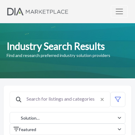
Industry Search Results
Find and research preferred industry solution providers
Solution
Providers
Featured
(1042)