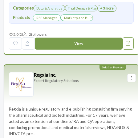
Categories
Data & Analytics
Trial Design & Planning
+ 3 more
Products
RFP Manager
Marketplace Built for the Modern Association
5.0
(2)
2
followers
View
Regxia Inc.
Expert Regulatory Solutions
Regxia is a unique regulatory and e-publishing consulting firm serving
the pharmaceutical and biotech industries. For 17 years, we have
acted as an extension of our clients' RA and QA operations,
conducing promotional and medical materials reviews, NDA/NDS &
IND/CTA pre...