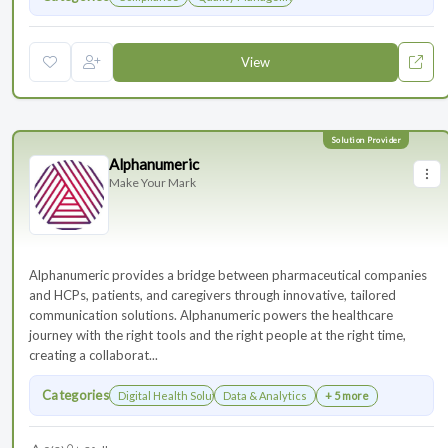
View
Alphanumeric
Make Your Mark
Alphanumeric provides a bridge between pharmaceutical companies
and HCPs, patients, and caregivers through innovative, tailored
communication solutions. Alphanumeric powers the healthcare
journey with the right tools and the right people at the right time,
creating a collaborat...
Categories
Digital Health Solutions
Data & Analytics
+ 5 more