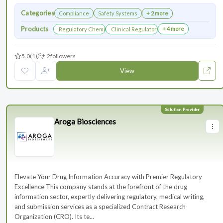
Categories
Compliance
Safety Systems
+ 2 more
Products
+ 4 more
Regulatory Chemistry, Manufacturing, and Controls
Clinical Regulatory Support
5.0
(1)
2
followers
View
Aroga Biosciences
Elevate Your Drug Information Accuracy with Premier Regulatory
Excellence This company stands at the forefront of the drug
information sector, expertly delivering regulatory, medical writing,
and submission services as a specialized Contract Research
Organization (CRO). Its te...