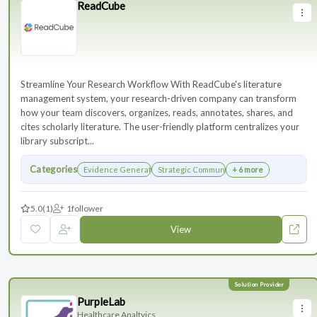
ReadCube
Streamline Your Research Workflow With ReadCube's literature
management system, your research-driven company can transform
how your team discovers, organizes, reads, annotates, shares, and
cites scholarly literature. The user-friendly platform centralizes your
library subscript...
Categories
Evidence Generation
Strategic Communications Planning
+ 6 more
5.0
(1)
1
follower
View
PurpleLab
Healthcare Analtyics