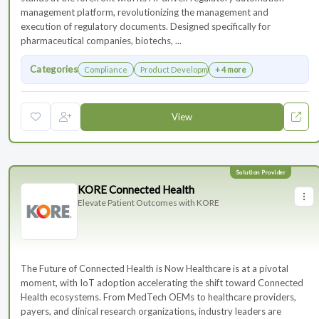
management platform, revolutionizing the management and
execution of regulatory documents. Designed specifically for
pharmaceutical companies, biotechs, ...
Categories
Compliance
Product Development
+ 4 more
View
KORE Connected Health
Elevate Patient Outcomes with KORE
The Future of Connected Health is Now Healthcare is at a pivotal
moment, with IoT adoption accelerating the shift toward Connected
Health ecosystems. From MedTech OEMs to healthcare providers,
payers, and clinical research organizations, industry leaders are