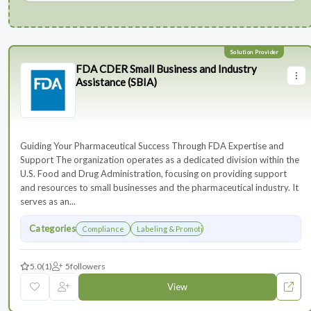
FDA CDER Small Business and Industry
Assistance (SBIA)
Guiding Your Pharmaceutical Success Through FDA Expertise and
Support The organization operates as a dedicated division within the
U.S. Food and Drug Administration, focusing on providing support
and resources to small businesses and the pharmaceutical industry. It
serves as an...
Categories
Compliance
Labeling & Promotions
5.0
(1)
5
followers
View