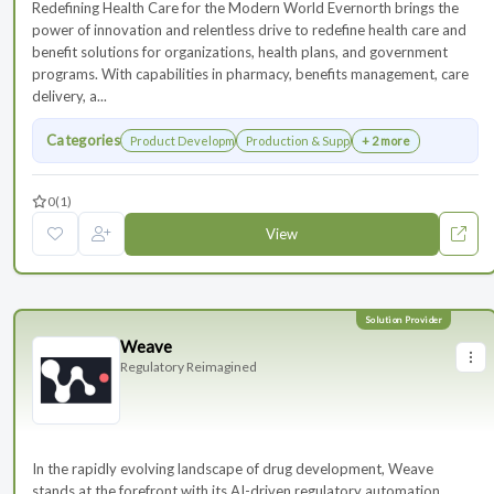
Redefining Health Care for the Modern World Evernorth brings the
power of innovation and relentless drive to redefine health care and
benefit solutions for organizations, health plans, and government
programs. With capabilities in pharmacy, benefits management, care
delivery, a...
Categories
Product Development
Production & Supply Chain
+ 2 more
0
(1)
View
Weave
Regulatory Reimagined
In the rapidly evolving landscape of drug development, Weave
stands at the forefront with its AI-driven regulatory automation