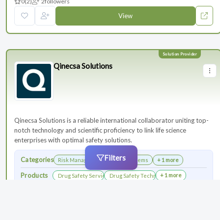
0
(2)
2
followers
View
Qinecsa Solutions
Qinecsa Solutions is a reliable international collaborator uniting top-
notch technology and scientific proficiency to link life science
enterprises with optimal safety solutions.
Filters
Categories
Risk Management
Safety Systems
+ 1 more
Products
+ 1 more
Drug Safety Services
Drug Safety Technology Products
0
(3)
4
followers
View