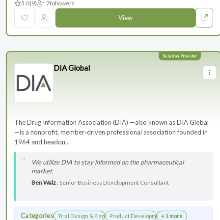
5.0
(9)
7
followers
View
DIA Global
The Drug Information Association (DIA) —also known as DIA Global
—is a nonprofit, member-driven professional association founded in
1964 and headqu...
We utilize DIA to stay informed on the pharmaceutical
market.
Ben Walz
, Senior Business Development Consultant
Categories
Trial Design & Planning
Product Development
+ 1 more