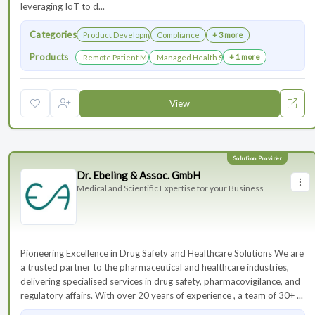
leveraging IoT to d...
Categories
Product Development
Compliance
+ 3 more
Products
+ 1 more
Remote Patient Monitoring
Managed Health Services for Clinical Trials
View
Dr. Ebeling & Assoc. GmbH
Medical and Scientific Expertise for your Business
Pioneering Excellence in Drug Safety and Healthcare Solutions We are
a trusted partner to the pharmaceutical and healthcare industries,
delivering specialised services in drug safety, pharmacovigilance, and
regulatory affairs. With over 20 years of experience , a team of 30+ ...