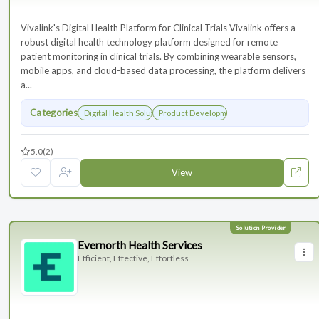
Vivalink's Digital Health Platform for Clinical Trials Vivalink offers a
robust digital health technology platform designed for remote
patient monitoring in clinical trials. By combining wearable sensors,
mobile apps, and cloud-based data processing, the platform delivers
a...
Categories
Digital Health Solutions
Product Development
5.0
(2)
View
Evernorth Health Services
Efficient, Effective, Effortless