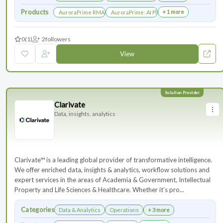
Products
+ 1 more
AuroraPrime RMA：AI-Powered Medical Writing Solutions for Li
AuroraPrime: AI Platform for Regulatory an
0
(1)
2
followers
View
Clarivate
Data, insights, analytics
Clarivate™ is a leading global provider of transformative intelligence.
We offer enriched data, insights & analytics, workflow solutions and
expert services in the areas of Academia & Government, Intellectual
Property and Life Sciences & Healthcare. Whether it’s pro...
Categories
Data & Analytics
Operations
+ 3 more