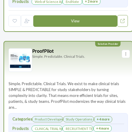
Products
+ 2 more
Web of Science Author Connect
EndNote
View
ProofPilot
Simple. Predictable. Clinical Trials.
Simple. Predictable. Clinical Trials. We exist to make clinical trials
SIMPLE & PREDICTABLE for study stakeholders by turning
complexity into clarity. That means more efficient trials for sites,
patients, & study teams. ProofPilot modernizes the way clinical trials
are...
Categories
Product Development
Study Operations & Management
+ 4 more
Products
+ 4 more
CLINICAL TRIAL WEBSITES
RECRUITMENT TECHNOLOGY