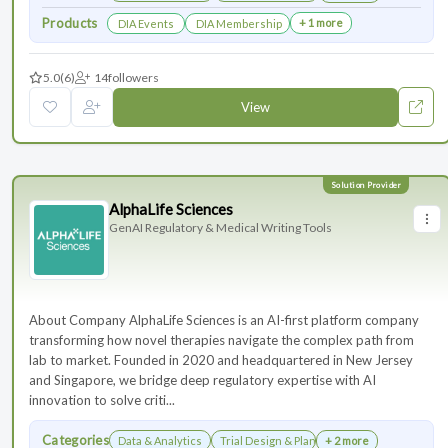
Products
+ 1 more
DIA Events
DIA Membership
5.0
(6)
14
followers
View
AlphaLife Sciences
GenAI Regulatory & Medical Writing Tools
About Company AlphaLife Sciences is an AI-first platform company
transforming how novel therapies navigate the complex path from
lab to market. Founded in 2020 and headquartered in New Jersey
and Singapore, we bridge deep regulatory expertise with AI
innovation to solve criti...
Categories
Data & Analytics
Trial Design & Planning
+ 2 more