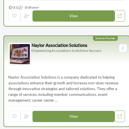
0
(1)
1
follower
View
Naylor Association Solutions
Empowering Associations to Achieve Success
Naylor Association Solutions is a company dedicated to helping
associations enhance their growth and increase non-dues revenue
through innovative strategies and tailored solutions. They offer a
range of services, including member communications, event
management, career center ...
View