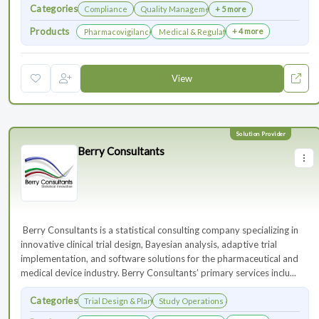
Categories
Compliance
Quality Management
+ 5 more
Products
+ 4 more
Pharmacovigilance & Drug Safety
Medical & Regulatory Affairs
View
Berry Consultants
⁠⁠⁠⁠⁠⁠⁠ Berry Consultants is a statistical consulting company specializing in
innovative clinical trial design, Bayesian analysis, adaptive trial
implementation, and software solutions for the pharmaceutical and
medical device industry. Berry Consultants’ primary services inclu...
Categories
Trial Design & Planning
Study Operations & Management