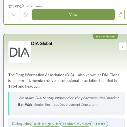
5.0
(9)
7
followers
View
DIA Global
The Drug Information Association (DIA) —also known as DIA Global—
is a nonprofit, member-driven professional association founded in
1964 and headqu...
We utilize DIA to stay informed on the pharmaceutical market.
Ben Walz
, Senior Business Development Consultant
Categories
Trial Design & Planning
Product Development
+ 1 more