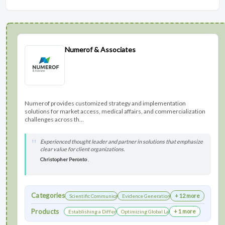
Numerof & Associates
Numerof provides customized strategy and implementation
solutions for market access, medical affairs, and commercialization
challenges across th...
Experienced thought leader and partner in solutions that emphasize
clear value for client organizations.
Christopher Peronto
,
Categories
+ 12 more
Scientific Communications Development
Evidence Generation
Products
+ 1 more
Establishing a Differentiated Research Network
Optimizing Global Launch Sequencing for Co