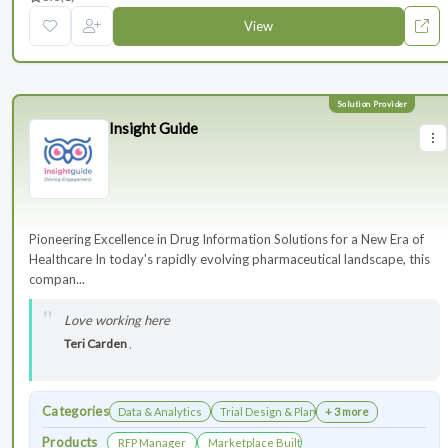
View
Insight Guide
Pioneering Excellence in Drug Information Solutions for a New Era of
Healthcare In today's rapidly evolving pharmaceutical landscape, this
compan...
Love working here
Teri Carden
,
Categories
Data & Analytics
Trial Design & Planning
+ 3 more
Products
RFP Manager
Marketplace Built for the Modern Association