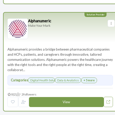
Alphanumeric
Make Your Mark
Alphanumeric provides a bridge between pharmaceutical companies
and HCPs, patients, and caregivers through innovative, tailored
communication solutions. Alphanumeric powers the healthcare journey
with the right tools and the right people at the right time, creating a
collaborat...
Categories
Digital Health Solutions
Data & Analytics
+ 5 more
0
(2)
2
followers
View