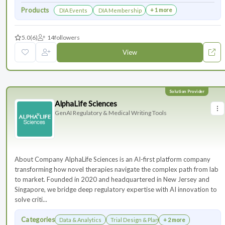
Products
+ 1 more
DIA Events
DIA Membership
5.0
(6)
14
followers
View
AlphaLife Sciences
GenAI Regulatory & Medical Writing Tools
About Company AlphaLife Sciences is an AI-first platform company
transforming how novel therapies navigate the complex path from lab
to market. Founded in 2020 and headquartered in New Jersey and
Singapore, we bridge deep regulatory expertise with AI innovation to
solve criti...
Categories
Data & Analytics
Trial Design & Planning
+ 2 more