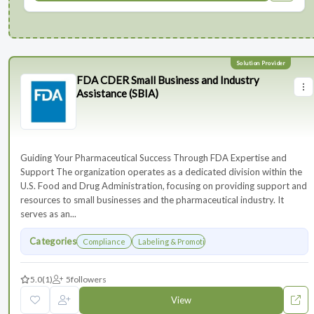
FDA CDER Small Business and Industry
Assistance (SBIA)
Guiding Your Pharmaceutical Success Through FDA Expertise and
Support The organization operates as a dedicated division within the
U.S. Food and Drug Administration, focusing on providing support and
resources to small businesses and the pharmaceutical industry. It
serves as an...
Categories
Compliance
Labeling & Promotions
5.0
(1)
5
followers
View