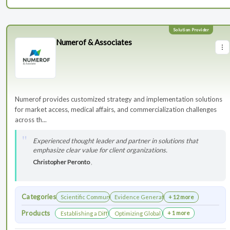
Numerof & Associates
Numerof provides customized strategy and implementation solutions
for market access, medical affairs, and commercialization challenges
across th...
Experienced thought leader and partner in solutions that
emphasize clear value for client organizations.
Christopher Peronto
,
Categories
Scientific Communications Development
Evidence Generation
+ 12 more
Products
+ 1 more
Establishing a Differentiated Research Network
Optimizing Global Launch Sequencing for 