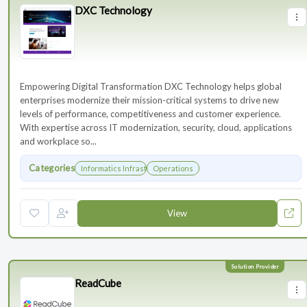
DXC Technology
Empowering Digital Transformation DXC Technology helps global
enterprises modernize their mission-critical systems to drive new
levels of performance, competitiveness and customer experience.
With expertise across IT modernization, security, cloud, applications
and workplace so...
Categories
Informatics Infrastructure
Operations
View
ReadCube