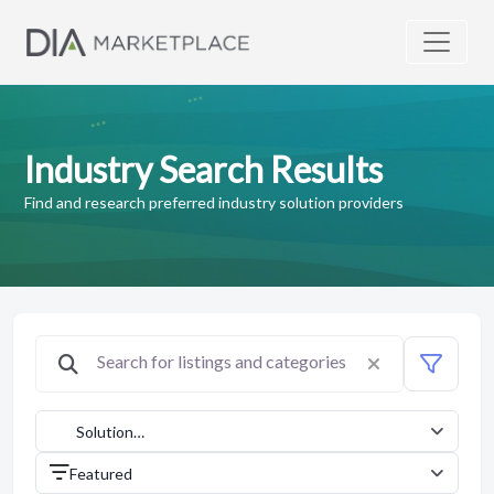
Industry Search Results
Find and research preferred industry solution providers
Solution
Providers
Featured
(1042)