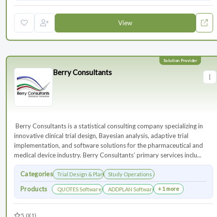
View
Berry Consultants
⁠⁠⁠⁠⁠⁠⁠ Berry Consultants is a statistical consulting company specializing in
innovative clinical trial design, Bayesian analysis, adaptive trial
implementation, and software solutions for the pharmaceutical and
medical device industry. Berry Consultants’ primary services inclu...
Categories
Trial Design & Planning
Study Operations & Management
Products
+ 1 more
QUOTES Software
ADDPLAN Software
5.0
(1)