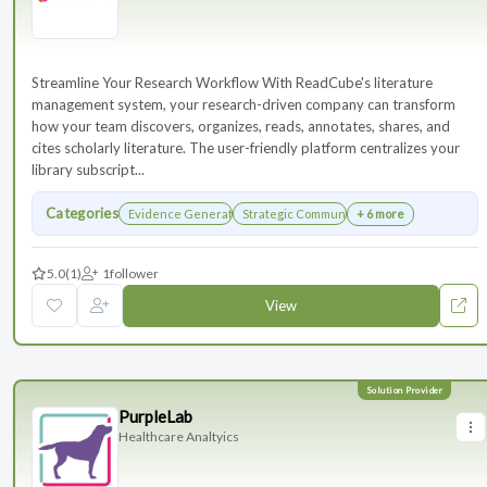
Streamline Your Research Workflow With ReadCube's literature
management system, your research-driven company can transform
how your team discovers, organizes, reads, annotates, shares, and
cites scholarly literature. The user-friendly platform centralizes your
library subscript...
Categories
Evidence Generation
Strategic Communications Planning
+ 6 more
5.0
(1)
1
follower
View
PurpleLab
Healthcare Analtyics