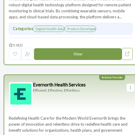
robust digital health technology platform designed for remote patient
monitoring in clinical trials. By combining wearable sensors, mobile
apps, and cloud-based data processing, the platform delivers a...
Categories
Digital Health Solutions
Product Development
5.0
(2)
View
Evernorth Health Services
Efficient, Effective, Effortless
Redefining Health Care for the Modern World Evernorth brings the
power of innovation and relentless drive to redefine health care and
benefit solutions for organizations, health plans, and government