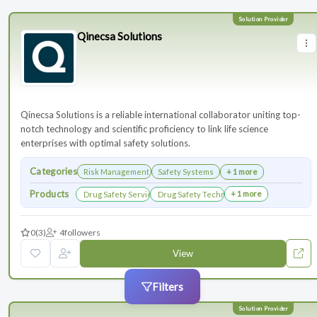
Qinecsa Solutions
Qinecsa Solutions is a reliable international collaborator uniting top-
notch technology and scientific proficiency to link life science
enterprises with optimal safety solutions.
Categories
Risk Management
Safety Systems
+ 1 more
Products
+ 1 more
Drug Safety Services
Drug Safety Technology Products
0
(3)
4
followers
View
Filters