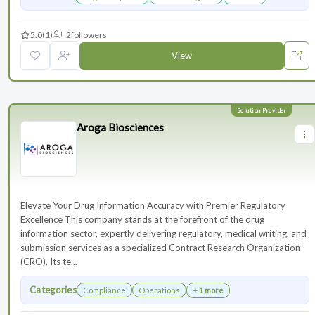
5.0
(1)
2
followers
View
Aroga Biosciences
Elevate Your Drug Information Accuracy with Premier Regulatory
Excellence This company stands at the forefront of the drug
information sector, expertly delivering regulatory, medical writing, and
submission services as a specialized Contract Research Organization
(CRO). Its te...
Categories
Compliance
Operations
+ 1 more