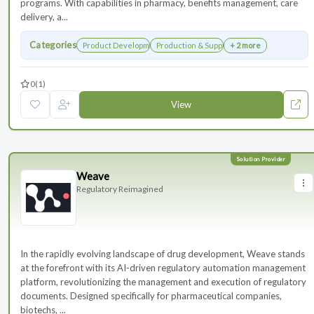
programs. With capabilities in pharmacy, benefits management, care
delivery, a...
Categories
Product Development
Production & Supply Chain
+ 2 more
0
(1)
View
Weave
Regulatory Reimagined
In the rapidly evolving landscape of drug development, Weave stands
at the forefront with its AI-driven regulatory automation management
platform, revolutionizing the management and execution of regulatory
documents. Designed specifically for pharmaceutical companies,
biotechs, ...