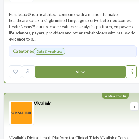
PurpleLab® is a healthtech company with a mission to make
healthcare speak a single unified language to drive better outcomes.
HealthNexus™, our no-code healthcare analytics platform, empowers
life sciences, payers, providers and other stakeholders with real-world
evidence to s...
Categories
Data & Analytics
View
Vivalink
Vivalink's Digital Health Platform for Clinical Trials Vivalink offers a