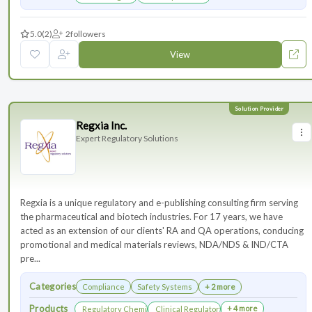
5.0
(2)
2
followers
View
Regxia Inc.
Expert Regulatory Solutions
Regxia is a unique regulatory and e-publishing consulting firm serving
the pharmaceutical and biotech industries. For 17 years, we have
acted as an extension of our clients' RA and QA operations, conducing
promotional and medical materials reviews, NDA/NDS & IND/CTA
pre...
Categories
Compliance
Safety Systems
+ 2 more
Products
+ 4 more
Regulatory Chemistry, Manufacturing, and Controls
Clinical Regulatory Support