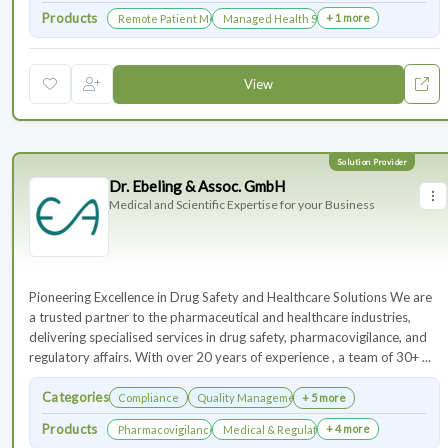
Products
+ 1 more
Remote Patient Monitoring
Managed Health Services for Clinical Trials
View
Dr. Ebeling & Assoc. GmbH
Medical and Scientific Expertise for your Business
Pioneering Excellence in Drug Safety and Healthcare Solutions We are
a trusted partner to the pharmaceutical and healthcare industries,
delivering specialised services in drug safety, pharmacovigilance, and
regulatory affairs. With over 20 years of experience , a team of 30+ ...
Categories
Compliance
Quality Management
+ 5 more
Products
+ 4 more
Pharmacovigilance & Drug Safety
Medical & Regulatory Affairs