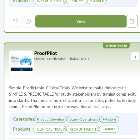
Products
+ 2 more
Web of Science Author Connect
EndNote
View
ProofPilot
Simple. Predictable. Clinical Trials.
Simple. Predictable. Clinical Trials. We exist to make clinical trials
SIMPLE & PREDICTABLE for study stakeholders by turning complexity
into clarity. That means more efficient trials for sites, patients, & study
teams. ProofPilot modernizes the way clinical trials are...
Categories
Product Development
Study Operations & Management
+ 4 more
Products
+ 4 more
CLINICAL TRIAL WEBSITES
RECRUITMENT TECHNOLOGY