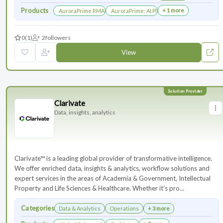
Products
+ 1 more
AuroraPrime RMA：AI-Powered Medical Writing Solutions for Li
AuroraPrime: AI Platform for Regulatory an
0
(1)
2
followers
View
Clarivate
Data, insights, analytics
Clarivate™ is a leading global provider of transformative intelligence.
We offer enriched data, insights & analytics, workflow solutions and
expert services in the areas of Academia & Government, Intellectual
Property and Life Sciences & Healthcare. Whether it’s pro...
Categories
Data & Analytics
Operations
+ 3 more