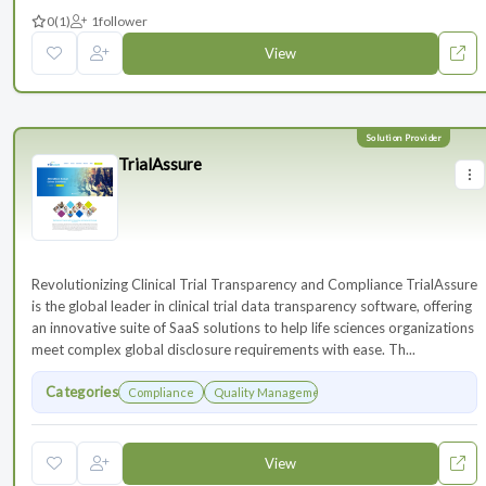
0
(1)
1
follower
View
TrialAssure
Revolutionizing Clinical Trial Transparency and Compliance TrialAssure
is the global leader in clinical trial data transparency software, offering
an innovative suite of SaaS solutions to help life sciences organizations
meet complex global disclosure requirements with ease. Th...
Categories
Compliance
Quality Management
View