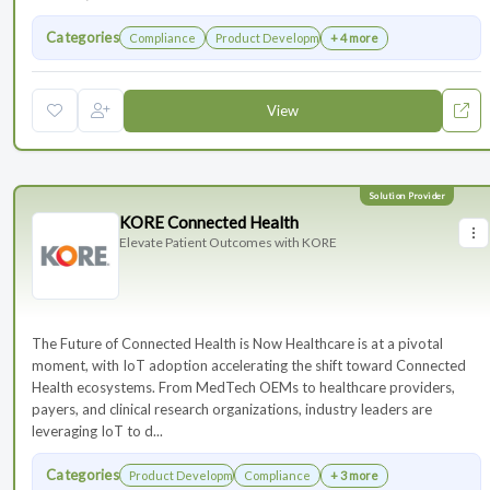
Categories
Compliance
Product Development
+ 4 more
View
KORE Connected Health
Elevate Patient Outcomes with KORE
The Future of Connected Health is Now Healthcare is at a pivotal
moment, with IoT adoption accelerating the shift toward Connected
Health ecosystems. From MedTech OEMs to healthcare providers,
payers, and clinical research organizations, industry leaders are
leveraging IoT to d...
Categories
Product Development
Compliance
+ 3 more