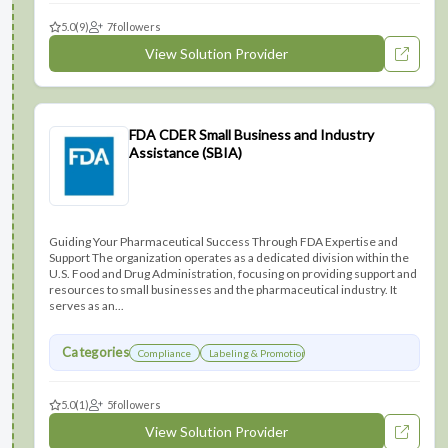
5.0
(9)
7
followers
View Solution Provider
FDA CDER Small Business and Industry
Assistance (SBIA)
Guiding Your Pharmaceutical Success Through FDA Expertise and
Support The organization operates as a dedicated division within the
U.S. Food and Drug Administration, focusing on providing support and
resources to small businesses and the pharmaceutical industry. It
serves as an...
Categories
Compliance
Labeling & Promotions
5.0
(1)
5
followers
View Solution Provider