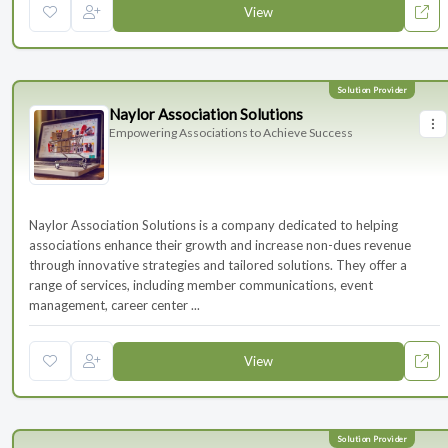
View
Naylor Association Solutions
Empowering Associations to Achieve Success
Naylor Association Solutions is a company dedicated to helping
associations enhance their growth and increase non-dues revenue
through innovative strategies and tailored solutions. They offer a
range of services, including member communications, event
management, career center ...
View