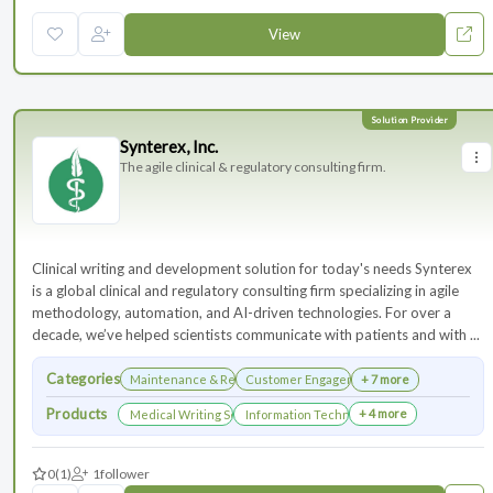
View
Synterex, Inc.
The agile clinical & regulatory consulting firm.
Clinical writing and development solution for today's needs Synterex
is a global clinical and regulatory consulting firm specializing in agile
methodology, automation, and AI-driven technologies. For over a
decade, we’ve helped scientists communicate with patients and with ...
Categories
Maintenance & Renewals
Customer Engagement
+ 7 more
Products
+ 4 more
Medical Writing Services
Information Technology Services and Collab
0
(1)
1
follower