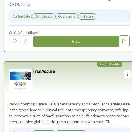
(CRO). Its te...
Categories
Compliance
Operations
+ 1 more
0
(1)
1
follower
View
TrialAssure
Revolutionizing Clinical Trial Transparency and Compliance TrialAssure
is the global leader in clinical trial data transparency software, offering
an innovative suite of SaaS solutions to help life sciences organizations
meet complex global disclosure requirements with ease. Th...