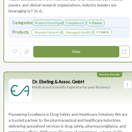
payers, and clinical research organizations, industry leaders are
leveraging IoT to d...
Categories
Product Development
Compliance
+ 3 more
Products
+ 1 more
Remote Patient Monitoring
Managed Health Services for Clinical Trials
View
Dr. Ebeling & Assoc. GmbH
Medical and Scientific Expertise for your Business
Pioneering Excellence in Drug Safety and Healthcare Solutions We are
a trusted partner to the pharmaceutical and healthcare industries,
delivering specialised services in drug safety, pharmacovigilance, and