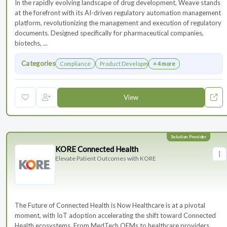
In the rapidly evolving landscape of drug development, Weave stands
at the forefront with its AI-driven regulatory automation management
platform, revolutionizing the management and execution of regulatory
documents. Designed specifically for pharmaceutical companies,
biotechs, ...
Categories
Compliance
Product Development
+ 4 more
View
KORE Connected Health
Elevate Patient Outcomes with KORE
The Future of Connected Health is Now Healthcare is at a pivotal
moment, with IoT adoption accelerating the shift toward Connected
Health ecosystems. From MedTech OEMs to healthcare providers,