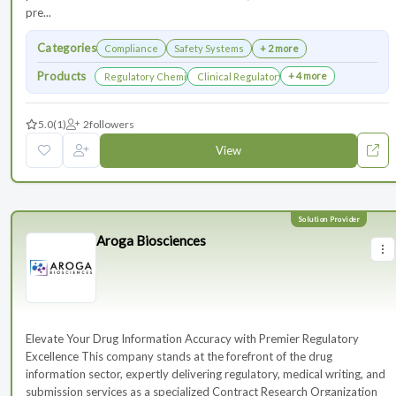
pre...
Categories
Compliance
Safety Systems
+ 2 more
Products
+ 4 more
Regulatory Chemistry, Manufacturing, and Controls
Clinical Regulatory Support
5.0
(1)
2
followers
View
Aroga Biosciences
Elevate Your Drug Information Accuracy with Premier Regulatory
Excellence This company stands at the forefront of the drug
information sector, expertly delivering regulatory, medical writing, and
submission services as a specialized Contract Research Organization