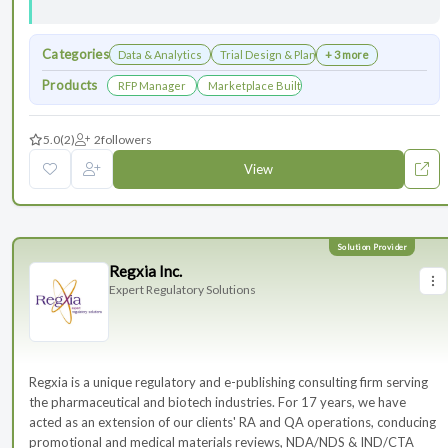
Categories
Data & Analytics
Trial Design & Planning
+ 3 more
Products
RFP Manager
Marketplace Built for the Modern Association
5.0
(2)
2
followers
View
Regxia Inc.
Expert Regulatory Solutions
Regxia is a unique regulatory and e-publishing consulting firm serving
the pharmaceutical and biotech industries. For 17 years, we have
acted as an extension of our clients' RA and QA operations, conducing
promotional and medical materials reviews, NDA/NDS & IND/CTA