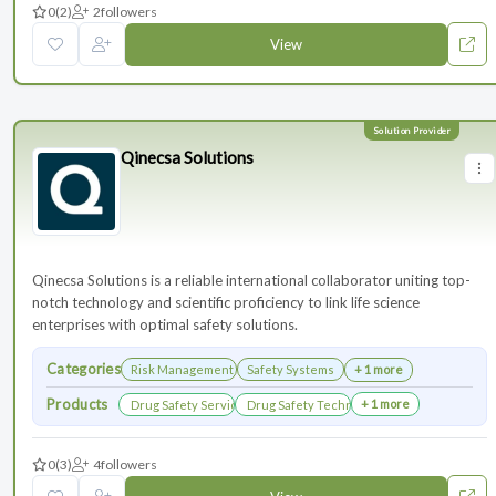
0
(2)
2
followers
View
Qinecsa Solutions
Qinecsa Solutions is a reliable international collaborator uniting top-
notch technology and scientific proficiency to link life science
enterprises with optimal safety solutions.
Categories
Risk Management
Safety Systems
+ 1 more
Products
+ 1 more
Drug Safety Services
Drug Safety Technology Products
0
(3)
4
followers