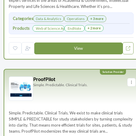
expert services in the areas of Academia & Government, Intellectual
Property and Life Sciences & Healthcare. Whether it’s pro...
Categories
Data & Analytics
Operations
+ 3 more
Products
+ 2 more
Web of Science Author Connect
EndNote
View
ProofPilot
Simple. Predictable. Clinical Trials.
Simple. Predictable. Clinical Trials. We exist to make clinical trials
SIMPLE & PREDICTABLE for study stakeholders by turning complexity
into clarity. That means more efficient trials for sites, patients, & study
teams. ProofPilot modernizes the way clinical trials are...