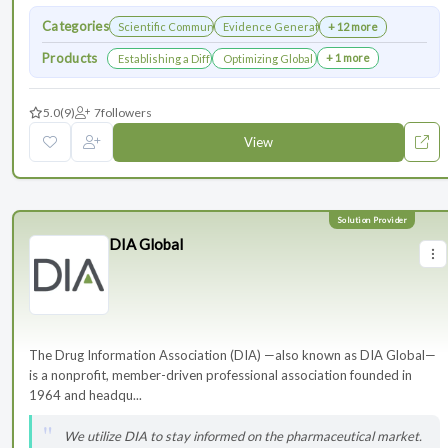
Categories
Scientific Communications Development
Evidence Generation
+ 12 more
Products
+ 1 more
Establishing a Differentiated Research Network
Optimizing Global Launch Sequencing for 
5.0
(9)
7
followers
View
DIA Global
The Drug Information Association (DIA) —also known as DIA Global—
is a nonprofit, member-driven professional association founded in
1964 and headqu...
We utilize DIA to stay informed on the pharmaceutical market.