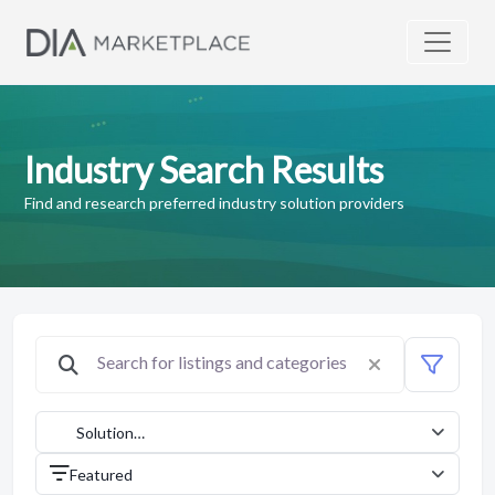
Industry Search Results
Find and research preferred industry solution providers
Solution
Providers
Featured
(1042)