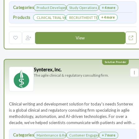
Categories
Product Development
Study Operations & Management
+ 4 more
Products
+ 4 more
CLINICAL TRIAL WEBSITES
RECRUITMENT TECHNOLOGY
View
Synterex, Inc.
The agile clinical & regulatory consulting firm.
Clinical writing and development solution for today's needs Synterex
is a global clinical and regulatory consulting firm specializing in agile
methodology, automation, and AI-driven technologies. For over a
decade, we’ve helped scientists communicate with patients and with ...
Categories
Maintenance & Renewals
Customer Engagement
+ 7 more