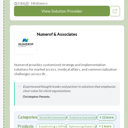
5.0
(6)
14
followers
View Solution Provider
Numerof & Associates
Numerof provides customized strategy and implementation
solutions for market access, medical affairs, and commercialization
challenges across th...
Experienced thought leader and partner in solutions that emphasize
clear value for client organizations.
Christopher Peronto
,
Categories
+ 12 more
Scientific Communications Development
Evidence Generation
Products
+ 1 more
Establishing a Differentiated Research Network
Optimizing Global Launch Sequencing for Co