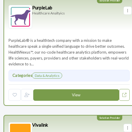
PurpleLab
Healthcare Analtyics
PurpleLab® is a healthtech company with a mission to make
healthcare speak a single unified language to drive better outcomes.
HealthNexus™, our no-code healthcare analytics platform, empowers
life sciences, payers, providers and other stakeholders with real-world
evidence to s...
Categories
Data & Analytics
View
Vivalink