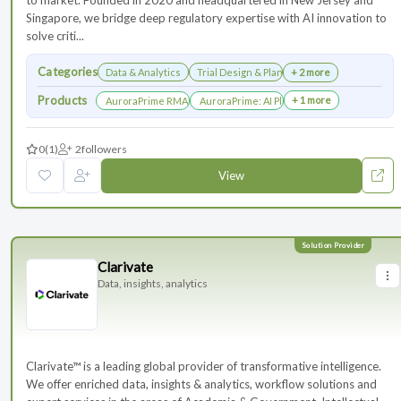
to market. Founded in 2020 and headquartered in New Jersey and
Singapore, we bridge deep regulatory expertise with AI innovation to
solve criti...
Categories
Data & Analytics
Trial Design & Planning
+ 2 more
Products
+ 1 more
AuroraPrime RMA：AI-Powered Medical Writing Solutions for Li
AuroraPrime: AI Platform for Regulatory an
0
(1)
2
followers
View
Clarivate
Data, insights, analytics
Clarivate™ is a leading global provider of transformative intelligence.
We offer enriched data, insights & analytics, workflow solutions and