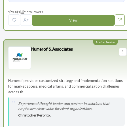
5.0
(1)
5
followers
View
Numerof & Associates
Numerof provides customized strategy and implementation solutions
for market access, medical affairs, and commercialization challenges
across th...
Experienced thought leader and partner in solutions that
emphasize clear value for client organizations.
Christopher Peronto
,