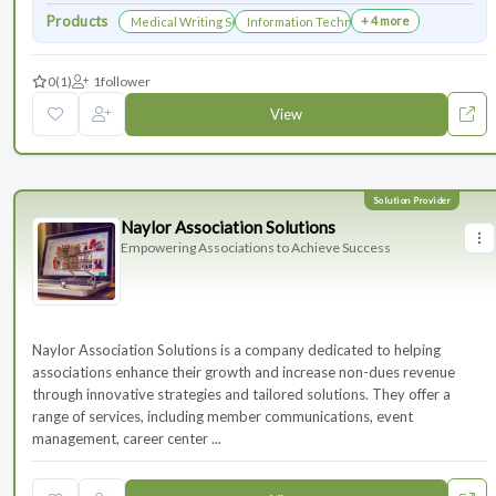
Products
+ 4 more
Medical Writing Services
Information Technology Services and Collab
0
(1)
1
follower
View
Naylor Association Solutions
Empowering Associations to Achieve Success
Naylor Association Solutions is a company dedicated to helping
associations enhance their growth and increase non-dues revenue
through innovative strategies and tailored solutions. They offer a
range of services, including member communications, event
management, career center ...