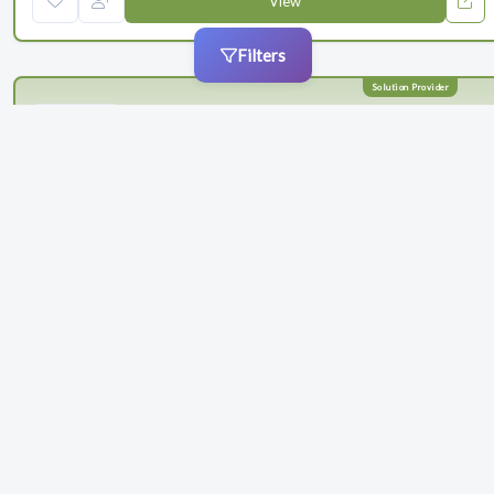
View
Filters
Schlafender Hase
Schlafender Hase delivers an easy-to-use document comparison
software for regulated industries to reduce the time you spend
proofreading and reduce the risk of errors in your content. Our
solution, TVT®, catches even the smallest differences early in the
process, ensuring that o...
Categories
Maintenance & Renewals
Compliance
+ 1 more
Products
+ 2 more
Barcode Verification
Artwork Verification
0
(3)
1
follower