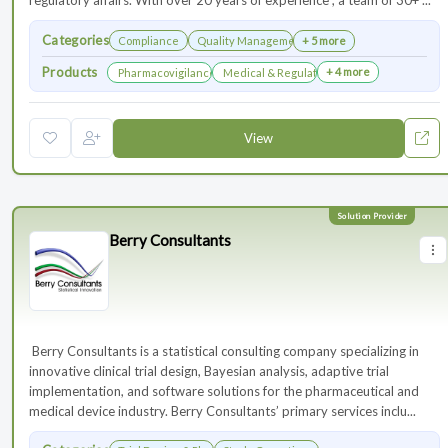
regulatory affairs. With over 20 years of experience , a team of 30+ ...
Categories
Compliance
Quality Management
+ 5 more
Products
+ 4 more
Pharmacovigilance & Drug Safety
Medical & Regulatory Affairs
View
Berry Consultants
⁠⁠⁠⁠⁠⁠⁠ Berry Consultants is a statistical consulting company specializing in
innovative clinical trial design, Bayesian analysis, adaptive trial
implementation, and software solutions for the pharmaceutical and
medical device industry. Berry Consultants’ primary services inclu...