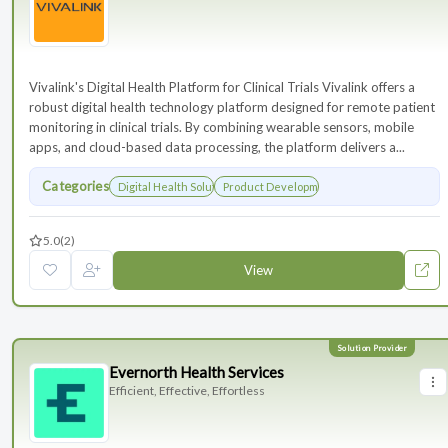
Vivalink's Digital Health Platform for Clinical Trials Vivalink offers a
robust digital health technology platform designed for remote patient
monitoring in clinical trials. By combining wearable sensors, mobile
apps, and cloud-based data processing, the platform delivers a...
Categories
Digital Health Solutions
Product Development
5.0
(2)
View
Evernorth Health Services
Efficient, Effective, Effortless