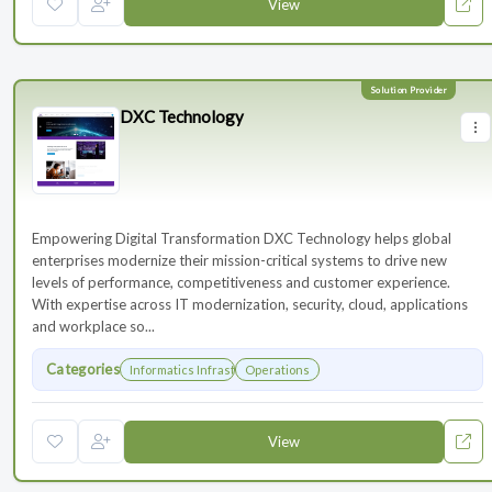
View
DXC Technology
Empowering Digital Transformation DXC Technology helps global
enterprises modernize their mission-critical systems to drive new
levels of performance, competitiveness and customer experience.
With expertise across IT modernization, security, cloud, applications
and workplace so...
Categories
Informatics Infrastructure
Operations
View