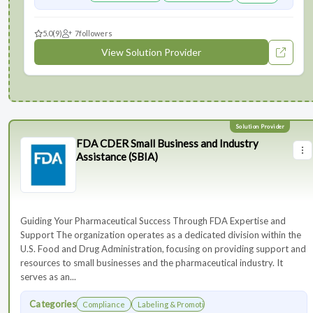
5.0
(9)
7
followers
View Solution Provider
FDA CDER Small Business and Industry
Assistance (SBIA)
Guiding Your Pharmaceutical Success Through FDA Expertise and
Support The organization operates as a dedicated division within the
U.S. Food and Drug Administration, focusing on providing support and
resources to small businesses and the pharmaceutical industry. It
serves as an...
Categories
Compliance
Labeling & Promotions