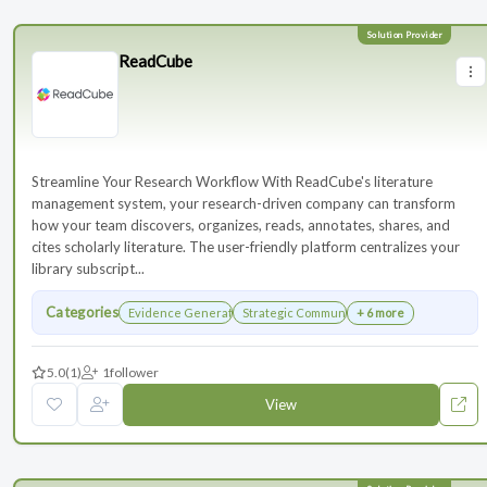
ReadCube
Streamline Your Research Workflow With ReadCube's literature
management system, your research-driven company can transform
how your team discovers, organizes, reads, annotates, shares, and
cites scholarly literature. The user-friendly platform centralizes your
library subscript...
Categories
Evidence Generation
Strategic Communications Planning
+ 6 more
5.0
(1)
1
follower
View