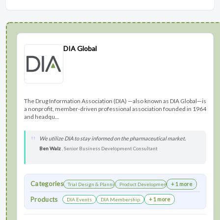
DIA Global
The Drug Information Association (DIA) —also known as DIA Global—is
a nonprofit, member-driven professional association founded in 1964
and headqu...
We utilize DIA to stay informed on the pharmaceutical market.
Ben Walz
, Senior Business Development Consultant
Categories
+ 1 more
Trial Design & Planning
Product Development
Products
+ 1 more
DIA Events
DIA Membership