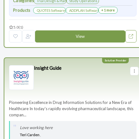
Categories
Trial Design & Planning
Study Operations & Management
Products
+ 1 more
QUOTES Software
ADDPLAN Software
5.0
(1)
View
Insight Guide
Pioneering Excellence in Drug Information Solutions for a New Era of
Healthcare In today's rapidly evolving pharmaceutical landscape, this
compan...
Love working here
Teri Carden
,