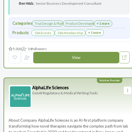
Ben Walz
, Senior Business Development Consultant
Categories
Trial Design & Planning
Product Development
+ 1 more
Products
+ 1 more
DIA Events
DIA Membership
5.0
(6)
14
followers
View
AlphaLife Sciences
GenAI Regulatory & Medical Writing Tools
About Company AlphaLife Sciences is an AI-first platform company
transforming how novel therapies navigate the complex path from lab