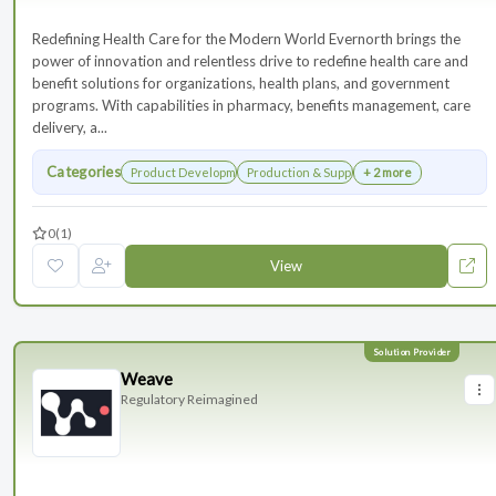
Redefining Health Care for the Modern World Evernorth brings the
power of innovation and relentless drive to redefine health care and
benefit solutions for organizations, health plans, and government
programs. With capabilities in pharmacy, benefits management, care
delivery, a...
Categories
Product Development
Production & Supply Chain
+ 2 more
0
(1)
View
Weave
Regulatory Reimagined