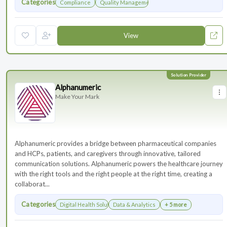
Categories
Compliance
Quality Management
View
Alphanumeric
Make Your Mark
Alphanumeric provides a bridge between pharmaceutical companies
and HCPs, patients, and caregivers through innovative, tailored
communication solutions. Alphanumeric powers the healthcare journey
with the right tools and the right people at the right time, creating a
collaborat...
Categories
Digital Health Solutions
Data & Analytics
+ 5 more