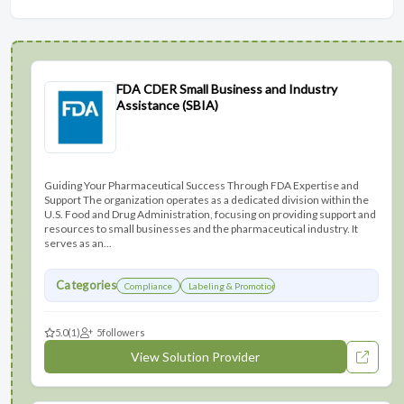
FDA CDER Small Business and Industry
Assistance (SBIA)
Guiding Your Pharmaceutical Success Through FDA Expertise and
Support The organization operates as a dedicated division within the
U.S. Food and Drug Administration, focusing on providing support and
resources to small businesses and the pharmaceutical industry. It
serves as an...
Categories
Compliance
Labeling & Promotions
5.0
(1)
5
followers
View Solution Provider