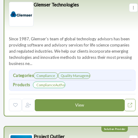
Glemser Technologies
Since 1987, Glemser’s team of global technology advisors has been
providing software and advisory services for life science companies
and regulated industries. We help our clients incorporate emerging
technologies and innovative methods to address their most pressing
business ne...
Categories
Compliance
Quality Management
Products
ComplianceAuthor® AI
View
Project Outlier