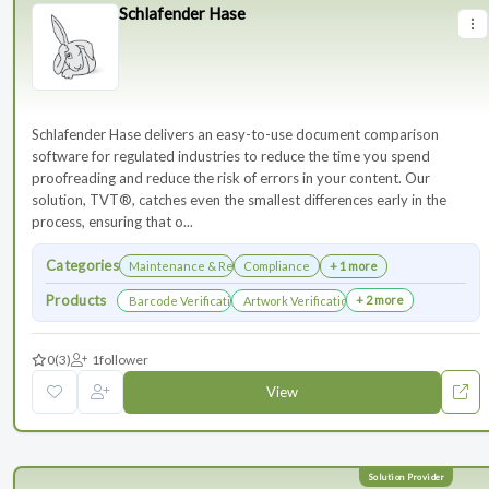
Schlafender Hase
Schlafender Hase delivers an easy-to-use document comparison
software for regulated industries to reduce the time you spend
proofreading and reduce the risk of errors in your content. Our
solution, TVT®, catches even the smallest differences early in the
process, ensuring that o...
Categories
Maintenance & Renewals
Compliance
+ 1 more
Products
+ 2 more
Barcode Verification
Artwork Verification
0
(3)
1
follower
View