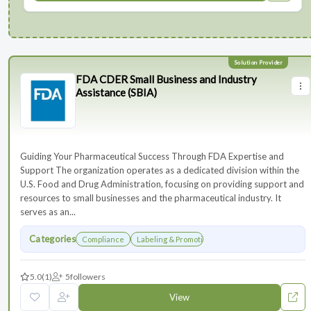
FDA CDER Small Business and Industry
Assistance (SBIA)
Guiding Your Pharmaceutical Success Through FDA Expertise and
Support The organization operates as a dedicated division within the
U.S. Food and Drug Administration, focusing on providing support and
resources to small businesses and the pharmaceutical industry. It
serves as an...
Categories
Compliance
Labeling & Promotions
5.0
(1)
5
followers
View