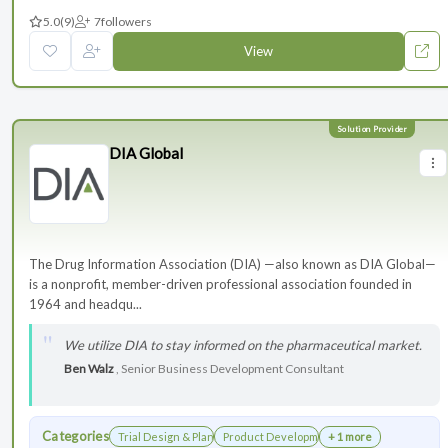
5.0
(9)
7
followers
View
DIA Global
The Drug Information Association (DIA) —also known as DIA Global—
is a nonprofit, member-driven professional association founded in
1964 and headqu...
We utilize DIA to stay informed on the pharmaceutical market.
Ben Walz
, Senior Business Development Consultant
Categories
Trial Design & Planning
Product Development
+ 1 more