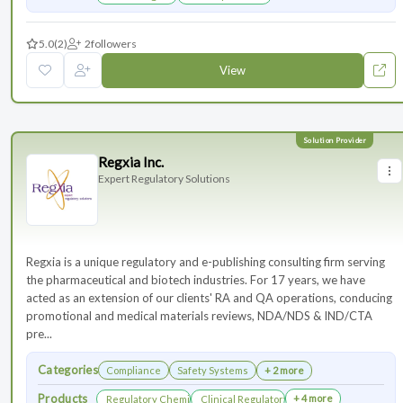
5.0
(2)
2
followers
View
Regxia Inc.
Expert Regulatory Solutions
Regxia is a unique regulatory and e-publishing consulting firm serving
the pharmaceutical and biotech industries. For 17 years, we have
acted as an extension of our clients' RA and QA operations, conducing
promotional and medical materials reviews, NDA/NDS & IND/CTA
pre...
Categories
Compliance
Safety Systems
+ 2 more
Products
+ 4 more
Regulatory Chemistry, Manufacturing, and Controls
Clinical Regulatory Support