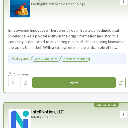
Fueling life sciences via technology
Empowering Innovative Therapies through Strategic Technological
Excellence. As a pivotal entity in the drug information industry, this
company is dedicated to advancing clients' abilities to bring innovative
therapies to market. With a strong belief in the critical role of tec...
Categories
Data & Analytics
Informatics Infrastructure
1
follower
View
InteliNotion, LLC
Intelligent Content