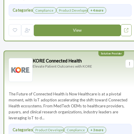
Categories
Compliance
Product Development
+ 4 more
View
KORE Connected Health
Elevate Patient Outcomes with KORE
The Future of Connected Health is Now Healthcare is at a pivotal
moment, with IoT adoption accelerating the shift toward Connected
Health ecosystems. From MedTech OEMs to healthcare providers,
payers, and clinical research organizations, industry leaders are
leveraging IoT to d...
Categories
Product Development
Compliance
+ 3 more