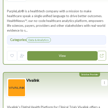
PurpleLab® is a healthtech company with a mission to make
healthcare speak a single unified language to drive better outcomes.
HealthNexus™, our no-code healthcare analytics platform, empowers
life sciences, payers, providers and other stakeholders with real-world
evidence to s...
Categories
Data & Analytics
View
Vivalink
Vivalink's Digital Health Platform for Clinical Trials Vivalink offers a