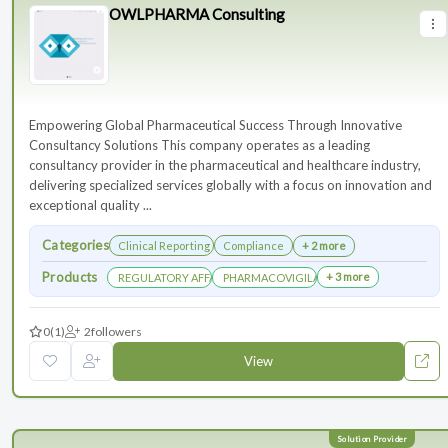
OWLPHARMA Consulting
Empowering Global Pharmaceutical Success Through Innovative
Consultancy Solutions This company operates as a leading
consultancy provider in the pharmaceutical and healthcare industry,
delivering specialized services globally with a focus on innovation and
exceptional quality ...
Categories
Clinical Reporting
Compliance
+ 2 more
Products
+ 3 more
REGULATORY AFFAIRS DEPARTEMENT
PHARMACOVIGILANCE DEPARTMENT
0
(1)
2
followers
View