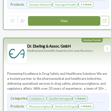
Products
+ 1 more
Remote Patient Monitoring
Managed Health Services for Clinical Trials
View
Dr. Ebeling & Assoc. GmbH
Medical and Scientific Expertise for your Business
Pioneering Excellence in Drug Safety and Healthcare Solutions We are
a trusted partner to the pharmaceutical and healthcare industries,
delivering specialised services in drug safety, pharmacovigilance, and
regulatory affairs. With over 20 years of experience , a team of 30+ ...
Categories
Compliance
Quality Management
+ 5 more
Products
+ 4 more
Pharmacovigilance & Drug Safety
Medical & Regulatory Affairs