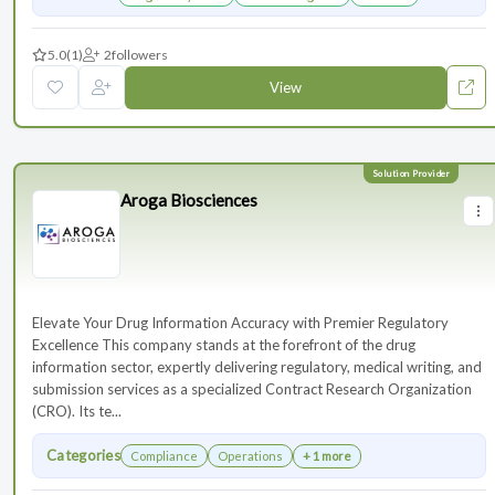
5.0
(1)
2
followers
View
Aroga Biosciences
Elevate Your Drug Information Accuracy with Premier Regulatory
Excellence This company stands at the forefront of the drug
information sector, expertly delivering regulatory, medical writing, and
submission services as a specialized Contract Research Organization
(CRO). Its te...
Categories
Compliance
Operations
+ 1 more