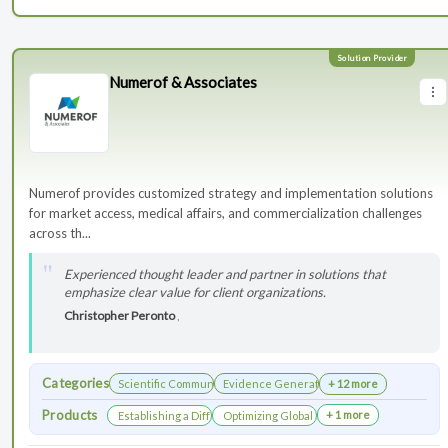
Numerof & Associates
Numerof provides customized strategy and implementation solutions
for market access, medical affairs, and commercialization challenges
across th...
Experienced thought leader and partner in solutions that
emphasize clear value for client organizations.
Christopher Peronto
,
Categories
Scientific Communications Development
Evidence Generation
+ 12 more
Products
+ 1 more
Establishing a Differentiated Research Network
Optimizing Global Launch Sequencing for 