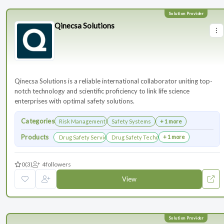
Qinecsa Solutions
Qinecsa Solutions is a reliable international collaborator uniting top-
notch technology and scientific proficiency to link life science
enterprises with optimal safety solutions.
Categories
Risk Management
Safety Systems
+ 1 more
Products
+ 1 more
Drug Safety Services
Drug Safety Technology Products
0
(3)
4
followers
View