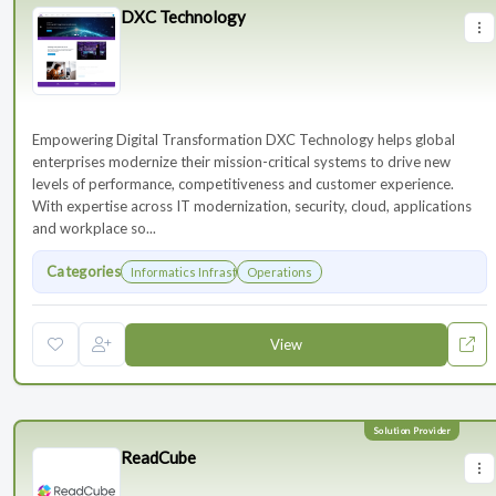
DXC Technology
Empowering Digital Transformation DXC Technology helps global
enterprises modernize their mission-critical systems to drive new
levels of performance, competitiveness and customer experience.
With expertise across IT modernization, security, cloud, applications
and workplace so...
Categories
Informatics Infrastructure
Operations
View
ReadCube