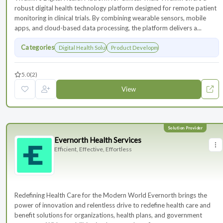
robust digital health technology platform designed for remote patient
monitoring in clinical trials. By combining wearable sensors, mobile
apps, and cloud-based data processing, the platform delivers a...
Categories
Digital Health Solutions
Product Development
5.0
(2)
View
Evernorth Health Services
Efficient, Effective, Effortless
Redefining Health Care for the Modern World Evernorth brings the
power of innovation and relentless drive to redefine health care and
benefit solutions for organizations, health plans, and government