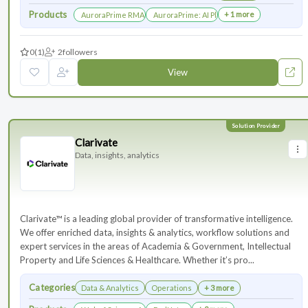
Products
+ 1 more
AuroraPrime RMA：AI-Powered Medical Writing Solutions for Li
AuroraPrime: AI Platform for Regulatory an
0
(1)
2
followers
View
Clarivate
Data, insights, analytics
Clarivate™ is a leading global provider of transformative intelligence.
We offer enriched data, insights & analytics, workflow solutions and
expert services in the areas of Academia & Government, Intellectual
Property and Life Sciences & Healthcare. Whether it’s pro...
Categories
Data & Analytics
Operations
+ 3 more