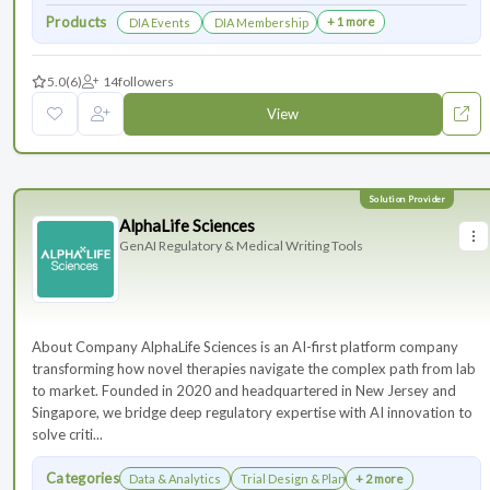
Products
+ 1 more
DIA Events
DIA Membership
5.0
(6)
14
followers
View
AlphaLife Sciences
GenAI Regulatory & Medical Writing Tools
About Company AlphaLife Sciences is an AI-first platform company
transforming how novel therapies navigate the complex path from lab
to market. Founded in 2020 and headquartered in New Jersey and
Singapore, we bridge deep regulatory expertise with AI innovation to
solve criti...
Categories
Data & Analytics
Trial Design & Planning
+ 2 more