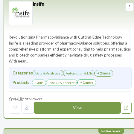
Insife
Revolutionizing Pharmacovigilance with Cutting-Edge Technology
Insife is a leading provider of pharmacovigilance solutions, offering a
comprehensive platform and expert consulting to help pharmaceutical
and biotech companies efficiently navigate drug safety processes.
With near...
Categories
Data & Analytics
Automation & Efficiency
+ 2 more
Products
+ 1 more
GRIP
HALOPV Enterprise
0
(4)
5
followers
View