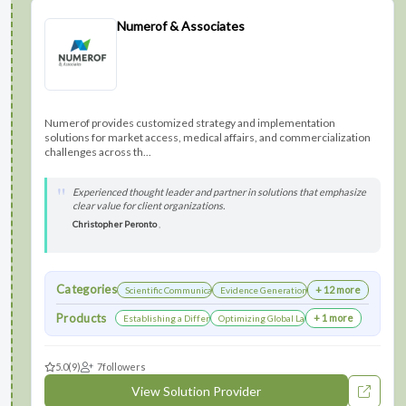
Numerof & Associates
Numerof provides customized strategy and implementation
solutions for market access, medical affairs, and commercialization
challenges across th...
Experienced thought leader and partner in solutions that emphasize
clear value for client organizations.
Christopher Peronto
,
Categories
+ 12 more
Scientific Communications Development
Evidence Generation
Products
+ 1 more
Establishing a Differentiated Research Network
Optimizing Global Launch Sequencing for Co
5.0
(9)
7
followers
View Solution Provider