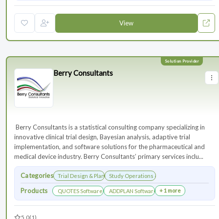
View
Berry Consultants
⁠⁠⁠⁠⁠⁠⁠ Berry Consultants is a statistical consulting company specializing in
innovative clinical trial design, Bayesian analysis, adaptive trial
implementation, and software solutions for the pharmaceutical and
medical device industry. Berry Consultants’ primary services inclu...
Categories
Trial Design & Planning
Study Operations & Management
Products
+ 1 more
QUOTES Software
ADDPLAN Software
5.0
(1)