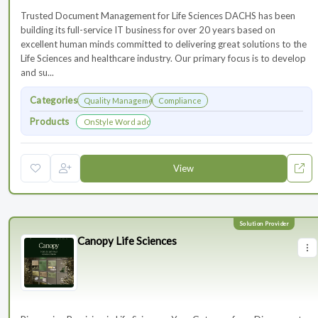
Trusted Document Management for Life Sciences DACHS has been
building its full-service IT business for over 20 years based on
excellent human minds committed to delivering great solutions to the
Life Sciences and healthcare industry. Our primary focus is to develop
and su...
Categories
Quality Management
Compliance
Products
OnStyle Word add-in
View
Canopy Life Sciences