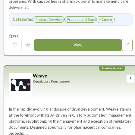
programs. With capabilities in pharmacy, benefits management, care
delivery, a...
Categories
Product Development
Production & Supply Chain
+ 2 more
0
(1)
View
Weave
Regulatory Reimagined
In the rapidly evolving landscape of drug development, Weave stands
at the forefront with its AI-driven regulatory automation management
platform, revolutionizing the management and execution of regulatory
documents. Designed specifically for pharmaceutical companies,
biotechs, ...