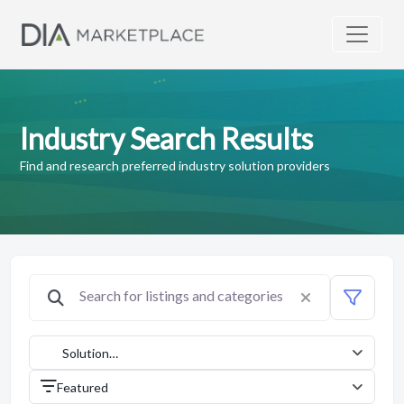
Industry Search Results
Find and research preferred industry solution providers
Solution
Providers
Featured
(1042)