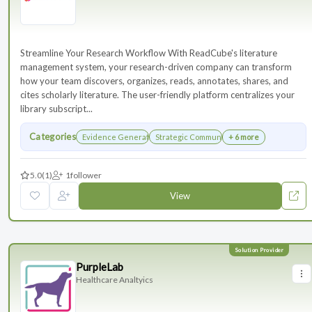
Streamline Your Research Workflow With ReadCube's literature
management system, your research-driven company can transform
how your team discovers, organizes, reads, annotates, shares, and
cites scholarly literature. The user-friendly platform centralizes your
library subscript...
Categories
Evidence Generation
Strategic Communications Planning
+ 6 more
5.0
(1)
1
follower
View
PurpleLab
Healthcare Analtyics