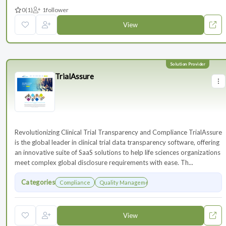
0
(1)
1
follower
View
TrialAssure
Revolutionizing Clinical Trial Transparency and Compliance TrialAssure
is the global leader in clinical trial data transparency software, offering
an innovative suite of SaaS solutions to help life sciences organizations
meet complex global disclosure requirements with ease. Th...
Categories
Compliance
Quality Management
View