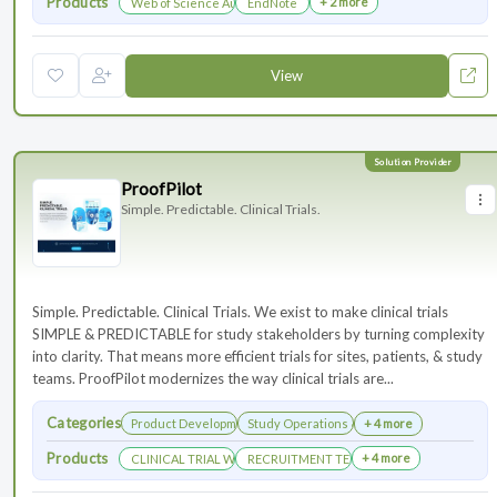
Products
+ 2 more
Web of Science Author Connect
EndNote
View
ProofPilot
Simple. Predictable. Clinical Trials.
Simple. Predictable. Clinical Trials. We exist to make clinical trials
SIMPLE & PREDICTABLE for study stakeholders by turning complexity
into clarity. That means more efficient trials for sites, patients, & study
teams. ProofPilot modernizes the way clinical trials are...
Categories
Product Development
Study Operations & Management
+ 4 more
Products
+ 4 more
CLINICAL TRIAL WEBSITES
RECRUITMENT TECHNOLOGY