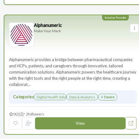
Alphanumeric
Make Your Mark
Alphanumeric provides a bridge between pharmaceutical companies
and HCPs, patients, and caregivers through innovative, tailored
communication solutions. Alphanumeric powers the healthcare journey
with the right tools and the right people at the right time, creating a
collaborat...
Categories
Digital Health Solutions
Data & Analytics
+ 5 more
0
(2)
2
followers
View