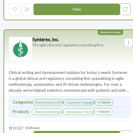
View
Synterex, Inc.
The agile clinical & regulatory consulting firm.
Clinical writing and development solution for today's needs Synterex
is a global clinical and regulatory consulting firm specializing in agile
methodology, automation, and AI-driven technologies. For over a
decade, we’ve helped scientists communicate with patients and with ...
Categories
Maintenance & Renewals
Customer Engagement
+ 7 more
Products
+ 4 more
Medical Writing Services
Information Technology Services and Collab
0
(1)
1
follower