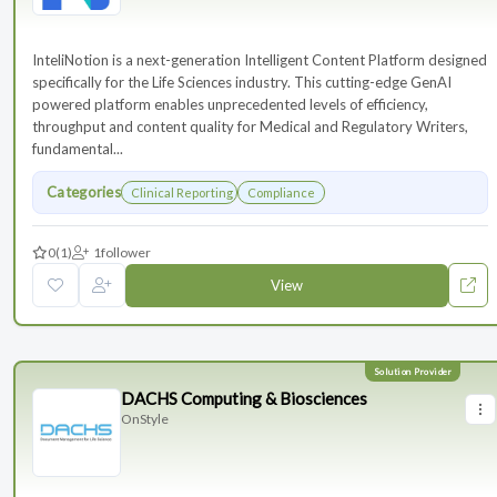
InteliNotion is a next-generation Intelligent Content Platform designed
specifically for the Life Sciences industry. This cutting-edge GenAI
powered platform enables unprecedented levels of efficiency,
throughput and content quality for Medical and Regulatory Writers,
fundamental...
Categories
Clinical Reporting
Compliance
0
(1)
1
follower
View
DACHS Computing & Biosciences
OnStyle