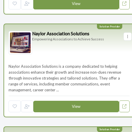
View
Naylor Association Solutions
Empowering Associations to Achieve Success
Naylor Association Solutions is a company dedicated to helping
associations enhance their growth and increase non-dues revenue
through innovative strategies and tailored solutions. They offer a
range of services, including member communications, event
management, career center ...
View