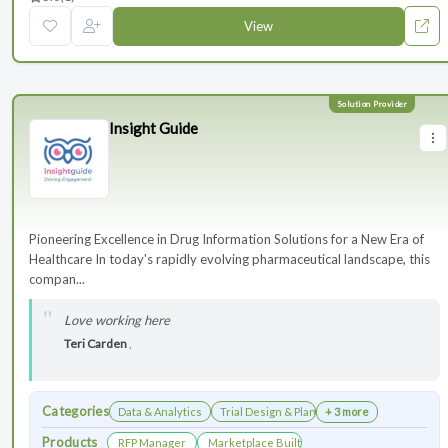
View
Insight Guide
Pioneering Excellence in Drug Information Solutions for a New Era of
Healthcare In today's rapidly evolving pharmaceutical landscape, this
compan...
Love working here
Teri Carden
,
Categories
Data & Analytics
Trial Design & Planning
+ 3 more
Products
RFP Manager
Marketplace Built for the Modern Association