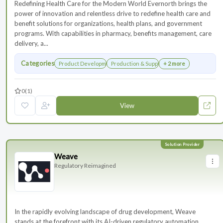
Redefining Health Care for the Modern World Evernorth brings the
power of innovation and relentless drive to redefine health care and
benefit solutions for organizations, health plans, and government
programs. With capabilities in pharmacy, benefits management, care
delivery, a...
Categories
Product Development
Production & Supply Chain
+ 2 more
0
(1)
View
Weave
Regulatory Reimagined
In the rapidly evolving landscape of drug development, Weave
stands at the forefront with its AI-driven regulatory automation