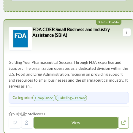
FDA CDER Small Business and Industry
Assistance (SBIA)
Guiding Your Pharmaceutical Success Through FDA Expertise and
Support The organization operates as a dedicated division within the
U.S. Food and Drug Administration, focusing on providing support
and resources to small businesses and the pharmaceutical industry. It
serves as an...
Categories
Compliance
Labeling & Promotions
5.0
(1)
5
followers
View