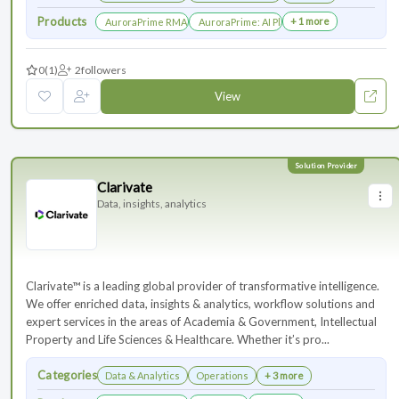
Products
+ 1 more
AuroraPrime RMA：AI-Powered Medical Writing Solutions for Li
AuroraPrime: AI Platform for Regulatory an
0
(1)
2
followers
View
Clarivate
Data, insights, analytics
Clarivate™ is a leading global provider of transformative intelligence.
We offer enriched data, insights & analytics, workflow solutions and
expert services in the areas of Academia & Government, Intellectual
Property and Life Sciences & Healthcare. Whether it’s pro...
Categories
Data & Analytics
Operations
+ 3 more