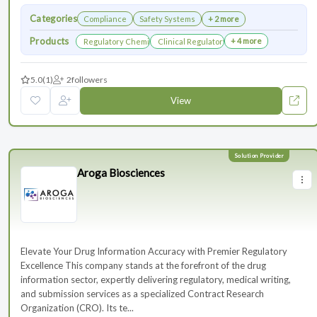
Categories
Compliance
Safety Systems
+ 2 more
Products
+ 4 more
Regulatory Chemistry, Manufacturing, and Controls
Clinical Regulatory Support
5.0
(1)
2
followers
View
Aroga Biosciences
Elevate Your Drug Information Accuracy with Premier Regulatory
Excellence This company stands at the forefront of the drug
information sector, expertly delivering regulatory, medical writing,
and submission services as a specialized Contract Research
Organization (CRO). Its te...