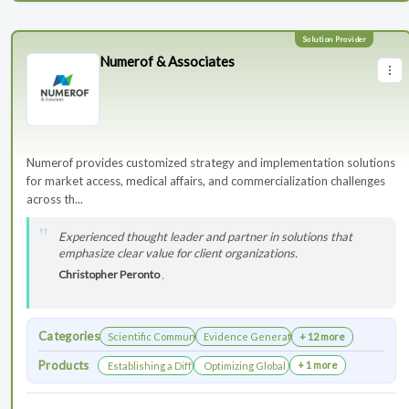
Numerof & Associates
Numerof provides customized strategy and implementation solutions
for market access, medical affairs, and commercialization challenges
across th...
Experienced thought leader and partner in solutions that
emphasize clear value for client organizations.
Christopher Peronto
,
Categories
Scientific Communications Development
Evidence Generation
+ 12 more
Products
+ 1 more
Establishing a Differentiated Research Network
Optimizing Global Launch Sequencing for 