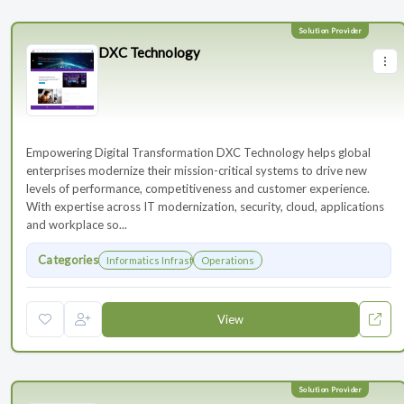
DXC Technology
Empowering Digital Transformation DXC Technology helps global
enterprises modernize their mission-critical systems to drive new
levels of performance, competitiveness and customer experience.
With expertise across IT modernization, security, cloud, applications
and workplace so...
Categories
Informatics Infrastructure
Operations
View