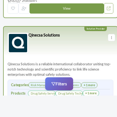
0
(2)
2
followers
View
Qinecsa Solutions
Qinecsa Solutions is a reliable international collaborator uniting top-
notch technology and scientific proficiency to link life science
enterprises with optimal safety solutions.
Filters
Categories
Risk Management
Safety Systems
+ 1 more
Products
+ 1 more
Drug Safety Services
Drug Safety Technology Products
0
(3)
4
followers
View