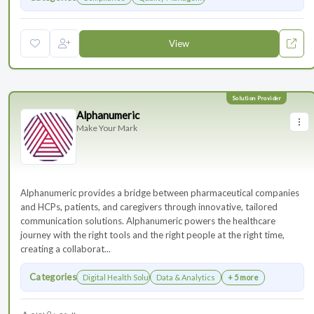
View
Alphanumeric
Make Your Mark
Alphanumeric provides a bridge between pharmaceutical companies
and HCPs, patients, and caregivers through innovative, tailored
communication solutions. Alphanumeric powers the healthcare
journey with the right tools and the right people at the right time,
creating a collaborat...
Categories
Digital Health Solutions
Data & Analytics
+ 5 more