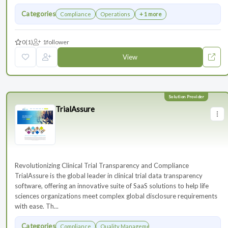
Categories
Compliance
Operations
+ 1 more
0
(1)
1
follower
View
TrialAssure
Revolutionizing Clinical Trial Transparency and Compliance
TrialAssure is the global leader in clinical trial data transparency
software, offering an innovative suite of SaaS solutions to help life
sciences organizations meet complex global disclosure requirements
with ease. Th...
Categories
Compliance
Quality Management