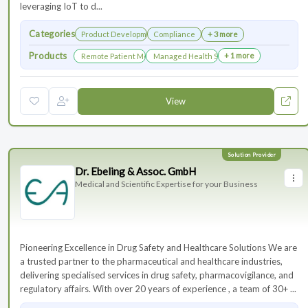
leveraging IoT to d...
Categories
Product Development
Compliance
+ 3 more
Products
+ 1 more
Remote Patient Monitoring
Managed Health Services for Clinical Trials
View
Dr. Ebeling & Assoc. GmbH
Medical and Scientific Expertise for your Business
Pioneering Excellence in Drug Safety and Healthcare Solutions We are
a trusted partner to the pharmaceutical and healthcare industries,
delivering specialised services in drug safety, pharmacovigilance, and
regulatory affairs. With over 20 years of experience , a team of 30+ ...