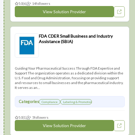
5.0
(6)
14
followers
View Solution Provider
FDA CDER Small Business and Industry
Assistance (SBIA)
Guiding Your Pharmaceutical Success Through FDA Expertise and
Support The organization operates as a dedicated division within the
U.S. Food and Drug Administration, focusing on providing support
and resources to small businesses and the pharmaceutical industry.
It serves as an...
Categories
Compliance
Labeling & Promotions
5.0
(1)
5
followers
View Solution Provider