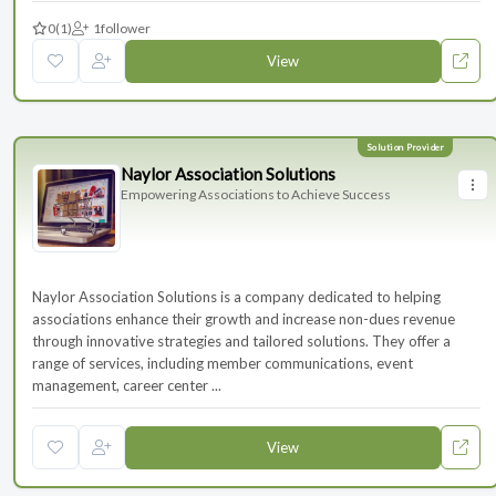
0
(1)
1
follower
View
Naylor Association Solutions
Empowering Associations to Achieve Success
Naylor Association Solutions is a company dedicated to helping
associations enhance their growth and increase non-dues revenue
through innovative strategies and tailored solutions. They offer a
range of services, including member communications, event
management, career center ...
View