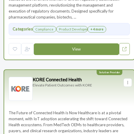
management platform, revolutionizing the management and
execution of regulatory documents. Designed specifically for
pharmaceutical companies, biotechs, ...
Categories
Compliance
Product Development
+ 4 more
View
KORE Connected Health
Elevate Patient Outcomes with KORE
The Future of Connected Health is Now Healthcare is at a pivotal
moment, with IoT adoption accelerating the shift toward Connected
Health ecosystems. From MedTech OEMs to healthcare providers,
payers, and clinical research organizations, industry leaders are