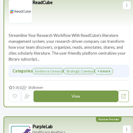
ReadCube
Streamline Your Research Workflow With ReadCube's literature
management system, your research-driven company can transform
how your team discovers, organizes, reads, annotates, shares, and
cites scholarly literature. The user-friendly platform centralizes your
library subscript...
Categories
Evidence Generation
Strategic Communications Planning
+ 6 more
5.0
(1)
1
follower
View
PurpleLab
Healthcare Analtyics