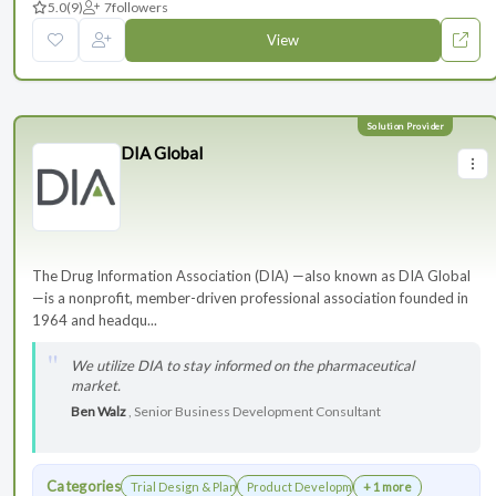
5.0
(9)
7
followers
View
DIA Global
The Drug Information Association (DIA) —also known as DIA Global
—is a nonprofit, member-driven professional association founded in
1964 and headqu...
We utilize DIA to stay informed on the pharmaceutical
market.
Ben Walz
, Senior Business Development Consultant
Categories
Trial Design & Planning
Product Development
+ 1 more