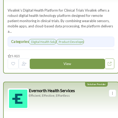
Vivalink's Digital Health Platform for Clinical Trials Vivalink offers a
robust digital health technology platform designed for remote
patient monitoring in clinical trials. By combining wearable sensors,
mobile apps, and cloud-based data processing, the platform delivers
a...
Categories
Digital Health Solutions
Product Development
5.0
(2)
View
Evernorth Health Services
Efficient, Effective, Effortless