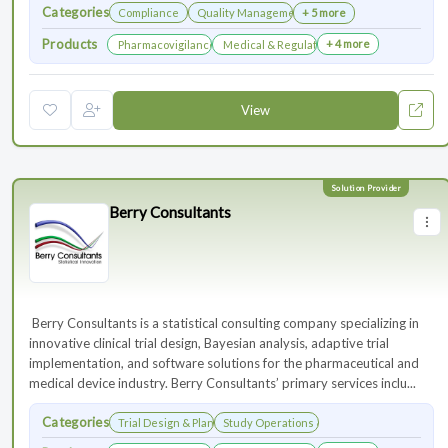
Categories
Compliance
Quality Management
+ 5 more
Products
+ 4 more
Pharmacovigilance & Drug Safety
Medical & Regulatory Affairs
View
Berry Consultants
⁠⁠⁠⁠⁠⁠⁠ Berry Consultants is a statistical consulting company specializing in
innovative clinical trial design, Bayesian analysis, adaptive trial
implementation, and software solutions for the pharmaceutical and
medical device industry. Berry Consultants’ primary services inclu...
Categories
Trial Design & Planning
Study Operations & Management