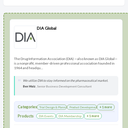
DIA Global
The Drug Information Association (DIA) —also known as DIA Global—
is a nonprofit, member-driven professional association founded in
1964 and headqu...
We utilize DIA to stay informed on the pharmaceutical market.
Ben Walz
, Senior Business Development Consultant
Categories
+ 1 more
Trial Design & Planning
Product Development
Products
+ 1 more
DIA Events
DIA Membership