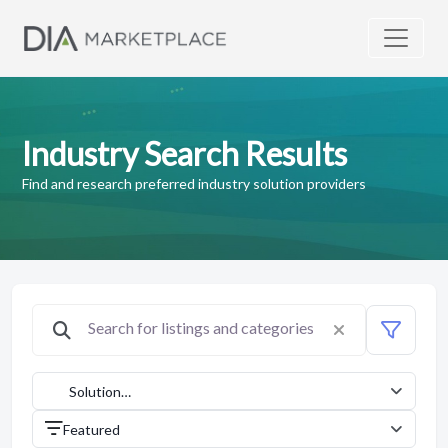
Industry Search Results
Find and research preferred industry solution providers
Solution
Providers
Featured
(1042)