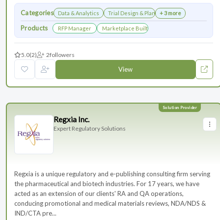
Categories
Data & Analytics
Trial Design & Planning
+ 3 more
Products
RFP Manager
Marketplace Built for the Modern Association
5.0
(2)
2
followers
View
Regxia Inc.
Expert Regulatory Solutions
Regxia is a unique regulatory and e-publishing consulting firm serving
the pharmaceutical and biotech industries. For 17 years, we have
acted as an extension of our clients' RA and QA operations,
conducing promotional and medical materials reviews, NDA/NDS &
IND/CTA pre...