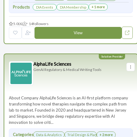
Products
+ 1 more
DIA Events
DIA Membership
5.0
(6)
14
followers
View
AlphaLife Sciences
GenAI Regulatory & Medical Writing Tools
About Company AlphaLife Sciences is an AI-first platform company
transforming how novel therapies navigate the complex path from
lab to market. Founded in 2020 and headquartered in New Jersey
and Singapore, we bridge deep regulatory expertise with AI
innovation to solve criti...
Categories
Data & Analytics
Trial Design & Planning
+ 2 more