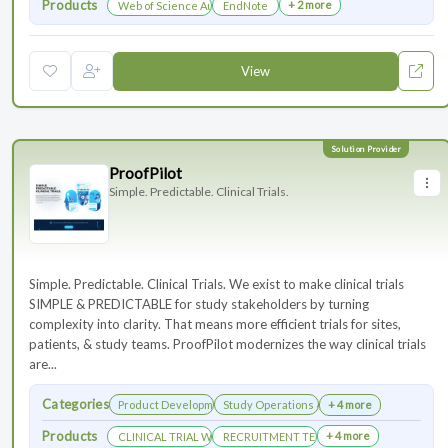
Products
+ 2 more
Web of Science Author Connect
EndNote
View
ProofPilot
Simple. Predictable. Clinical Trials.
Simple. Predictable. Clinical Trials. We exist to make clinical trials
SIMPLE & PREDICTABLE for study stakeholders by turning
complexity into clarity. That means more efficient trials for sites,
patients, & study teams. ProofPilot modernizes the way clinical trials
are...
Categories
Product Development
Study Operations & Management
+ 4 more
Products
+ 4 more
CLINICAL TRIAL WEBSITES
RECRUITMENT TECHNOLOGY