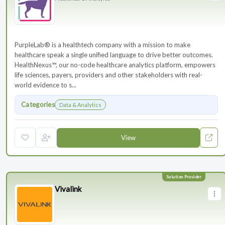
PurpleLab® is a healthtech company with a mission to make
healthcare speak a single unified language to drive better outcomes.
HealthNexus™, our no-code healthcare analytics platform, empowers
life sciences, payers, providers and other stakeholders with real-
world evidence to s...
Categories
Data & Analytics
View
Vivalink