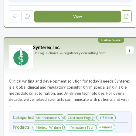
View
Synterex, Inc.
The agile clinical & regulatory consulting firm.
Clinical writing and development solution for today's needs Synterex
is a global clinical and regulatory consulting firm specializing in agile
methodology, automation, and AI-driven technologies. For over a
decade, we’ve helped scientists communicate with patients and with
...
Categories
Maintenance & Renewals
Customer Engagement
+ 7 more
Products
+ 4 more
Medical Writing Services
Information Technology Services and Collab