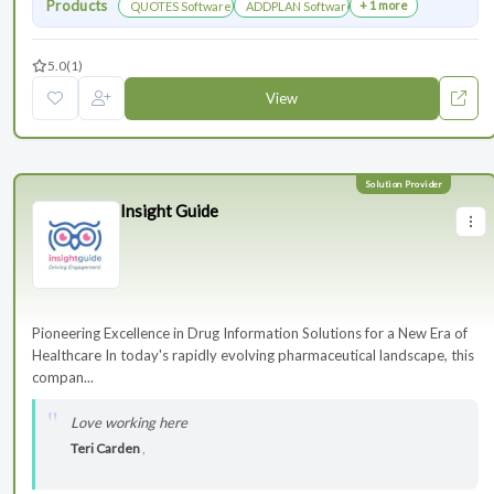
Products
+ 1 more
QUOTES Software
ADDPLAN Software
5.0
(1)
View
Insight Guide
Pioneering Excellence in Drug Information Solutions for a New Era of
Healthcare In today's rapidly evolving pharmaceutical landscape, this
compan...
Love working here
Teri Carden
,