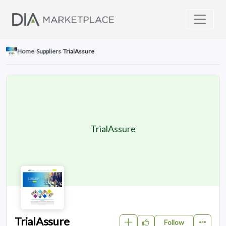
Home
/
Suppliers
/
TrialAssure
TrialAssure
TrialAssure
Follow