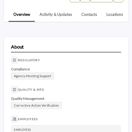
Overview
Activity & Updates
Contacts
Locations
About
REGULATORY
Compliance
Agency Meeting Support
QUALITY & MFG
Quality Management
Corrective Action Verification
EMPLOYEES
EMPLOYEES