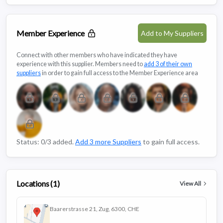
Member Experience
Add to My Suppliers
Connect with other members who have indicated they have
experience with this supplier. Members need to
add 3 of their own
suppliers
in order to gain full access to the Member Experience area
Status: 0/3 added.
Add 3 more Suppliers
to gain full access.
Locations (1)
View All
Baarerstrasse 21, Zug, 6300, CHE