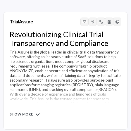
TrialAssure
Revolutionizing Clinical Trial
Transparency and Compliance
TrialAssure is the global leader in clinical trial data transparency
software, offering an innovative suite of SaaS solutions to help
life sciences organizations meet complex global disclosure
requirements with ease. The company's flagship product,
ANONYMIZE, enables secure and efficient anonymization of trial
data and documents, while maintaining data integrity to facilitate
secondary research. TrialAssure also provides purpose-built
applications for managing registries (REGISTRY), plain language
summaries (LINK), and tracking overall compliance (BEACON).
With over a decade of experience and hundreds of trials
worldwide, TrialAssure is the trusted partner for sponsors
seeking to transform transparency. Their configurable platform
scales to support organizations of any size, and the rules engine
adapts as regulations change. By streamlining transparency
SHOW MORE
workflows, TrialAssure empowers customers to achieve
compliance confidence and maximize productivity on their
transparency journey.