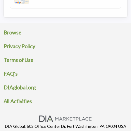
Browse
Privacy Policy
Terms of Use
FAQ's
DIAglobal.org
All Activities
DIA Global, 602 Office Center Dr, Fort Washington, PA 19034 USA