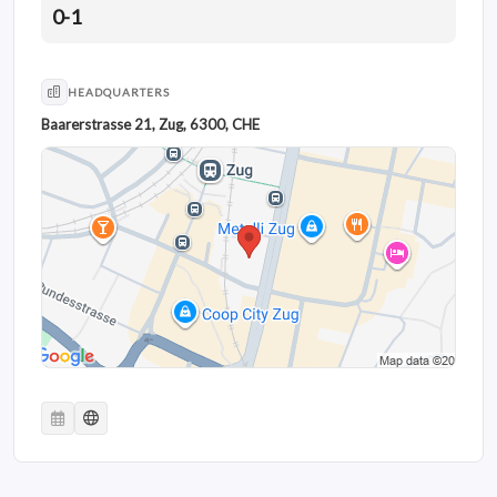
0-1
HEADQUARTERS
Baarerstrasse 21, Zug, 6300, CHE