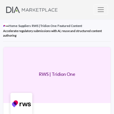
Home
/
Suppliers
/
RWS | Tridion One
/
Featured Content
/
Accelerate regulatory submissions with AI, reuse and structured content
authoring
RWS | Tridion One