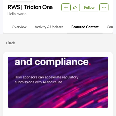
RWS | Tridion One
Follow
Hello, world.
Overview
Activity & Updates
Featured Content
Conta
Back