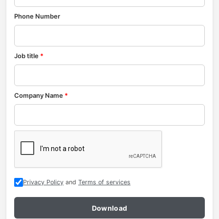
Phone Number
Job title
*
Company Name
*
Privacy Policy
and
Terms of services
Download