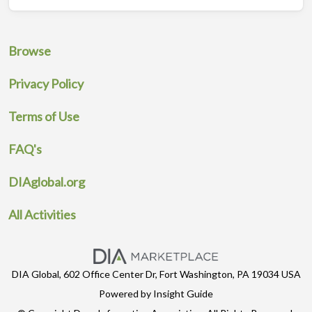
Browse
Privacy Policy
Terms of Use
FAQ's
DIAglobal.org
All Activities
DIA Global, 602 Office Center Dr, Fort Washington, PA 19034 USA
Powered by Insight Guide