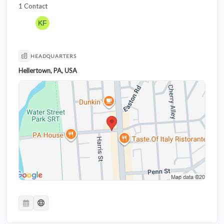
1 Contact
HEADQUARTERS
Hellertown, PA, USA