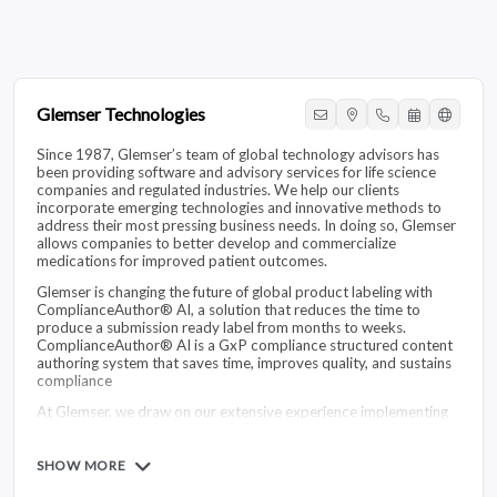
Glemser Technologies
Since 1987, Glemser’s team of global technology advisors has
been providing software and advisory services for life science
companies and regulated industries. We help our clients
incorporate emerging technologies and innovative methods to
address their most pressing business needs. In doing so, Glemser
allows companies to better develop and commercialize
medications for improved patient outcomes.
Glemser is changing the future of global product labeling with
ComplianceAuthor® AI, a solution that reduces the time to
produce a submission ready label from months to weeks.
ComplianceAuthor® AI is a GxP compliance structured content
authoring system that saves time, improves quality, and sustains
compliance
At Glemser, we draw on our extensive experience implementing
large-scale IT solutions for global companies to successfully
execute and validate content and quality management solutions.
These solutions meet the evolving needs of our clients as their
SHOW MORE
cultures and systems change over time.