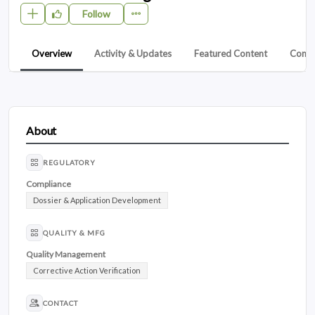
Follow
Overview
Activity & Updates
Featured Content
Conta
About
REGULATORY
Compliance
Dossier & Application Development
QUALITY & MFG
Quality Management
Corrective Action Verification
CONTACT