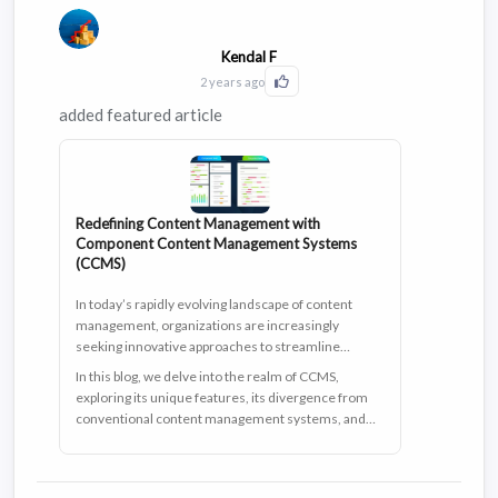
Kendal F
2 years ago
Click to Like this activity
added featured article
Redefining Content Management with
Component Content Management Systems
(CCMS)
In today’s rapidly evolving landscape of content
management, organizations are increasingly
seeking innovative approaches to streamline
workflows, enhance collaboration, and meet
In this blog, we delve into the realm of CCMS,
stringent regulatory compliance. Among these
exploring its unique features, its divergence from
transformative solutions at their disposal, the
conventional content management systems, and
component content management system (CCMS)
the promising benefits it brings, particularly for
shines as a beacon of innovation, pushing the
regulated industries like pharmaceuticals.
boundaries of traditional content management
systems (CMS) by delivering a new level of