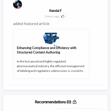
efficiency, structure, and scalability.
Kendal F
2 years ago
Click to Like this activity
added featured article
Enhancing Compliance and Efficiency with
Structured Content Authoring
In the fast-paced and highly regulated
pharmaceutical industry, the efficient management
of labeling and regulatory submissions is crucial for
ensuring compliance, patient safety, and the fast and
successful market entry of innovative drugs.
However, this process comes with its fair share of
challenges. From navigating Chemistry,
Manufacturing, and Controls (CMC) regulatory
requirements to addressing global labeling and
Recommendations (0)
clinical labeling use cases, pharmaceutical
companies face complex hurdles in meeting