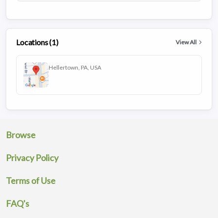
Locations (1)
View All
Hellertown, PA, USA
Browse
Privacy Policy
Terms of Use
FAQ's