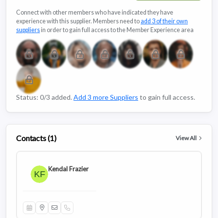
Connect with other members who have indicated they have
experience with this supplier. Members need to
add 3 of their own
suppliers
in order to gain full access to the Member Experience area
Status: 0/3 added.
Add 3 more Suppliers
to gain full access.
Contacts (1)
View All
Kendal Frazier