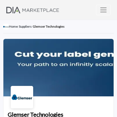
Home
/
Suppliers
/
Glemser Technologies
Glemser Technologies