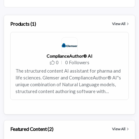
Products (1)
View All
ComplianceAuthor® AI
0
0 Followers
The structured content AI assistant for pharma and
life sciences. Glemser and ComplianceAuthor® AI''s
unique combination of Natural Language models,
structured content authoring software with
integrated health authority outputs, and human
experts produces a powerful, trend-riding solution
for pharmaceutical firms that want to improve their
content authoring process without messing with the
foundations of it.
Featured Content (2)
View All