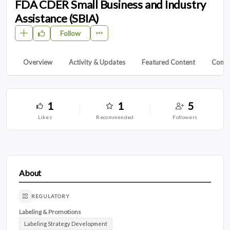
FDA CDER Small Business and Industry
Assistance (SBIA)
Follow
Overview
Activity & Updates
Featured Content
Conta
1
1
5
likes
recommended
followers
About
REGULATORY
Labeling & Promotions
Labeling Strategy Development