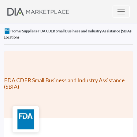
Home
/
Suppliers
/
FDA CDER Small Business and Industry Assistance (SBIA)
/
Locations
FDA CDER Small Business and Industry Assistance
(SBIA)