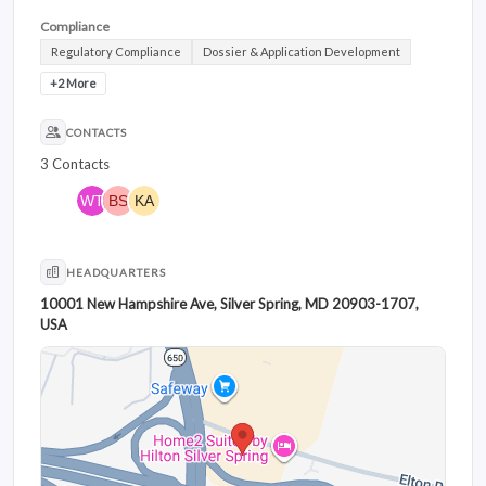
Compliance
Regulatory Compliance
Dossier & Application Development
+2 More
CONTACTS
3 Contacts
HEADQUARTERS
10001 New Hampshire Ave, Silver Spring, MD 20903-1707,
USA