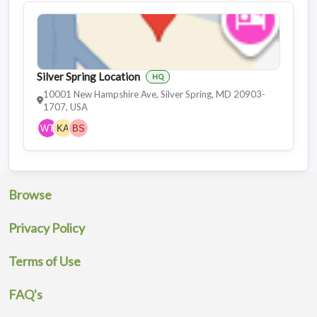
Silver Spring Location
HQ
10001 New Hampshire Ave, Silver Spring, MD 20903-
1707, USA
Browse
Privacy Policy
Terms of Use
FAQ's