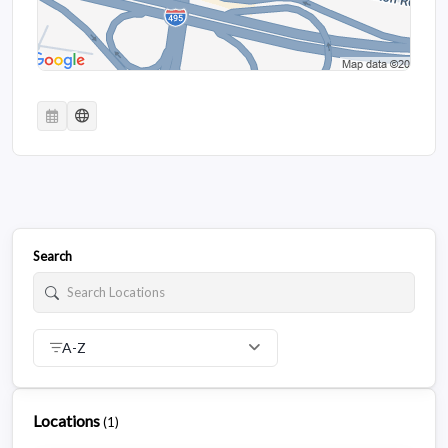
Search
A-Z
Locations
(
1
)