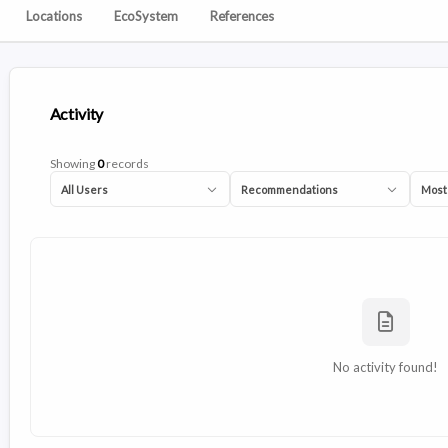
Locations
EcoSystem
References
Activity
Showing
0
records
All Users
Recommendations
Most
No activity found!