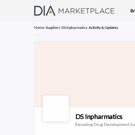
B
Home
/
Suppliers
/
DS Inpharmatics
/
Activity & Updates
DS Inpharmatics
Elevating Drug Development Ex