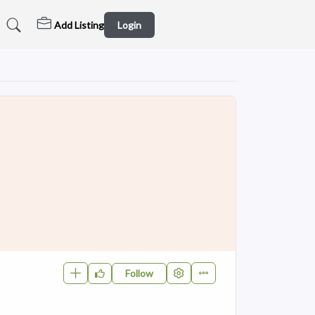
Add Listing
Login
Follow