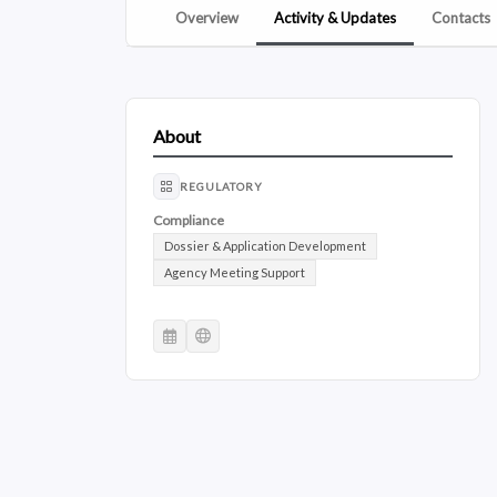
Overview
Activity & Updates
Contacts
About
REGULATORY
Compliance
Dossier & Application Development
Agency Meeting Support