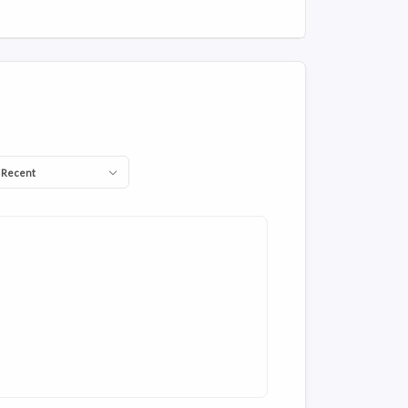
 Recent