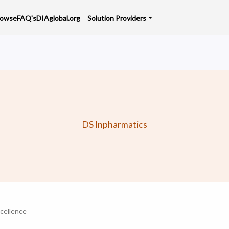
rowse
FAQ's
DIAglobal.org
Solution Providers
DS Inpharmatics
cellence