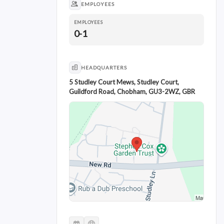
EMPLOYEES
EMPLOYEES
0-1
HEADQUARTERS
5 Studley Court Mews, Studley Court,
Guildford Road, Chobham, GU3-2WZ, GBR