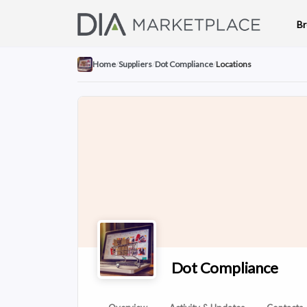
B
Home
/
Suppliers
/
Dot Compliance
/
Locations
Dot Compliance