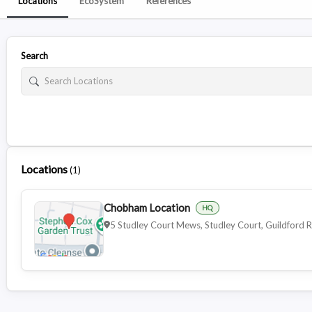
Locations
EcoSystem
References
Search
Locations
(
1
)
Chobham Location
HQ
5 Studley Court Mews, Studley Court, Guildfor