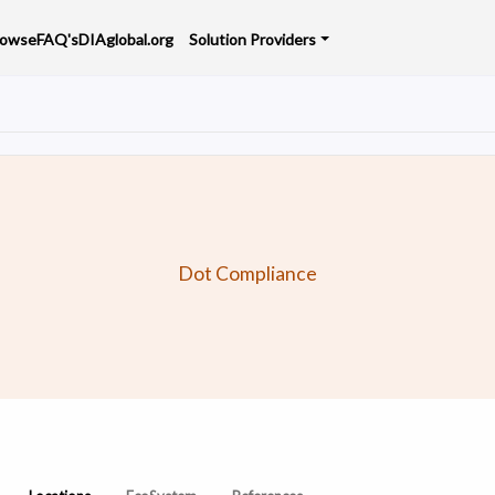
rowse
FAQ's
DIAglobal.org
Solution Providers
Dot Compliance