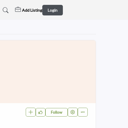
Add Listing
Login
Follow