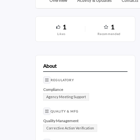
Overview
Activity & Updates
Contacts
1
1
likes
recommended
About
REGULATORY
Compliance
Agency Meeting Support
QUALITY & MFG
Quality Management
Corrective Action Verification