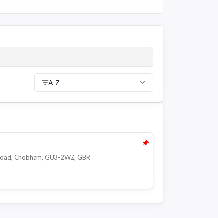
A-Z
d Road, Chobham, GU3-2WZ, GBR