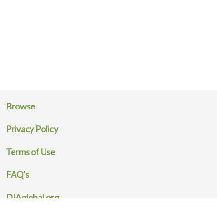
Browse
Privacy Policy
Terms of Use
FAQ's
DIAglobal.org