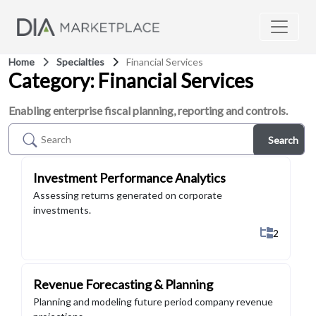
Home
Specialties
Financial Services
Category: Financial Services
Enabling enterprise fiscal planning, reporting and controls.
Search
Investment Performance Analytics
Assessing returns generated on corporate
investments.
Show All 
2
Revenue Forecasting & Planning
Planning and modeling future period company revenue