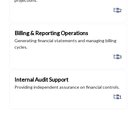
projections.
Show All 
2
Billing & Reporting Operations
Generating financial statements and managing billing
cycles.
Show All 
3
Internal Audit Support
Providing independent assurance on financial controls.
Show All 
1