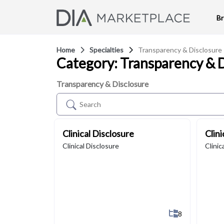
B
Home
Specialties
Transparency & Disclosure
Category: Transparency & 
Transparency & Disclosure
Clinical Disclosure
Clin
Clinical Disclosure
Clinic
Show All 8 Su
8