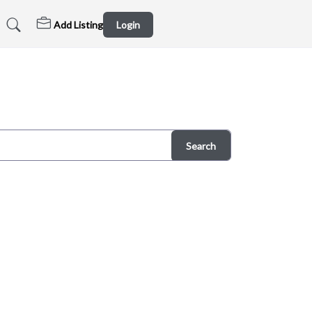
Add Listing
Login
Search