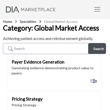
Home
Specialties
Global Market Access
Category: Global Market Access
Achieving patient access and reimbursement globally.
Search
Payer Evidence Generation
Generating evidence demonstrating product value to
payers.
Show All 
8
Pricing Strategy
Pricing Strategy