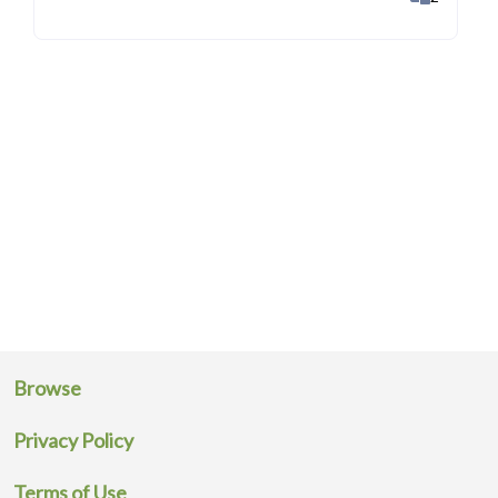
Browse
Privacy Policy
Terms of Use