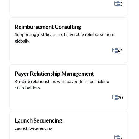
Show All 
3
Reimbursement Consulting
Supporting justification of favorable reimbursement
globally.
Show All 4
43
Payer Relationship Management
Building relationships with payer decision making
stakeholders.
Show All 2
20
Launch Sequencing
Launch Sequencing
Show All 
2